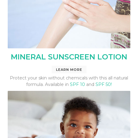
MINERAL SUNSCREEN LOTION
LEARN MORE
Protect your skin without chemicals with this all natural
formula. Available in
SPF 10
and
SPF 50!