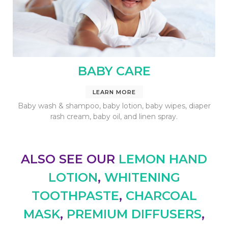
BABY CARE
LEARN MORE
Baby wash & shampoo, baby lotion, baby wipes, diaper
rash cream, baby oil, and linen spray.
ALSO SEE OUR
LEMON HAND
LOTION
,
WHITENING
TOOTHPASTE
,
CHARCOAL
MASK
,
PREMIUM
DIFFUSERS
,