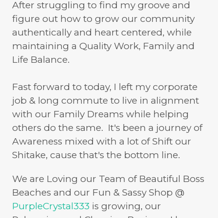
After struggling to find my groove and
figure out how to grow our community
authentically and heart centered, while
maintaining a Quality Work, Family and
Life Balance.
Fast forward to today, I left my corporate
job & long commute to live in alignment
with our Family Dreams while helping
others do the same. It's been a journey of
Awareness mixed with a lot of Shift our
Shitake, cause that's the bottom line.
We are Loving our Team of Beautiful Boss
Beaches and our Fun & Sassy Shop @
PurpleCrystal333
is growing, our