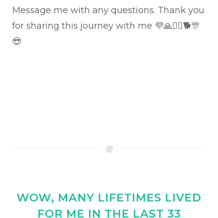
Message me with any questions. Thank you
for sharing this journey with me 💜🙏🏊‍♂️🐕🎊
😎
WOW, MANY LIFETIMES LIVED
FOR ME IN THE LAST 33