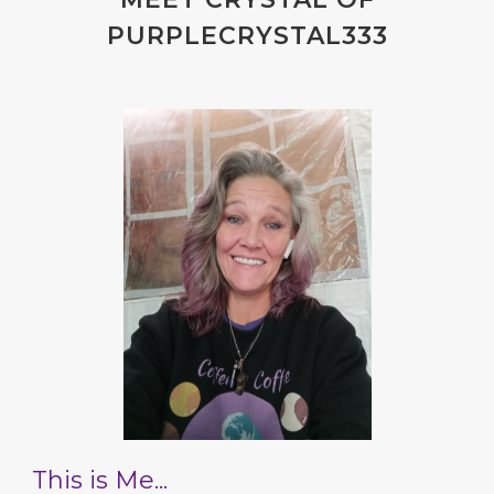
PURPLECRYSTAL333
This is Me...