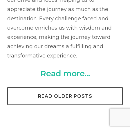
appreciate the journey as much as the
destination. Every challenge faced and
overcome enriches us with wisdom and
experience, making the journey toward
achieving our dreams a fulfilling and
transformative experience.
Read more...
READ OLDER POSTS