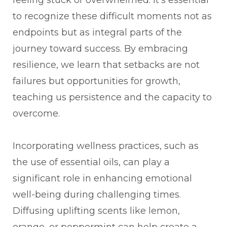
to recognize these difficult moments not as
endpoints but as integral parts of the
journey toward success. By embracing
resilience, we learn that setbacks are not
failures but opportunities for growth,
teaching us persistence and the capacity to
overcome.
Incorporating wellness practices, such as
the use of essential oils, can play a
significant role in enhancing emotional
well-being during challenging times.
Diffusing uplifting scents like lemon,
orange, or peppermint can help create a