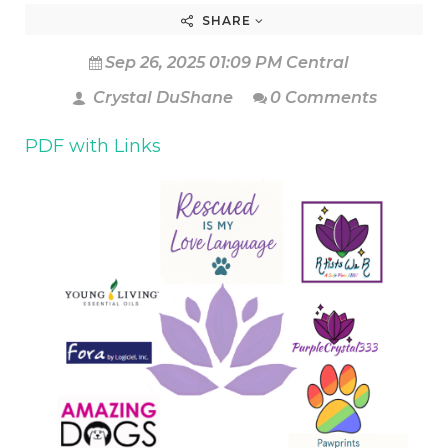
SHARE
Sep 26, 2025 01:09 PM Central
Crystal DuShane
0 Comments
PDF with Links