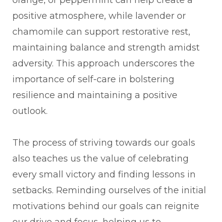
positive atmosphere, while lavender or
chamomile can support restorative rest,
maintaining balance and strength amidst
adversity. This approach underscores the
importance of self-care in bolstering
resilience and maintaining a positive
outlook.
The process of striving towards our goals
also teaches us the value of celebrating
every small victory and finding lessons in
setbacks. Reminding ourselves of the initial
motivations behind our goals can reignite
our drive and focus, helping us to