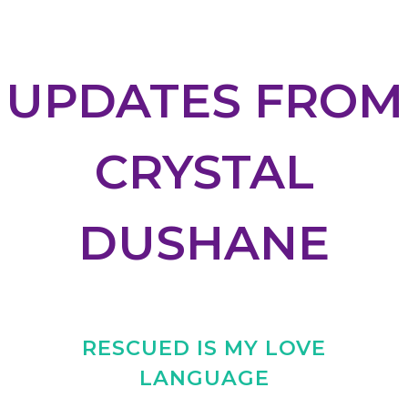
UPDATES FROM
CRYSTAL
DUSHANE
RESCUED IS MY LOVE
LANGUAGE