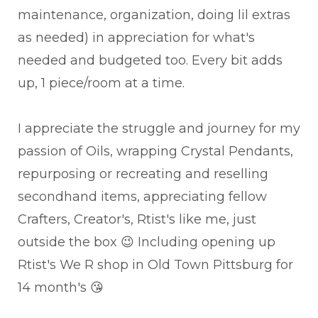
maintenance, organization, doing lil extras
as needed) in appreciation for what's
needed and budgeted too. Every bit adds
up, 1 piece/room at a time.
I appreciate the struggle and journey for my
passion of Oils, wrapping Crystal Pendants,
repurposing or recreating and reselling
secondhand items, appreciating fellow
Crafters, Creator's, Rtist's like me, just
outside the box 😉 Including opening up
Rtist's We R shop in Old Town Pittsburg for
14 month's 😘