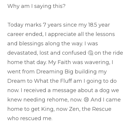
Why am I saying this?
Today marks 7 years since my 18.5 year
career ended, I appreciate all the lessons
and blessings along the way. I was
devastated, lost and confused 🤔 on the ride
home that day. My Faith was wavering, I
went from Dreaming Big building my
Dream to What the Fluff am I going to do
now. I received a message about a dog we
knew needing rehome, now. 😢 And I came
home to get King, now Zen, the Rescue
who rescued me.