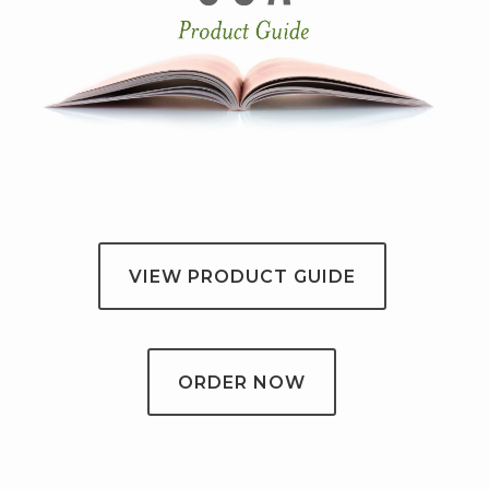
VIEW PRODUCT GUIDE
ORDER NOW