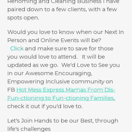
Rehoming and Cleaning Business I have
paired down to a few clients, with a few
spots open.
Would you love to know when our Next In
Person and Online Events will be?
Click
and make sure to save for those
you would love to attend. It will be
updated as we go. We'd Love to See you
in our Awesome Encouraging,
Empowering Inclusive community on
FB
Hot Mess Express Mamas From Dis-
Fun-ctioning to Fun-ctioning Families
,
check it out if you'd love to.
Let's Join Hands to be our Best, through
life's challenges