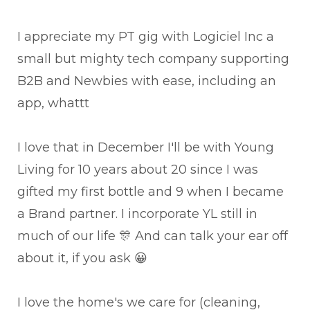
I appreciate my PT gig with Logiciel Inc a
small but mighty tech company supporting
B2B and Newbies with ease, including an
app, whattt
I love that in December I'll be with Young
Living for 10 years about 20 since I was
gifted my first bottle and 9 when I became
a Brand partner. I incorporate YL still in
much of our life 🎊 And can talk your ear off
about it, if you ask 😀
I love the home's we care for (cleaning,