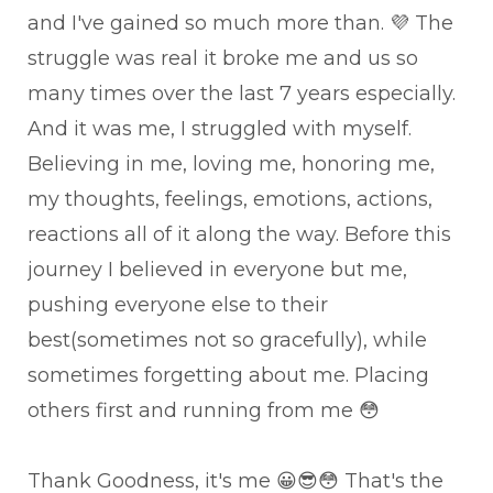
and I've gained so much more than. 💜 The
struggle was real it broke me and us so
many times over the last 7 years especially.
And it was me, I struggled with myself.
Believing in me, loving me, honoring me,
my thoughts, feelings, emotions, actions,
reactions all of it along the way. Before this
journey I believed in everyone but me,
pushing everyone else to their
best(sometimes not so gracefully), while
sometimes forgetting about me. Placing
others first and running from me 😳
Thank Goodness, it's me 😀😎😳 That's the