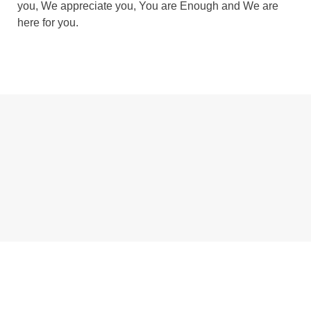
you, We appreciate you, You are Enough and We are
here for you.