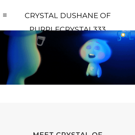
CRYSTAL DUSHANE OF
PURPLECRYSTAL333
MEET CRYSTAL OF