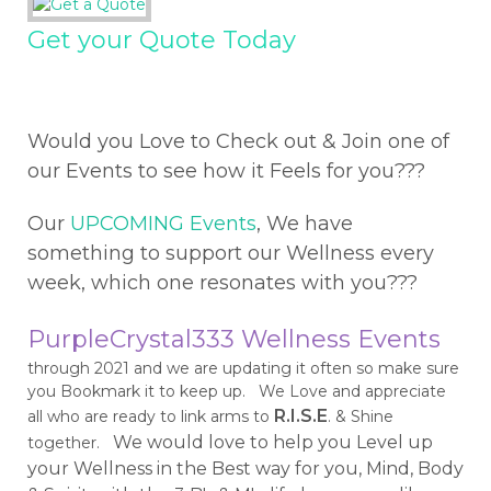
Get your Quote Today
Would you Love to Check out & Join one of
our Events to see how it Feels for you???
Our
UPCOMING Events
, We have
something to support our Wellness every
week, which one resonates with you???
PurpleCrystal333 Wellness Events
through 2021 and we are updating it often so make sure
you Bookmark it to keep up. We Love and appreciate
R.I.S.E
all who are ready to link arms to
. & Shine
We would love to help you Level up
together.
your Wellness in the Best way for you, Mind, Body