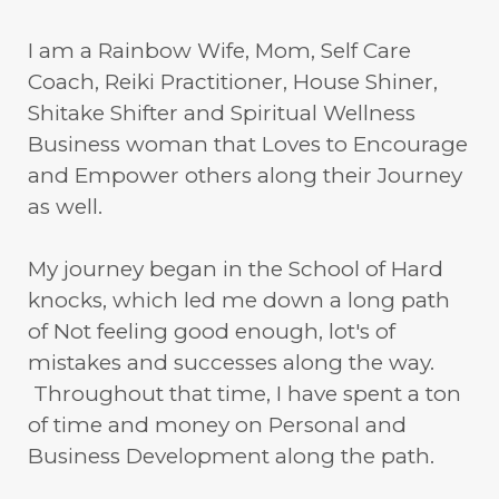
I am a Rainbow Wife, Mom, Self Care
Coach, Reiki Practitioner, House Shiner,
Shitake Shifter and Spiritual Wellness
Business woman that Loves to Encourage
and Empower others along their Journey
as well.
My journey began in the School of Hard
knocks, which led me down a long path
of Not feeling good enough, lot's of
mistakes and successes along the way.
Throughout that time, I have spent a ton
of time and money on Personal and
Business Development along the path.