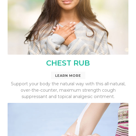
CHEST RUB
LEARN MORE
Support your body the natural way with this all-natural,
over-the-counter, maximum strength cough
suppressant and topical analgesic ointment.