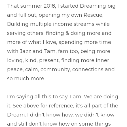
That summer 2018, I started Dreaming big
and full out, opening my own Rescue,
Building multiple income streams while
serving others, finding & doing more and
more of what I love, spending more time
with Jazz and Tam, fam too, being more
loving, kind, present, finding more inner
peace, calm, community, connections and
so much more.
I'm saying all this to say, I am, We are doing
it. See above for reference, it's all part of the
Dream. I didn't know how, we didn't know
and still don't know how on some things