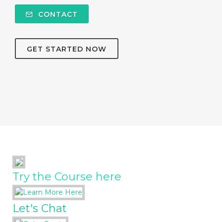
CONTACT
GET STARTED NOW
Try the Course here
Let's Chat