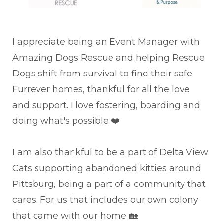
I appreciate being an Event Manager with
Amazing Dogs Rescue and helping Rescue
Dogs shift from survival to find their safe
Furrever homes, thankful for all the love
and support. I love fostering, boarding and
doing what's possible ❤️
I am also thankful to be a part of Delta View
Cats supporting abandoned kitties around
Pittsburg, being a part of a community that
cares. For us that includes our own colony
that came with our home 🏡