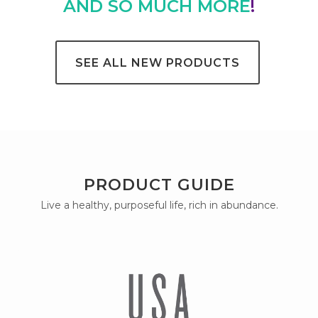
AND SO MUCH MORE
!
SEE ALL NEW PRODUCTS
PRODUCT GUIDE
Live a healthy, purposeful life, rich in abundance.