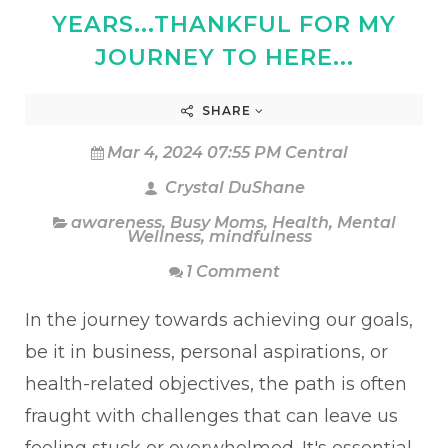
YEARS...THANKFUL FOR MY
JOURNEY TO HERE...
SHARE
Mar 4, 2024 07:55 PM Central
Crystal DuShane
awareness
,
Busy Moms
,
Health
,
Mental
Wellness
,
mindfulness
1 Comment
In the journey towards achieving our goals,
be it in business, personal aspirations, or
health-related objectives, the path is often
fraught with challenges that can leave us
feeling stuck or overwhelmed. It's essential