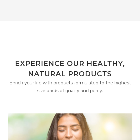
EXPERIENCE OUR HEALTHY,
NATURAL PRODUCTS
Enrich your life with products formulated to the highest
standards of quality and purity.