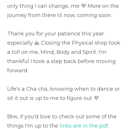
only thing I can change, me 💜 More on the
journey from there til now, coming soon.
Thank you for your patience this year
especially 🙏 Closing the Physical shop took
a toll on me, Mind, Body and Spirit. I'm
thankful I took a step back before moving
forward.
Life's a Cha cha, knowing when to dance or
sit it out is up to me to figure out 💜
Btw, if you'd love to check out some of the
things I'm up to the
links are in the pdf
.