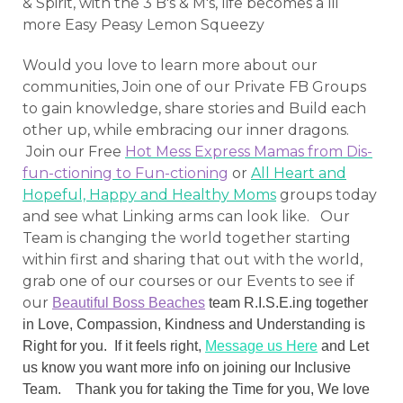
& Spirit, with the 3 B's & M's, life becomes a lil
more
Easy Peasy Lemon Squeezy
Would you love to learn more about our
communities, Join one of our Private FB Groups
to gain knowledge, share stories and Build each
other up, while embracing our inner dragons.
Join our Free
Hot Mess Express Mamas from Dis-
fun-ctioning to Fun-ctioning
or
All Heart and
Hopeful, Happy and Healthy Moms
groups today
and see what Linking arms can look like. Our
Team is changing the world together starting
within first and sharing that out with the world,
grab one of our courses or our Events to see if
our
Beautiful Boss Beaches
team R.I.S.E.ing together
in Love, Compassion, Kindness and Understanding is
Right for you. If it feels right,
Message us Here
and Let
us know you want more info on joining our Inclusive
Team. Thank you for taking the Time for you, We love