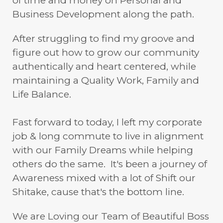
of time and money on Personal and
Business Development along the path.
After struggling to find my groove and
figure out how to grow our community
authentically and heart centered, while
maintaining a Quality Work, Family and
Life Balance.
Fast forward to today, I left my corporate
job & long commute to live in alignment
with our Family Dreams while helping
others do the same. It's been a journey of
Awareness mixed with a lot of Shift our
Shitake, cause that's the bottom line.
We are Loving our Team of Beautiful Boss