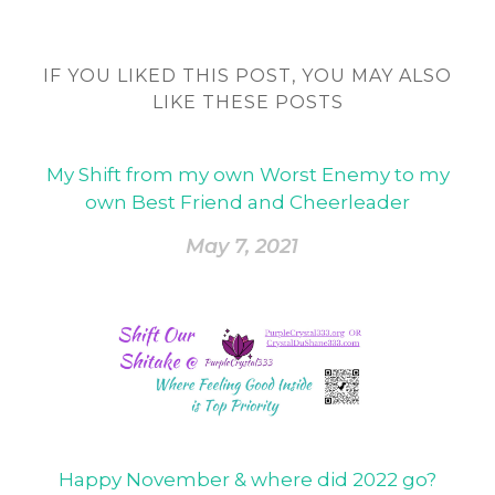
IF YOU LIKED THIS POST, YOU MAY ALSO
LIKE THESE POSTS
My Shift from my own Worst Enemy to my
own Best Friend and Cheerleader
May 7, 2021
Happy November & where did 2022 go?