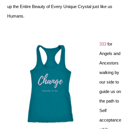
up the Entire Beauty of Every Unique Crystal just like us
Humans.
333
for
Angels and
Ancestors
walking by
our side to
guide us on
the path to
Self
acceptance