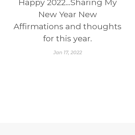
Happy 2022...Sharing My
New Year New
Affirmations and thoughts
for this year.
Jan 17, 2022