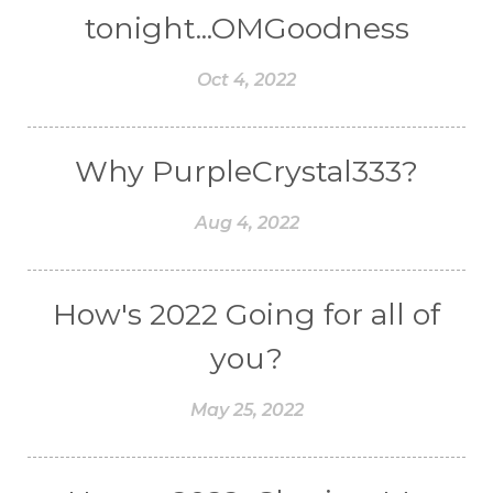
tonight...OMGoodness
Oct 4, 2022
Why PurpleCrystal333?
Aug 4, 2022
How's 2022 Going for all of
you?
May 25, 2022