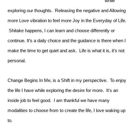
while
exploring our thoughts. Releasing the negative and Allowing
more Love vibration to feel more Joy in the Everyday of Life.
Shitake happens, I can learn and choose differently or
continue. It’s a daily choice and the guidance is there when I
make the time to get quiet and ask. Life is what it is, it’s not
personal.
Change Begins In Me, is a Shift in my perspective. To enjoy
the life I have while exploring the desire for more. It's an
inside job to feel good. I am thankful we have many
modalities to choose from to create the life, I love waking up
to.