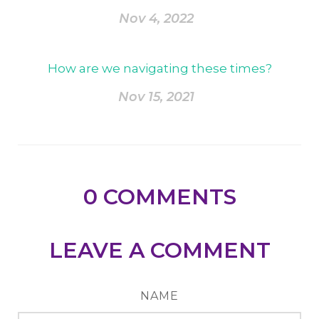
Nov 4, 2022
How are we navigating these times?
Nov 15, 2021
0
COMMENTS
LEAVE A COMMENT
NAME