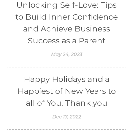
Unlocking Self-Love: Tips
to Build Inner Confidence
and Achieve Business
Success as a Parent
May 24, 2023
Happy Holidays and a
Happiest of New Years to
all of You, Thank you
Dec 17, 2022