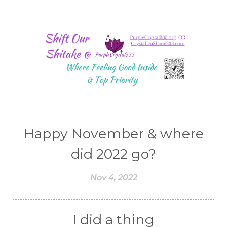
Happy November & where
did 2022 go?
Nov 4, 2022
I did a thing