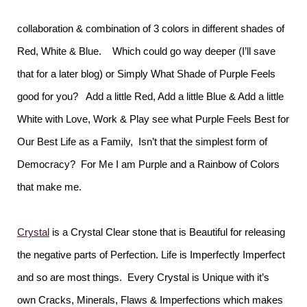
collaboration & combination of 3 colors in different shades of
Red, White & Blue. Which could go way deeper (I’ll save
that for a later blog) or Simply What Shade of Purple Feels
good for you? Add a little Red, Add a little Blue & Add a little
White with Love, Work & Play see what Purple Feels Best for
Our Best Life as a Family, Isn’t that the simplest form of
Democracy? For Me I am Purple and a Rainbow of Colors
that make me.
Crystal
is a Crystal Clear stone that is Beautiful for releasing
the negative parts of Perfection. Life is Imperfectly Imperfect
and so are most things. Every Crystal is Unique with it’s
own Cracks, Minerals, Flaws & Imperfections which makes