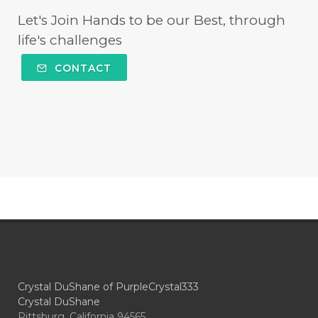
Let's Join Hands to be our Best, through
life's challenges
CONTACT
Crystal DuShane of PurpleCrystal333
Crystal DuShane
Pittsburg, California 94565