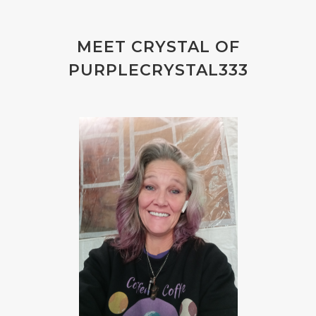
MEET CRYSTAL OF
PURPLECRYSTAL333