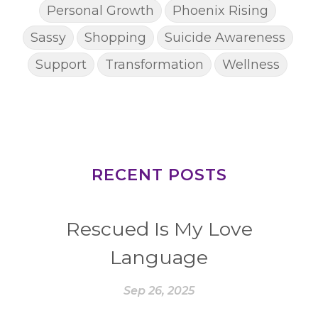
Personal Growth
Phoenix Rising
Sassy
Shopping
Suicide Awareness
Support
Transformation
Wellness
RECENT POSTS
Rescued Is My Love
Language
Sep 26, 2025