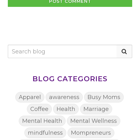
POST COMMENT
BLOG CATEGORIES
Apparel
awareness
Busy Moms
Coffee
Health
Marriage
Mental Health
Mental Wellness
mindfulness
Mompreneurs