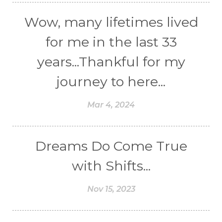
Wow, many lifetimes lived
for me in the last 33
years...Thankful for my
journey to here...
Mar 4, 2024
Dreams Do Come True
with Shifts...
Nov 15, 2023