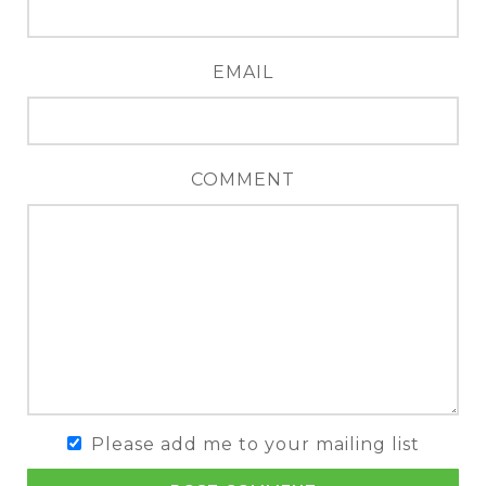
EMAIL
COMMENT
Please add me to your mailing list