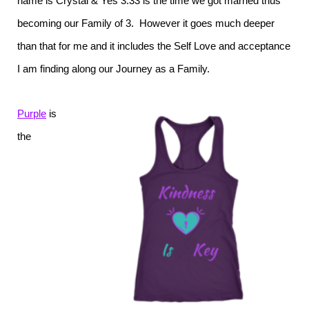
name is Crystal & Yes 3:33 is the time we got married thus
becoming our Family of 3. However it goes much deeper
than that for me and it includes the Self Love and acceptance
I am finding along our Journey as a Family.
Purple
is
the