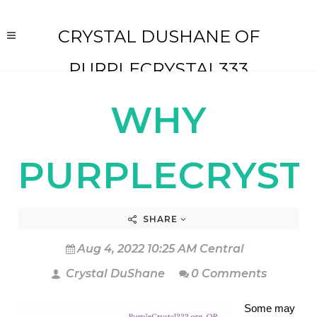
CRYSTAL DUSHANE OF
PURPLECRYSTAL333
WHY
PURPLECRYSTA
SHARE
Aug 4, 2022 10:25 AM Central
Crystal DuShane
0 Comments
Some may