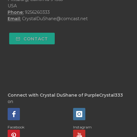
USA
Phone:
9256260333
Email:
CrystalDuShane@comcast.net
CONTACT
Connect with Crystal DuShane of PurpleCrystal333
on
Facebook
Instagram