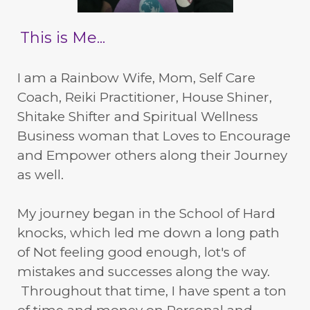
This is Me...
I am a Rainbow Wife, Mom, Self Care
Coach, Reiki Practitioner, House Shiner,
Shitake Shifter and Spiritual Wellness
Business woman that Loves to Encourage
and Empower others along their Journey
as well.
My journey began in the School of Hard
knocks, which led me down a long path
of Not feeling good enough, lot's of
mistakes and successes along the way.
Throughout that time, I have spent a ton