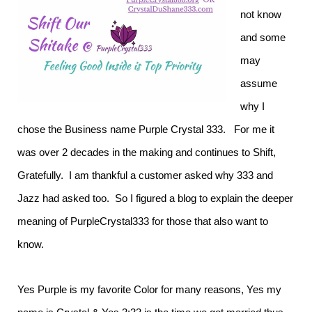
not know
and some
may
assume
why I
chose the Business name Purple Crystal 333. For me it
was over 2 decades in the making and continues to Shift,
Gratefully. I am thankful a customer asked why 333 and
Jazz had asked too. So I figured a blog to explain the deeper
meaning of PurpleCrystal333 for those that also want to
know.
Yes Purple is my favorite Color for many reasons, Yes my