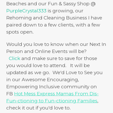
Beaches and our Fun & Sassy Shop @
PurpleCrystal333
is growing, our
Rehoming and Cleaning Business I have
paired down to a few clients, with a few
spots open.
Would you love to know when our Next In
Person and Online Events will be?
Click
and make sure to save for those
you would love to attend. It will be
updated as we go. We'd Love to See you
in our Awesome Encouraging,
Empowering Inclusive community on
FB
Hot Mess Express Mamas From Dis-
Fun-ctioning to Fun-ctioning Families
,
check it out if you'd love to.