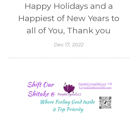
Happy Holidays and a
Happiest of New Years to
all of You, Thank you
Dec 17, 2022