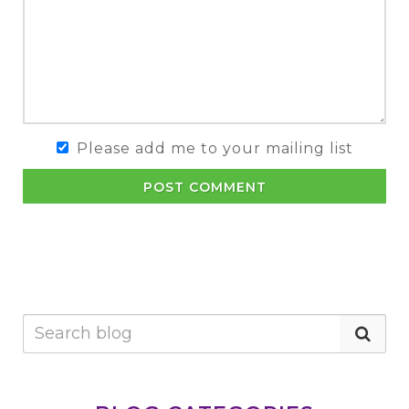
Please add me to your mailing list
POST COMMENT