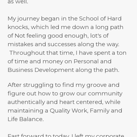
as well.
My journey began in the School of Hard
knocks, which led me down a long path
of Not feeling good enough, lot's of
mistakes and successes along the way.
Throughout that time, I have spent a ton
of time and money on Personal and
Business Development along the path.
After struggling to find my groove and
figure out how to grow our community
authentically and heart centered, while
maintaining a Quality Work, Family and
Life Balance.
Fast forward to today, I left my corporate