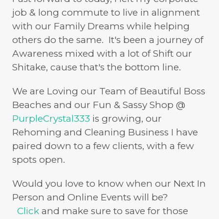
job & long commute to live in alignment
with our Family Dreams while helping
others do the same. It's been a journey of
Awareness mixed with a lot of Shift our
Shitake, cause that's the bottom line.
We are Loving our Team of Beautiful Boss
Beaches and our Fun & Sassy Shop @
PurpleCrystal333
is growing, our
Rehoming and Cleaning Business I have
paired down to a few clients, with a few
spots open.
Would you love to know when our Next In
Person and Online Events will be?
Click
and make sure to save for those