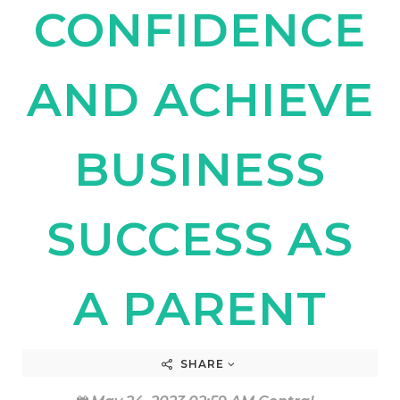
CONFIDENCE
AND ACHIEVE
BUSINESS
SUCCESS AS
A PARENT
SHARE