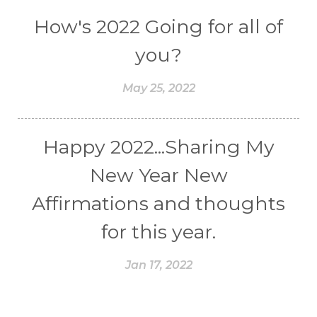
How's 2022 Going for all of
you?
May 25, 2022
Happy 2022...Sharing My
New Year New
Affirmations and thoughts
for this year.
Jan 17, 2022