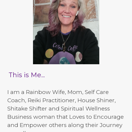
This is Me...
I am a Rainbow Wife, Mom, Self Care
Coach, Reiki Practitioner, House Shiner,
Shitake Shifter and Spiritual Wellness
Business woman that Loves to Encourage
and Empower others along their Journey