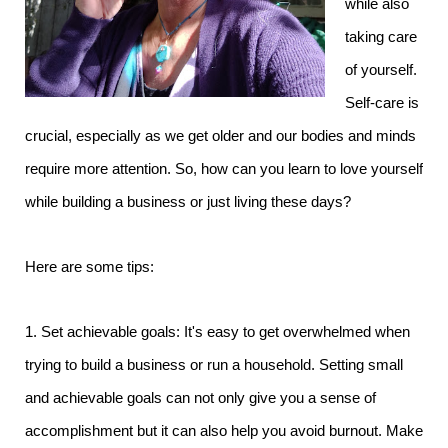
while also
taking care
of yourself.
Self-care is
crucial, especially as we get older and our bodies and minds
require more attention. So, how can you learn to love yourself
while building a business or just living these days?
Here are some tips:
1. Set achievable goals: It's easy to get overwhelmed when
trying to build a business or run a household. Setting small
and achievable goals can not only give you a sense of
accomplishment but it can also help you avoid burnout. Make