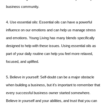
business community.
4. Use essential oils: Essential oils can have a powerful
influence on our emotions and can help us manage stress
and emotions. Young Living has many blends specifically
designed to help with these issues. Using essential oils as
part of your daily routine can help you feel more relaxed,
focused, and uplifted.
5. Believe in yourself: Self-doubt can be a major obstacle
when building a business, but it's important to remember that
every successful business owner started somewhere.
Believe in yourself and your abilities, and trust that you can