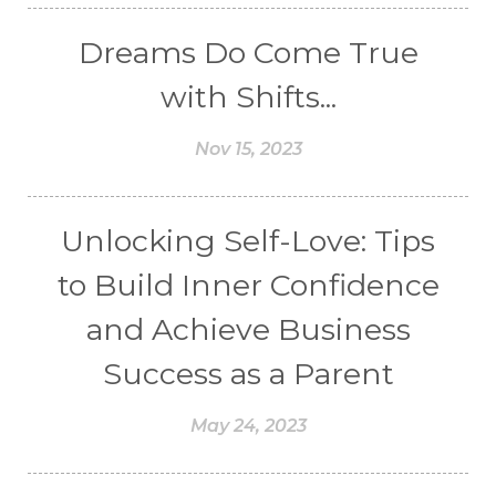
Dreams Do Come True
with Shifts...
Nov 15, 2023
Unlocking Self-Love: Tips
to Build Inner Confidence
and Achieve Business
Success as a Parent
May 24, 2023