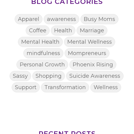
BLOG CATEGORIES
Apparel
awareness
Busy Moms
Coffee
Health
Marriage
Mental Health
Mental Wellness
mindfulness
Mompreneurs
Personal Growth
Phoenix Rising
Sassy
Shopping
Suicide Awareness
Support
Transformation
Wellness
RECENT POSTS