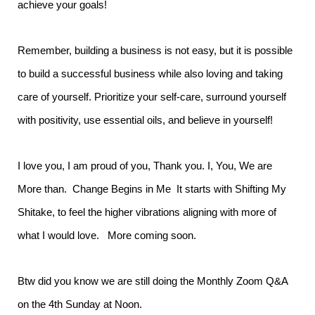
achieve your goals!
Remember, building a business is not easy, but it is possible
to build a successful business while also loving and taking
care of yourself. Prioritize your self-care, surround yourself
with positivity, use essential oils, and believe in yourself!
I love you, I am proud of you, Thank you. I, You, We are
More than. Change Begins in Me It starts with Shifting My
Shitake, to feel the higher vibrations aligning with more of
what I would love. More coming soon.
Btw did you know we are still doing the Monthly Zoom Q&A
on the 4th Sunday at Noon.