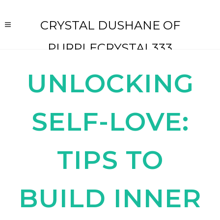
CRYSTAL DUSHANE OF
PURPLECRYSTAL333
UNLOCKING
SELF-LOVE:
TIPS TO
BUILD INNER