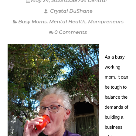
May 24, 2023 02:59 AM Central
Crystal DuShane
Busy Moms
,
Mental Health
,
Mompreneurs
0 Comments
As a busy
working
mom, it can
be tough to
balance the
demands of
building a
business