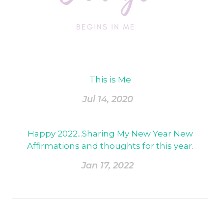
This is Me
Jul 14, 2020
Happy 2022...Sharing My New Year New
Affirmations and thoughts for this year.
Jan 17, 2022