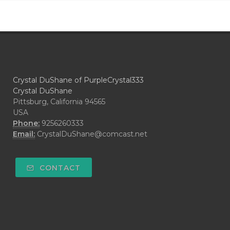
Crystal DuShane of PurpleCrystal333
Crystal DuShane
Pittsburg, California 94565
USA
Phone:
9256260333
Email:
CrystalDuShane@comcast.net
CONTACT