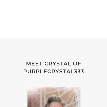
MEET CRYSTAL OF
PURPLECRYSTAL333