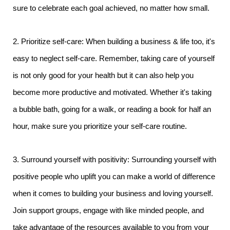
sure to celebrate each goal achieved, no matter how small.
2. Prioritize self-care: When building a business & life too, it's
easy to neglect self-care. Remember, taking care of yourself
is not only good for your health but it can also help you
become more productive and motivated. Whether it's taking
a bubble bath, going for a walk, or reading a book for half an
hour, make sure you prioritize your self-care routine.
3. Surround yourself with positivity: Surrounding yourself with
positive people who uplift you can make a world of difference
when it comes to building your business and loving yourself.
Join support groups, engage with like minded people, and
take advantage of the resources available to you from your