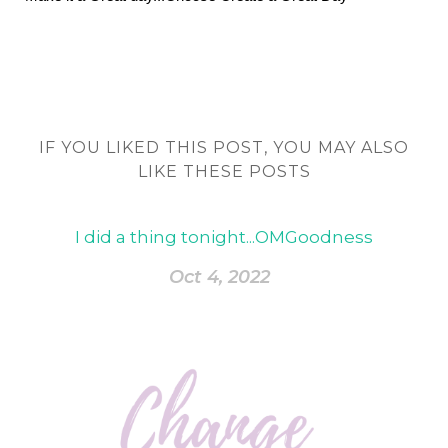
IF YOU LIKED THIS POST, YOU MAY ALSO
LIKE THESE POSTS
I did a thing tonight...OMGoodness
Oct 4, 2022