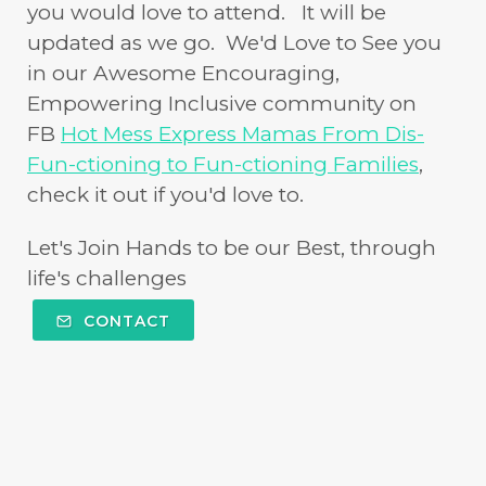
you would love to attend. It will be
updated as we go. We'd Love to See you
in our Awesome Encouraging,
Empowering Inclusive community on
FB
Hot Mess Express Mamas From Dis-
Fun-ctioning to Fun-ctioning Families
,
check it out if you'd love to.
Let's Join Hands to be our Best, through
life's challenges
CONTACT