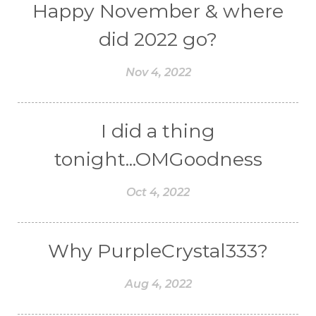
Happy November & where
did 2022 go?
Nov 4, 2022
I did a thing
tonight...OMGoodness
Oct 4, 2022
Why PurpleCrystal333?
Aug 4, 2022