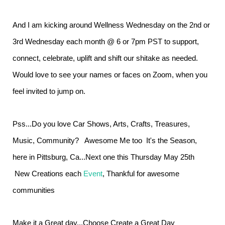
And I am kicking around Wellness Wednesday on the 2nd or
3rd Wednesday each month @ 6 or 7pm PST to support,
connect, celebrate, uplift and shift our shitake as needed.
Would love to see your names or faces on Zoom, when you
feel invited to jump on.
Pss...Do you love Car Shows, Arts, Crafts, Treasures,
Music, Community? Awesome Me too It's the Season,
here in Pittsburg, Ca...Next one this Thursday May 25th
New Creations each
Event
, Thankful for awesome
communities
Make it a Great day...Choose Create a Great Day