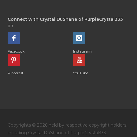
Connect with Crystal DuShane of PurpleCrystal333
on
Facebook
Instagram
Pinterest
YouTube
Copyrights © 2026 held by respective copyright holders,
including Crystal DuShane of PurpleCrystal333.