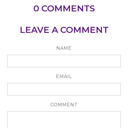
0
COMMENTS
LEAVE A COMMENT
NAME
EMAIL
COMMENT