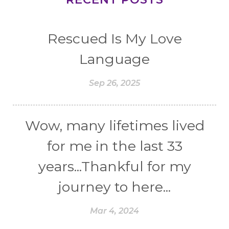
Rescued Is My Love
Language
Sep 26, 2025
Wow, many lifetimes lived
for me in the last 33
years...Thankful for my
journey to here...
Mar 4, 2024