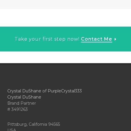
Take your first step now!
Contact Me
Crystal DuShane of PurpleCrystal333
Crystal DuShane
Brand Partner
# 3491263
Pittsburg, California 94565
USA