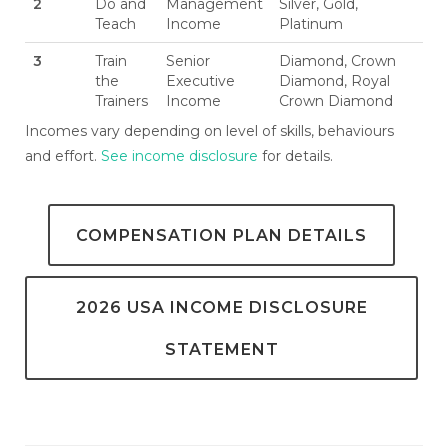
2
Do and
Management
Silver, Gold,
Teach
Income
Platinum
3
Train
Senior
Diamond, Crown
the
Executive
Diamond, Royal
Trainers
Income
Crown Diamond
Incomes vary depending on level of skills, behaviours
and effort.
See income disclosure
for details.
COMPENSATION PLAN DETAILS
2026 USA INCOME DISCLOSURE
STATEMENT