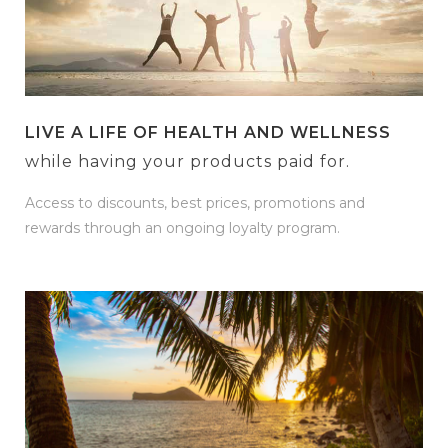
LIVE A LIFE OF HEALTH AND WELLNESS
while having your products paid for.
Access to discounts, best prices, promotions and
rewards through an ongoing loyalty program.