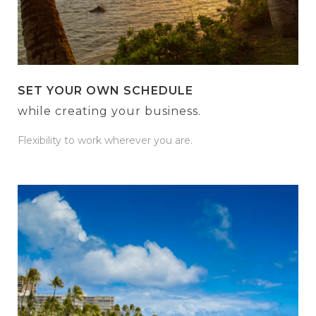
SET YOUR OWN SCHEDULE
while creating your business.
Flexibility to work wherever you are.