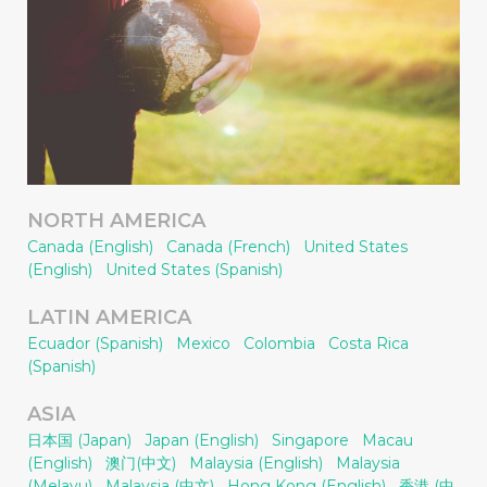
NORTH AMERICA
Canada (English)
Canada (French)
United States
(English)
United States (Spanish)
LATIN AMERICA
Ecuador (Spanish)
Mexico
Colombia
Costa Rica
(Spanish)
ASIA
日本国 (Japan)
Japan (English)
Singapore
Macau
(English)
澳门(中文)
Malaysia (English)
Malaysia
(Melayu)
Malaysia (中文)
Hong Kong (English)
香港 (中