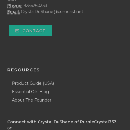
Phone:
9256260333
Email:
CrystalDuShane@comcast.net
CONTACT
RESOURCES
Product Guide (USA)
Essential Oils Blog
About The Founder
Connect with Crystal DuShane of PurpleCrystal333
on