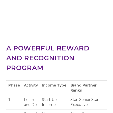
A POWERFUL REWARD
AND RECOGNITION
PROGRAM
Phase
Activity
Income Type
Brand Partner
Ranks
1
Learn
Start-Up
Star, Senior Star,
and Do
Income
Executive