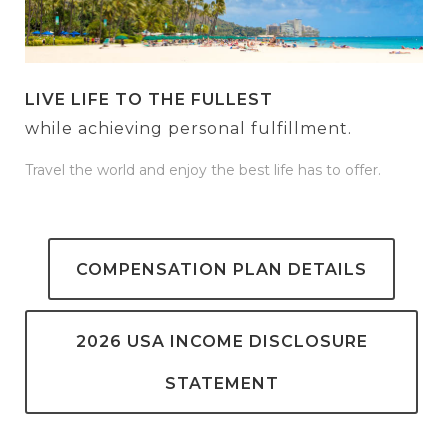
LIVE LIFE TO THE FULLEST
while achieving personal fulfillment.
Travel the world and enjoy the best life has to offer.
COMPENSATION PLAN DETAILS
2026 USA INCOME DISCLOSURE
STATEMENT