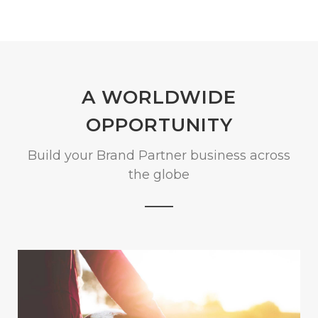
A WORLDWIDE
OPPORTUNITY
Build your Brand Partner business across
the globe