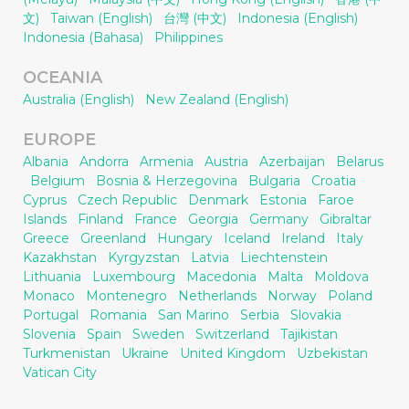
文)
Taiwan (English)
台灣 (中文)
Indonesia (English)
Indonesia (Bahasa)
Philippines
OCEANIA
Australia (English)
New Zealand (English)
EUROPE
Albania
Andorra
Armenia
Austria
Azerbaijan
Belarus
Belgium
Bosnia & Herzegovina
Bulgaria
Croatia
Cyprus
Czech Republic
Denmark
Estonia
Faroe
Islands
Finland
France
Georgia
Germany
Gibraltar
Greece
Greenland
Hungary
Iceland
Ireland
Italy
Kazakhstan
Kyrgyzstan
Latvia
Liechtenstein
Lithuania
Luxembourg
Macedonia
Malta
Moldova
Monaco
Montenegro
Netherlands
Norway
Poland
Portugal
Romania
San Marino
Serbia
Slovakia
Slovenia
Spain
Sweden
Switzerland
Tajikistan
Turkmenistan
Ukraine
United Kingdom
Uzbekistan
Vatican City