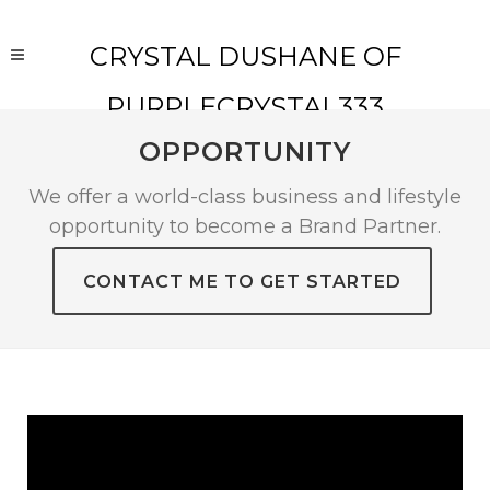
CRYSTAL DUSHANE OF
PURPLECRYSTAL333
OPPORTUNITY
We offer a world-class business and lifestyle
opportunity to become a Brand Partner.
CONTACT ME TO GET STARTED