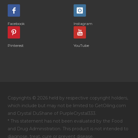
Facebook
Instagram
Pinterest
YouTube
Copyrights © 2026 held by respective copyright holders,
which include but may not be limited to GetOiling.com
and Crystal DuShane of PurpleCrystal333.
* This statement has not been evaluated by the Food
and Drug Administration. This product is not intended to
diagnose, treat, cure or prevent disease.