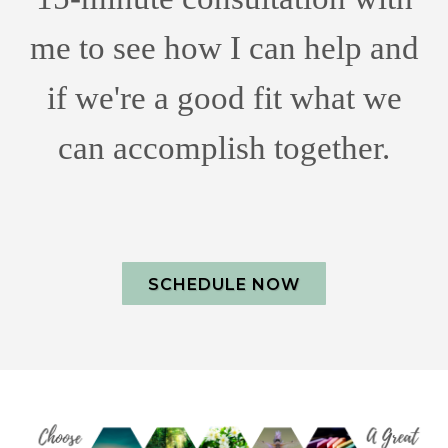
me to see how I can help and
if we're a good fit what we
can accomplish together.
SCHEDULE NOW