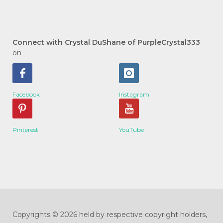
Connect with Crystal DuShane of PurpleCrystal333
on
Facebook
Instagram
Pinterest
YouTube
Copyrights © 2026 held by respective copyright holders,