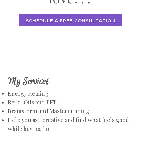
SCHEDULE A FREE CONSULTATION
My Services
Energy Healing
Reiki, Oils and EFT
Brainstorm and Masterminding
Help you get creative and find what feels good
while having fun