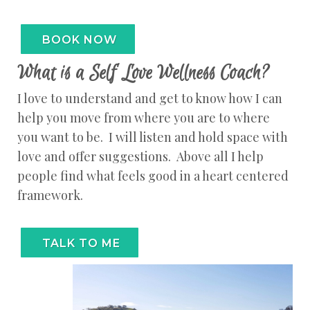
BOOK NOW
What is a Self Love Wellness Coach?
I love to understand and get to know how I can
help you move from where you are to where
you want to be. I will listen and hold space with
love and offer suggestions. Above all I help
people find what feels good in a heart centered
framework.
TALK TO ME