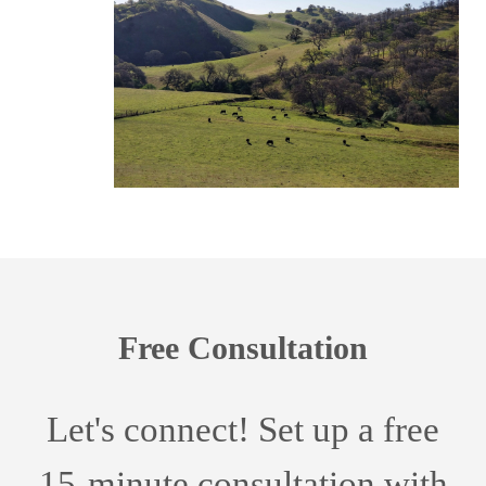
Free Consultation
Let's connect! Set up a free
15-minute consultation with