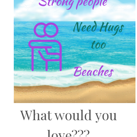
What would you
love???