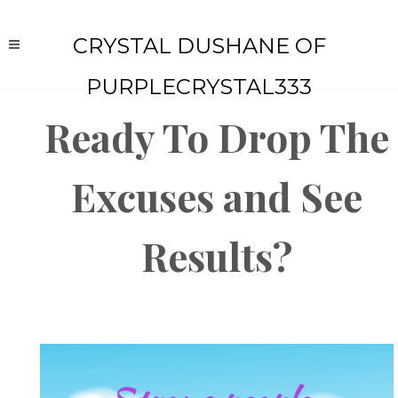
CRYSTAL DUSHANE OF
PURPLECRYSTAL333
Ready To Drop The
Excuses and See
Results?