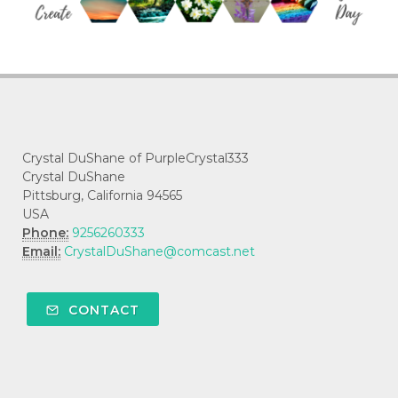
Crystal DuShane of PurpleCrystal333
Crystal DuShane
Pittsburg, California 94565
USA
Phone:
9256260333
Email:
CrystalDuShane@comcast.net
CONTACT