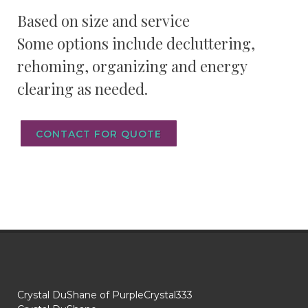
Based on size and service
Some options include decluttering,
rehoming, organizing and energy
clearing as needed.
CONTACT FOR QUOTE
Crystal DuShane of PurpleCrystal333