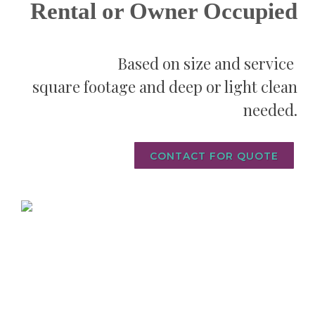
Rental or Owner Occupied
Based on size and service
square footage and
deep or light clean
needed.
CONTACT FOR QUOTE