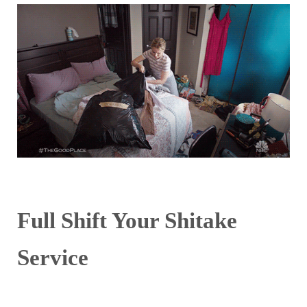
Full Shift Your Shitake
Service