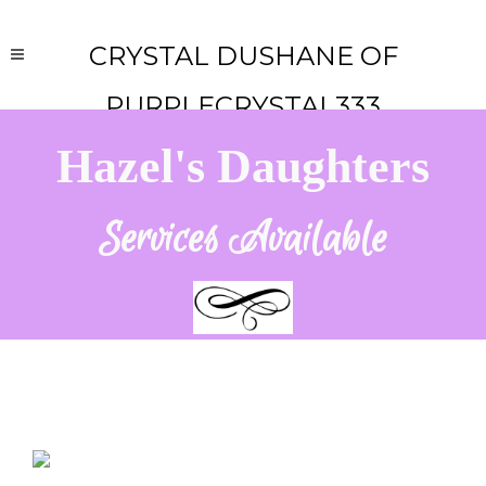
CRYSTAL DUSHANE OF
PURPLECRYSTAL333
Hazel's Daughters
Services Available