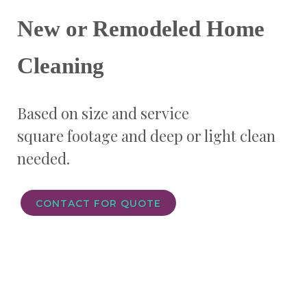
New or Remodeled Home
Cleaning
Based on size and service
square footage and
deep or light clean
needed.
CONTACT FOR QUOTE