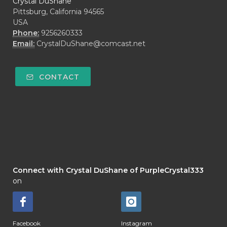
Crystal DuShane
Pittsburg, California 94565
USA
Phone:
9256260333
Email:
CrystalDuShane@comcast.net
CONTACT
Connect with Crystal DuShane of PurpleCrystal333
on
Facebook
Instagram