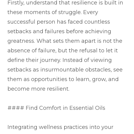
Firstly, understand that resilience is built in
these moments of struggle. Every
successful person has faced countless
setbacks and failures before achieving
greatness. What sets them apart is not the
absence of failure, but the refusal to let it
define their journey. Instead of viewing
setbacks as insurmountable obstacles, see
them as opportunities to learn, grow, and
become more resilient.
#### Find Comfort in Essential Oils
Integrating wellness practices into your