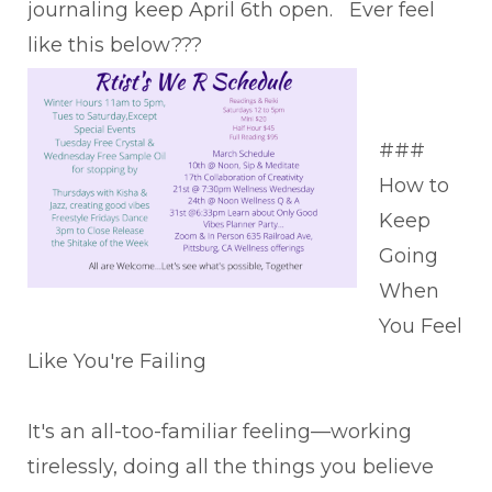
journaling keep April 6th open. Ever feel
like this below???
###
How to
Keep
Going
When
You Feel
Like You're Failing
It's an all-too-familiar feeling—working
tirelessly, doing all the things you believe