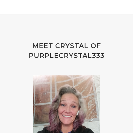
MEET CRYSTAL OF
PURPLECRYSTAL333