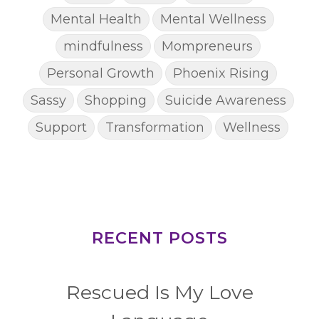
Mental Health
Mental Wellness
mindfulness
Mompreneurs
Personal Growth
Phoenix Rising
Sassy
Shopping
Suicide Awareness
Support
Transformation
Wellness
RECENT POSTS
Rescued Is My Love