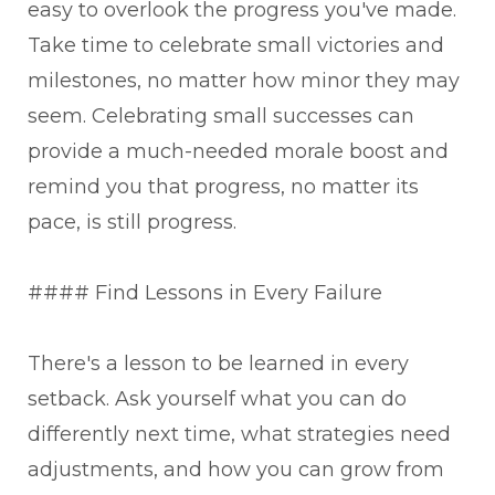
easy to overlook the progress you've made.
Take time to celebrate small victories and
milestones, no matter how minor they may
seem. Celebrating small successes can
provide a much-needed morale boost and
remind you that progress, no matter its
pace, is still progress.
#### Find Lessons in Every Failure
There's a lesson to be learned in every
setback. Ask yourself what you can do
differently next time, what strategies need
adjustments, and how you can grow from