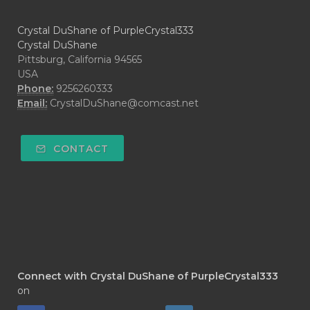
Crystal DuShane of PurpleCrystal333
Crystal DuShane
Pittsburg, California 94565
USA
Phone:
9256260333
Email:
CrystalDuShane@comcast.net
CONTACT
Connect with Crystal DuShane of PurpleCrystal333
on