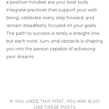
a positive mindset are your best tools.
Integrate practices that support your well-
being, celebrate every step forward, and
remain steadfastly focused on your goals.
The path to success is rarely a straight line,
but each twist, turn, and obstacle is shaping
you into the person capable of achieving
your dreams.
IF YOU LIKED THIS POST, YOU MAY ALSO
LIKE THESE POSTS