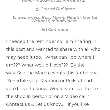
Mar 4, 2024 07:55 PM Central
Crystal DuShane
awareness
,
Busy Moms
,
Health
,
Mental
Wellness
,
mindfulness
1 Comment
I needed the reminder so I am sharing in
this post and wanted to share with all who
may need it too. What can I do where I
am??? What would I love??? By the
way...See the March events this far below.
Schedule your Reading or Reiki ahead if
you'd love to know. Would you love to see
the shop In person or on a Video call?
Contact us & Let us know. If you like