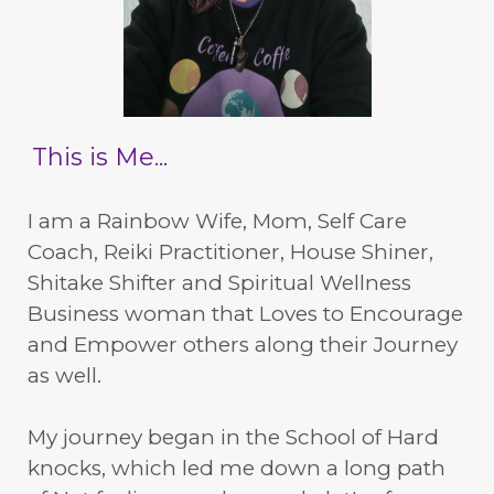
This is Me...
I am a Rainbow Wife, Mom, Self Care
Coach, Reiki Practitioner, House Shiner,
Shitake Shifter and Spiritual Wellness
Business woman that Loves to Encourage
and Empower others along their Journey
as well.
My journey began in the School of Hard
knocks, which led me down a long path