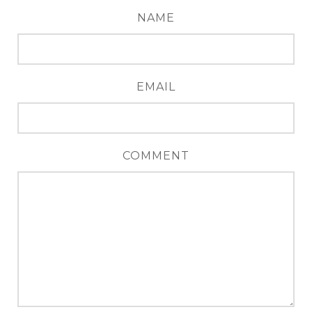
NAME
EMAIL
COMMENT