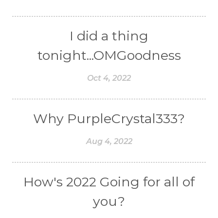
I did a thing
tonight...OMGoodness
Oct 4, 2022
Why PurpleCrystal333?
Aug 4, 2022
How's 2022 Going for all of
you?