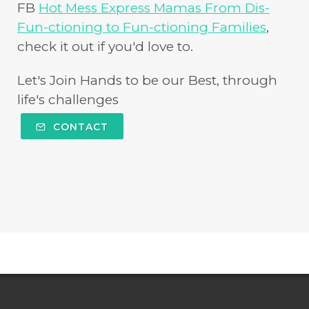
FB
Hot Mess Express Mamas From Dis-
Fun-ctioning to Fun-ctioning Families
,
check it out if you'd love to.
Let's Join Hands to be our Best, through
life's challenges
CONTACT