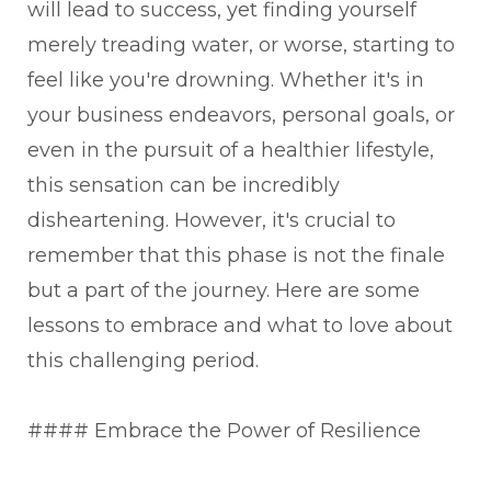
will lead to success, yet finding yourself
merely treading water, or worse, starting to
feel like you're drowning. Whether it's in
your business endeavors, personal goals, or
even in the pursuit of a healthier lifestyle,
this sensation can be incredibly
disheartening. However, it's crucial to
remember that this phase is not the finale
but a part of the journey. Here are some
lessons to embrace and what to love about
this challenging period.
#### Embrace the Power of Resilience