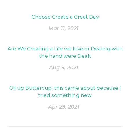
Choose Create a Great Day
Mar 11, 2021
Are We Creating a Life we love or Dealing with
the hand were Dealt
Aug 9, 2021
Oil up Buttercup...this came about because I
tried something new
Apr 29, 2021