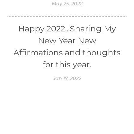
May 25, 2022
Happy 2022...Sharing My
New Year New
Affirmations and thoughts
for this year.
Jan 17, 2022