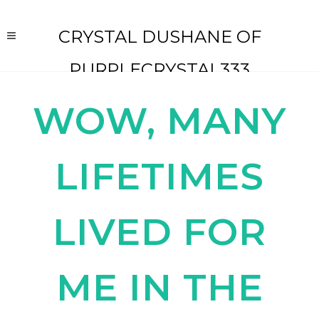
CRYSTAL DUSHANE OF
PURPLECRYSTAL333
WOW, MANY
LIFETIMES
LIVED FOR
ME IN THE