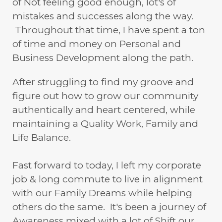
of Not feeling good enough, lot's of
mistakes and successes along the way.
Throughout that time, I have spent a ton
of time and money on Personal and
Business Development along the path.
After struggling to find my groove and
figure out how to grow our community
authentically and heart centered, while
maintaining a Quality Work, Family and
Life Balance.
Fast forward to today, I left my corporate
job & long commute to live in alignment
with our Family Dreams while helping
others do the same. It's been a journey of
Awareness mixed with a lot of Shift our