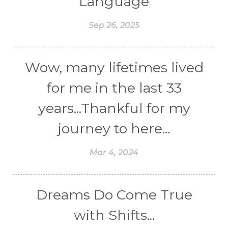
Language
Sep 26, 2025
Wow, many lifetimes lived
for me in the last 33
years...Thankful for my
journey to here...
Mar 4, 2024
Dreams Do Come True
with Shifts...