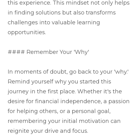
this experience. This mindset not only helps
in finding solutions but also transforms
challenges into valuable learning
opportunities.
#### Remember Your 'Why'
In moments of doubt, go back to your 'why.'
Remind yourself why you started this
journey in the first place. Whether it's the
desire for financial independence, a passion
for helping others, or a personal goal,
remembering your initial motivation can
reignite your drive and focus.