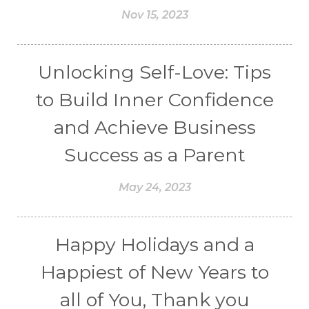
Nov 15, 2023
Unlocking Self-Love: Tips
to Build Inner Confidence
and Achieve Business
Success as a Parent
May 24, 2023
Happy Holidays and a
Happiest of New Years to
all of You, Thank you