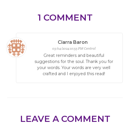
1
COMMENT
Ciarra Baron
03/04/2024 10:55 PM Central
Great reminders and beautiful
suggestions for the soul. Thank you for
your words. Your words are very well
crafted and I enjoyed this read!
LEAVE A COMMENT