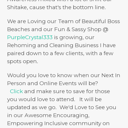
Shitake, cause that's the bottom line.
We are Loving our Team of Beautiful Boss
Beaches and our Fun & Sassy Shop @
PurpleCrystal333
is growing, our
Rehoming and Cleaning Business I have
paired down to a few clients, with a few
spots open.
Would you love to know when our Next In
Person and Online Events will be?
Click
and make sure to save for those
you would love to attend. It will be
updated as we go. We'd Love to See you
in our Awesome Encouraging,
Empowering Inclusive community on