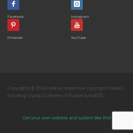
Facebook
Instagram
Pinterest
YouTube
Copyrights © 2026 held by respective copyright holders,
including Crystal DuShane of PurpleCrystal333.
Get your own website and system like this!