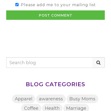
Please add me to your mailing list
POST COMMENT
BLOG CATEGORIES
Apparel
awareness
Busy Moms
Coffee
Health
Marriage