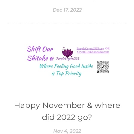
Dec 17, 2022
Happy November & where
did 2022 go?
Nov 4, 2022