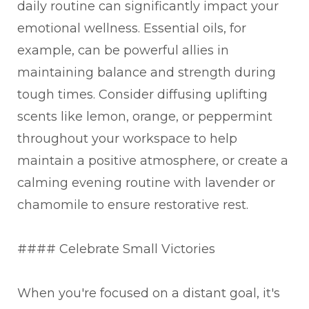
daily routine can significantly impact your
emotional wellness. Essential oils, for
example, can be powerful allies in
maintaining balance and strength during
tough times. Consider diffusing uplifting
scents like lemon, orange, or peppermint
throughout your workspace to help
maintain a positive atmosphere, or create a
calming evening routine with lavender or
chamomile to ensure restorative rest.
#### Celebrate Small Victories
When you're focused on a distant goal, it's