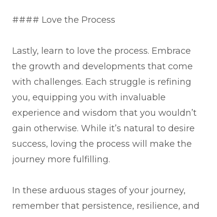
#### Love the Process
Lastly, learn to love the process. Embrace
the growth and developments that come
with challenges. Each struggle is refining
you, equipping you with invaluable
experience and wisdom that you wouldn’t
gain otherwise. While it’s natural to desire
success, loving the process will make the
journey more fulfilling.
In these arduous stages of your journey,
remember that persistence, resilience, and