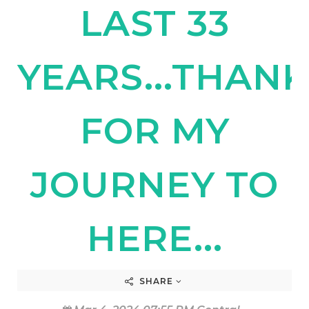
LAST 33
YEARS...THAN
FOR MY
JOURNEY TO
HERE...
SHARE