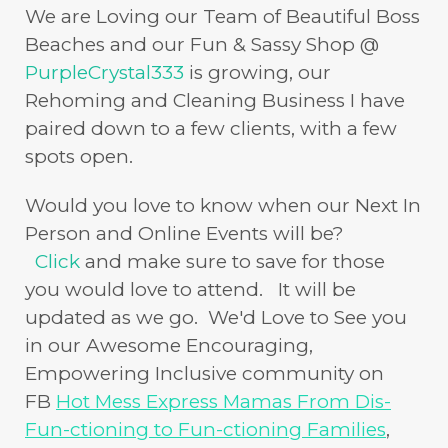
We are Loving our Team of Beautiful Boss
Beaches and our Fun & Sassy Shop @
PurpleCrystal333
is growing, our
Rehoming and Cleaning Business I have
paired down to a few clients, with a few
spots open.
Would you love to know when our Next In
Person and Online Events will be?
Click
and make sure to save for those
you would love to attend. It will be
updated as we go. We'd Love to See you
in our Awesome Encouraging,
Empowering Inclusive community on
FB
Hot Mess Express Mamas From Dis-
Fun-ctioning to Fun-ctioning Families
,