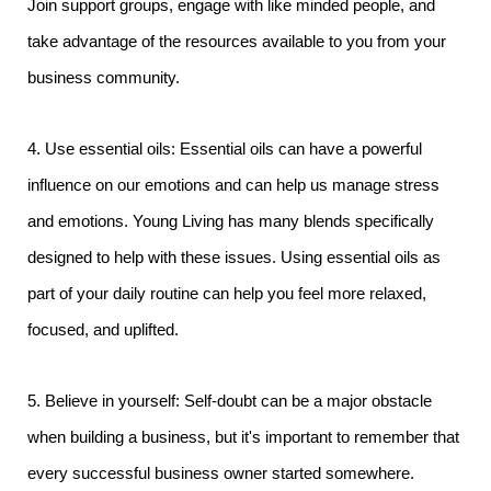
Join support groups, engage with like minded people, and
take advantage of the resources available to you from your
business community.
4. Use essential oils: Essential oils can have a powerful
influence on our emotions and can help us manage stress
and emotions. Young Living has many blends specifically
designed to help with these issues. Using essential oils as
part of your daily routine can help you feel more relaxed,
focused, and uplifted.
5. Believe in yourself: Self-doubt can be a major obstacle
when building a business, but it's important to remember that
every successful business owner started somewhere.