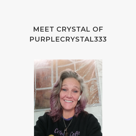
MEET CRYSTAL OF
PURPLECRYSTAL333