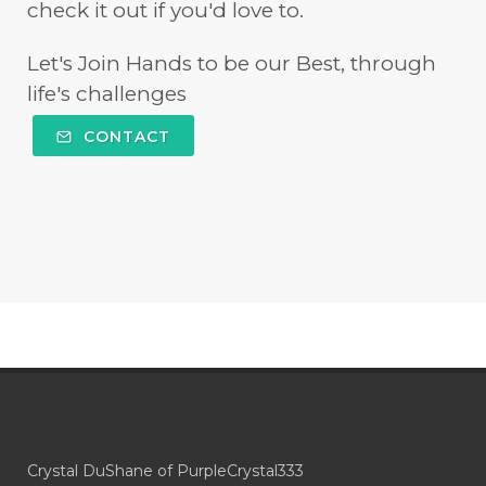
check it out if you'd love to.
Let's Join Hands to be our Best, through
life's challenges
CONTACT
Crystal DuShane of PurpleCrystal333