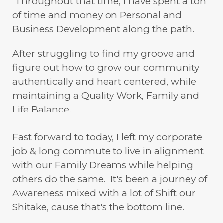
Throughout that time, I have spent a ton
of time and money on Personal and
Business Development along the path.
After struggling to find my groove and
figure out how to grow our community
authentically and heart centered, while
maintaining a Quality Work, Family and
Life Balance.
Fast forward to today, I left my corporate
job & long commute to live in alignment
with our Family Dreams while helping
others do the same. It's been a journey of
Awareness mixed with a lot of Shift our
Shitake, cause that's the bottom line.