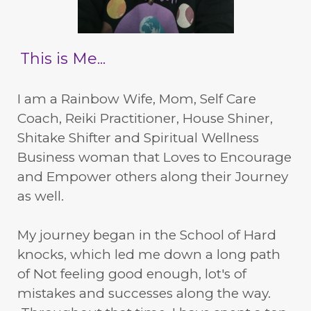
This is Me...
I am a Rainbow Wife, Mom, Self Care
Coach, Reiki Practitioner, House Shiner,
Shitake Shifter and Spiritual Wellness
Business woman that Loves to Encourage
and Empower others along their Journey
as well.
My journey began in the School of Hard
knocks, which led me down a long path
of Not feeling good enough, lot's of
mistakes and successes along the way.