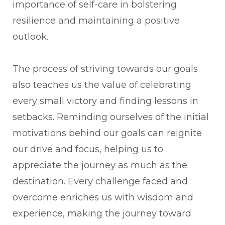
importance of self-care in bolstering
resilience and maintaining a positive
outlook.
The process of striving towards our goals
also teaches us the value of celebrating
every small victory and finding lessons in
setbacks. Reminding ourselves of the initial
motivations behind our goals can reignite
our drive and focus, helping us to
appreciate the journey as much as the
destination. Every challenge faced and
overcome enriches us with wisdom and
experience, making the journey toward