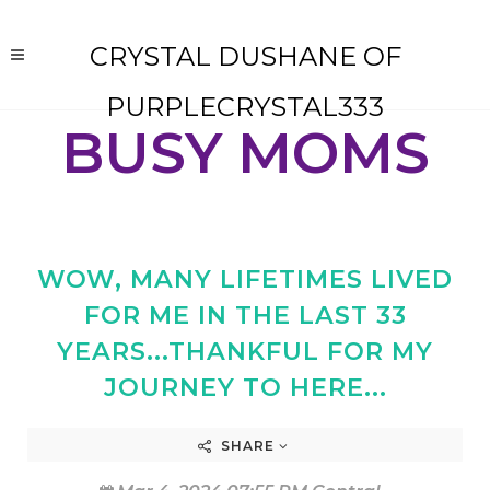
CRYSTAL DUSHANE OF
PURPLECRYSTAL333
BUSY MOMS
WOW, MANY LIFETIMES LIVED
FOR ME IN THE LAST 33
YEARS...THANKFUL FOR MY
JOURNEY TO HERE...
SHARE