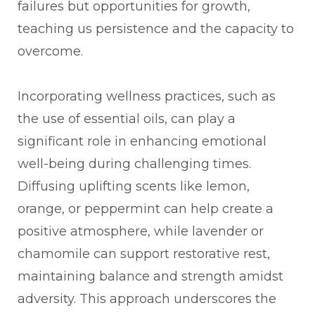
failures but opportunities for growth,
teaching us persistence and the capacity to
overcome.
Incorporating wellness practices, such as
the use of essential oils, can play a
significant role in enhancing emotional
well-being during challenging times.
Diffusing uplifting scents like lemon,
orange, or peppermint can help create a
positive atmosphere, while lavender or
chamomile can support restorative rest,
maintaining balance and strength amidst
adversity. This approach underscores the