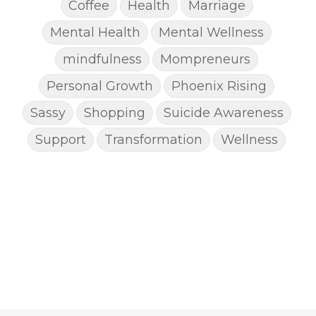
Coffee
Health
Marriage
Mental Health
Mental Wellness
mindfulness
Mompreneurs
Personal Growth
Phoenix Rising
Sassy
Shopping
Suicide Awareness
Support
Transformation
Wellness