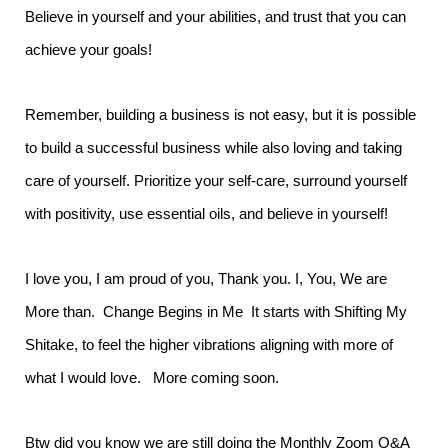
Believe in yourself and your abilities, and trust that you can
achieve your goals!
Remember, building a business is not easy, but it is possible
to build a successful business while also loving and taking
care of yourself. Prioritize your self-care, surround yourself
with positivity, use essential oils, and believe in yourself!
I love you, I am proud of you, Thank you. I, You, We are
More than. Change Begins in Me It starts with Shifting My
Shitake, to feel the higher vibrations aligning with more of
what I would love. More coming soon.
Btw did you know we are still doing the Monthly Zoom Q&A