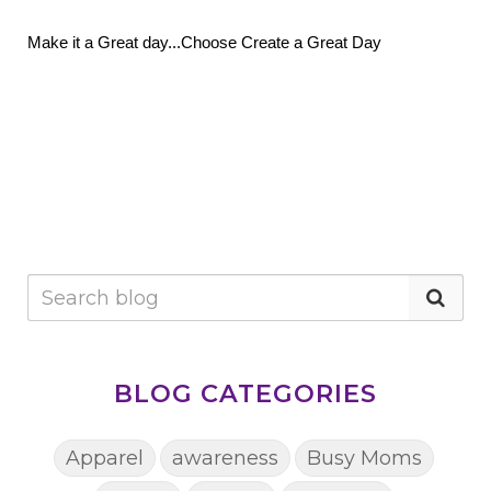
Make it a Great day...Choose Create a Great Day
BLOG CATEGORIES
Apparel
awareness
Busy Moms