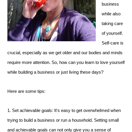
business
while also
taking care
of yourself.
Self-care is
crucial, especially as we get older and our bodies and minds
require more attention. So, how can you learn to love yourself
while building a business or just living these days?
Here are some tips:
1. Set achievable goals: It's easy to get overwhelmed when
trying to build a business or run a household. Setting small
and achievable goals can not only give you a sense of