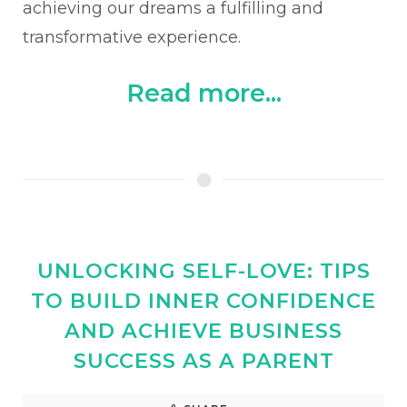
achieving our dreams a fulfilling and
transformative experience.
Read more...
UNLOCKING SELF-LOVE: TIPS
TO BUILD INNER CONFIDENCE
AND ACHIEVE BUSINESS
SUCCESS AS A PARENT