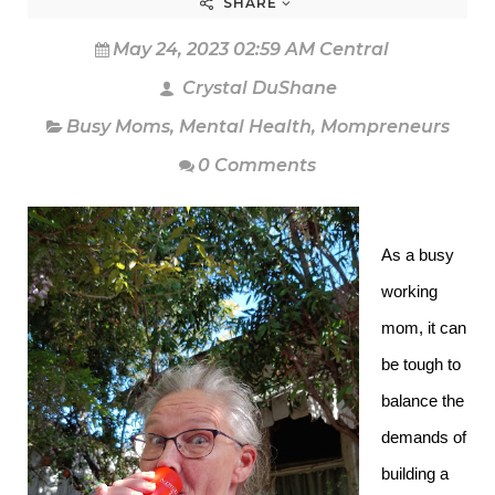
SHARE
May 24, 2023 02:59 AM Central
Crystal DuShane
Busy Moms
,
Mental Health
,
Mompreneurs
0 Comments
As a busy
working
mom, it can
be tough to
balance the
demands of
building a