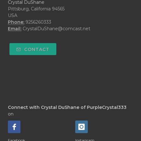
Crystal DuShane
Pittsburg, California 94565
USA
Phone:
9256260333
Email:
CrystalDuShane@comcast.net
CONTACT
Connect with Crystal DuShane of PurpleCrystal333
on
Facebook
Instagram