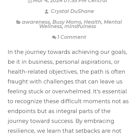
Mar 4, 2024 07:55 PM Central
Crystal DuShane
awareness
,
Busy Moms
,
Health
,
Mental
Wellness
,
mindfulness
1 Comment
In the journey towards achieving our goals,
be it in business, personal aspirations, or
health-related objectives, the path is often
fraught with challenges that can leave us
feeling stuck or overwhelmed. It's essential
to recognize these difficult moments not as
endpoints but as integral parts of the
journey toward success. By embracing
resilience, we learn that setbacks are not