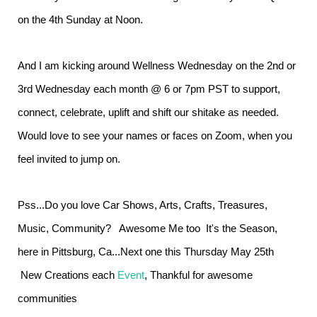
on the 4th Sunday at Noon.
And I am kicking around Wellness Wednesday on the 2nd or
3rd Wednesday each month @ 6 or 7pm PST to support,
connect, celebrate, uplift and shift our shitake as needed.
Would love to see your names or faces on Zoom, when you
feel invited to jump on.
Pss...Do you love Car Shows, Arts, Crafts, Treasures,
Music, Community? Awesome Me too It's the Season,
here in Pittsburg, Ca...Next one this Thursday May 25th
New Creations each
Event
, Thankful for awesome
communities