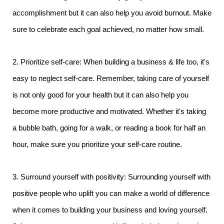
accomplishment but it can also help you avoid burnout. Make
sure to celebrate each goal achieved, no matter how small.
2. Prioritize self-care: When building a business & life too, it's
easy to neglect self-care. Remember, taking care of yourself
is not only good for your health but it can also help you
become more productive and motivated. Whether it's taking
a bubble bath, going for a walk, or reading a book for half an
hour, make sure you prioritize your self-care routine.
3. Surround yourself with positivity: Surrounding yourself with
positive people who uplift you can make a world of difference
when it comes to building your business and loving yourself.