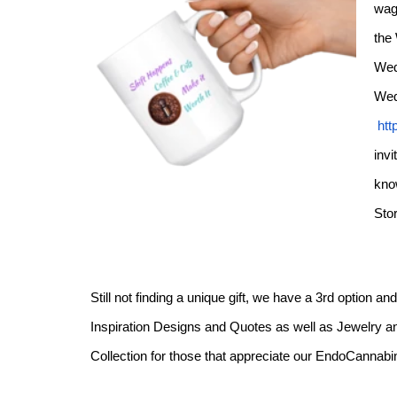
wag
the
Wed
Wed
htt
invi
kno
Sto
Still not finding a unique gift, we have a 3rd option a
Inspiration Designs and Quotes as well as Jewelry an
Collection for those that appreciate our EndoCanna