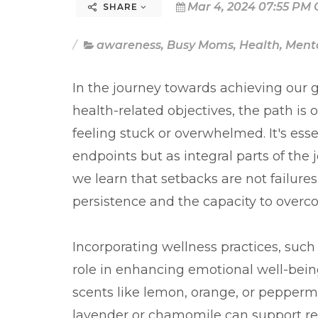
Mar 4, 2024 07:55 PM 
SHARE
awareness
,
Busy Moms
,
Health
,
Menta
In the journey towards achieving our go
health-related objectives, the path is 
feeling stuck or overwhelmed. It's ess
endpoints but as integral parts of the
we learn that setbacks are not failure
persistence and the capacity to overc
Incorporating wellness practices, such a
role in enhancing emotional well-being
scents like lemon, orange, or pepperm
lavender or chamomile can support res