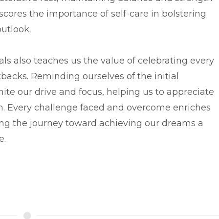
cores the importance of self-care in bolstering
outlook.
als also teaches us the value of celebrating every
tbacks. Reminding ourselves of the initial
ite our drive and focus, helping us to appreciate
on. Every challenge faced and overcome enriches
ng the journey toward achieving our dreams a
e.