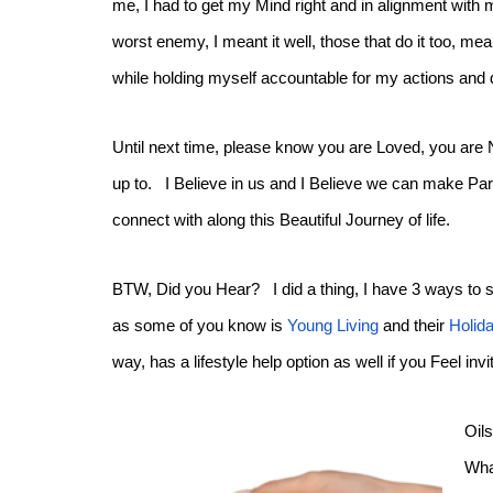
me, I had to get my Mind right and in alignment with 
worst enemy, I meant it well, those that do it too, 
while holding myself accountable for my actions and 
Until next time, please know you are Loved, you are
up to. I Believe in us and I Believe we can make Part
connect with along this Beautiful Journey of life.
BTW, Did you Hear? I did a thing, I have 3 ways to s
as some of you know is
Young Living
and their
Holid
way, has a lifestyle help option as well if you Feel in
Oil
Wha