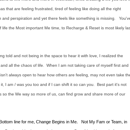
s that are feeling frustrated, tired of feeling like doing all the right
 and perspiration and yet there feels like something is missing. You'v
 life the Most important Me time, to Recharge & Reset is most likely las
g told and not being in the space to hear it with love, I realized the
 all the chaos of life. When I am not taking care of myself first and 
n't always open to hear how others are feeling, may not even take th
t, I am / was you too and if I can shift it so can you. Best part it's not
ons so the We way so more of us, can find grow and share more of our
log, Bottom line for me, Change Begins in Me. Not My Fam or Team, in