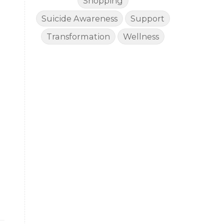
Shopping
Suicide Awareness
Support
Transformation
Wellness