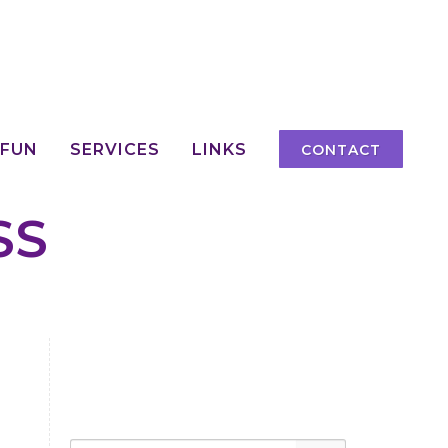
 FUN
SERVICES
LINKS
CONTACT
SS