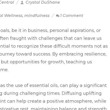
Central
Crystal DuShane
l Wellness
,
mindfulness
1 Comment
als, be it in business, personal aspirations, or
often fraught with challenges that can leave us
ential to recognize these difficult moments not as
 journey toward success. By embracing resilience,
s but opportunities for growth, teaching us
ome.
s the use of essential oils, can play a significant
 during challenging times. Diffusing uplifting
int can help create a positive atmosphere, while
torative rest, maintaining balance and strength