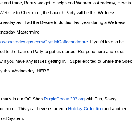
e and trade, Bonus we get to help send Women to Academy, Here is
 Website to Check out, the Launch Party will be this Wellness
nesday as I had the Desire to do this, last year during a Wellness
nesday Mastermind.
ps://ssekodesigns.com/CrystalCoffeeandmore
If you’d love to be
ted to the Launch Party to get us started, Respond here and let us
w if you have any issues getting in. Super excited to Share the Sse
ry this Wednesday, HERE.
nd that’s in our OG Shop
PurpleCrystal333.org
with Fun, Sassy,
d more...This year I even started a
Holiday Collection
and another
binoid System.