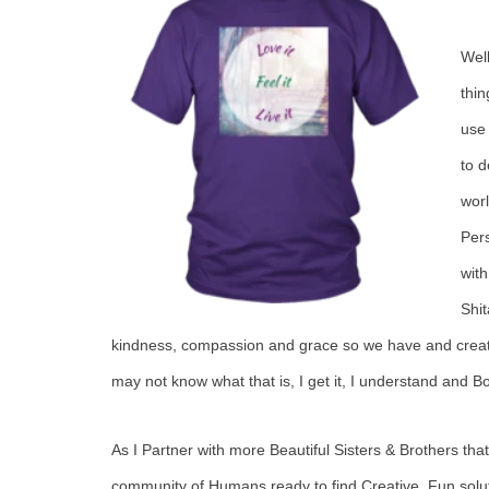
Wel
thin
use 
to d
worl
Pers
with
Shi
kindness, compassion and grace so we have and create
may not know what that is, I get it, I understand and 
As I Partner with more Beautiful Sisters & Brothers that
community of Humans ready to find Creative, Fun soluti