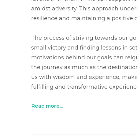
amidst adversity. This approach unders
resilience and maintaining a positive 
The process of striving towards our go
small victory and finding lessons in se
motivations behind our goals can reign
the journey as much as the destinati
us with wisdom and experience, maki
fulfilling and transformative experienc
Read more...