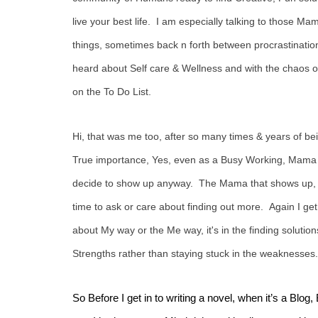
live your best life. I am especially talking to those Mama
things, sometimes back n forth between procrastination
heard about Self care & Wellness and with the chaos of
on the To Do List.
Hi, that was me too, after so many times & years of bein
True importance, Yes, even as a Busy Working, Mama and
decide to show up anyway. The Mama that shows up, is
time to ask or care about finding out more. Again I get i
about My way or the Me way, it's in the finding soluti
Strengths rather than staying stuck in the weaknesses.
So Before I get in to writing a novel, when it’s a B