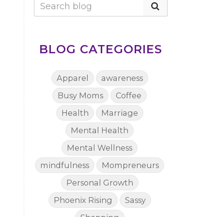
BLOG CATEGORIES
Apparel
awareness
Busy Moms
Coffee
Health
Marriage
Mental Health
Mental Wellness
mindfulness
Mompreneurs
Personal Growth
Phoenix Rising
Sassy