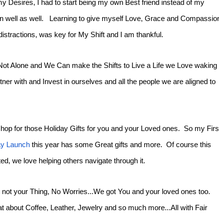
my Desires, I had to start being my own Best friend instead of my
mean well as well. Learning to give myself Love, Grace and Compassio
distractions, was key for My Shift and I am thankful.
 Not Alone and We Can make the Shifts to Live a Life we Love waking
ner with and Invest in ourselves and all the people we are aligned to
hop for those Holiday Gifts for you and your Loved ones. So my Firs
ay Launch
this year has some Great gifts and more. Of course this
vited, we love helping others navigate through it.
s not your Thing, No Worries...We got You and your loved ones too.
t about Coffee, Leather, Jewelry and so much more...All with Fair