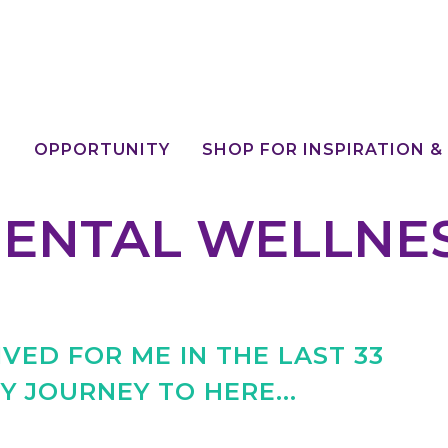
E
OPPORTUNITY
SHOP FOR INSPIRATION &
ENTAL WELLNE
VED FOR ME IN THE LAST 33
Y JOURNEY TO HERE...