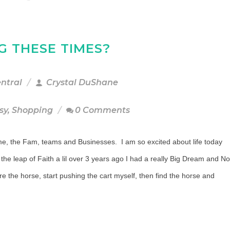
G THESE TIMES?
entral
Crystal DuShane
sy
,
Shopping
0 Comments
r me, the Fam, teams and Businesses. I am so excited about life today
 the leap of Faith a lil over 3 years ago I had a really Big Dream and No
e the horse, start pushing the cart myself, then find the horse and