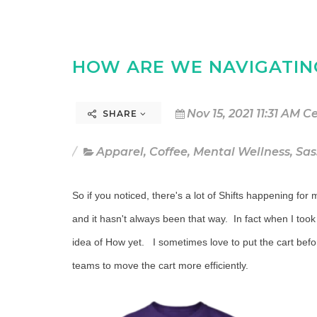
HOW ARE WE NAVIGATIN
Nov 15, 2021 11:31 AM C
SHARE
Apparel
,
Coffee
,
Mental Wellness
,
Sas
So if you noticed, there's a lot of Shifts happening fo
and it hasn't always been that way. In fact when I took
idea of How yet. I sometimes love to put the cart befor
teams to move the cart more efficiently.