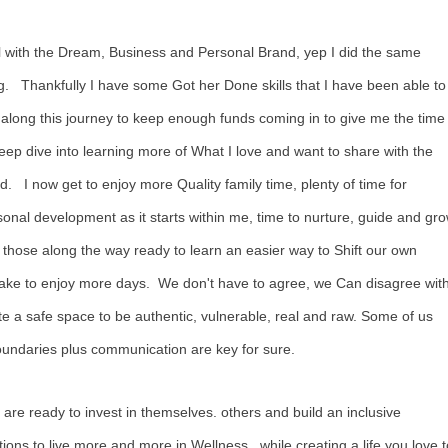
l with the Dream, Business and Personal Brand, yep I did the same
g. Thankfully I have some Got her Done skills that I have been able to
along this journey to keep enough funds coming in to give me the time
eep dive into learning more of What I love and want to share with the
d. I now get to enjoy more Quality family time, plenty of time for
onal development as it starts within me, time to nurture, guide and gr
 those along the way ready to learn an easier way to Shift our own
take to enjoy more days. We don't have to agree, we Can disagree wit
 a safe space to be authentic, vulnerable, real and raw. Some of us
Boundaries plus communication are key for sure.
 are ready to invest in themselves. others and build an inclusive
ons to live more and more in Wellness., while creating a life you love t