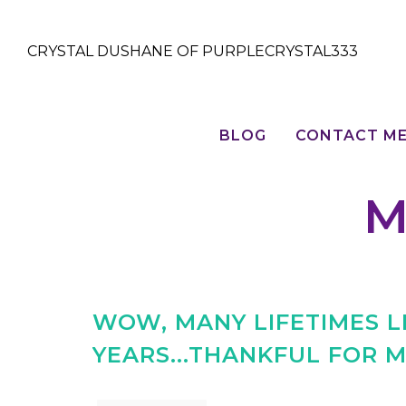
CRYSTAL DUSHANE OF PURPLECRYSTAL333
BLOG
CONTACT M
M
WOW, MANY LIFETIMES LI
YEARS...THANKFUL FOR M