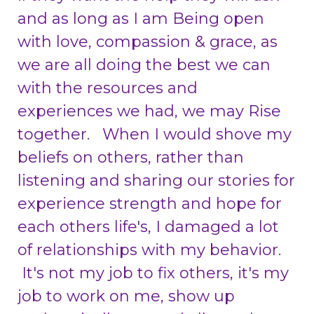
and as long as I am Being open
with love, compassion & grace, as
we are all doing the best we can
with the resources and
experiences we had, we may Rise
together. When I would shove my
beliefs on others, rather than
listening and sharing our stories for
experience strength and hope for
each others life's, I damaged a lot
of relationships with my behavior.
It's not my job to fix others, it's my
job to work on me, show up