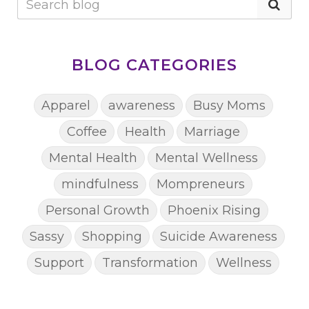
BLOG CATEGORIES
Apparel
awareness
Busy Moms
Coffee
Health
Marriage
Mental Health
Mental Wellness
mindfulness
Mompreneurs
Personal Growth
Phoenix Rising
Sassy
Shopping
Suicide Awareness
Support
Transformation
Wellness