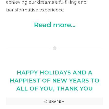
achieving our dreams a fulfilling and
transformative experience.
Read more...
HAPPY HOLIDAYS AND A
HAPPIEST OF NEW YEARS TO
ALL OF YOU, THANK YOU
SHARE