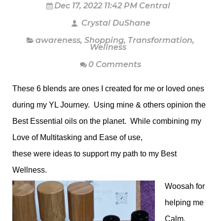
Dec 17, 2022 11:42 PM Central
Crystal DuShane
awareness
,
Shopping
,
Transformation
,
Wellness
0 Comments
These 6 blends are ones I created for me or loved ones
during my YL Journey. Using mine & others opinion the
Best Essential oils on the planet. While combining my
Love of Multitasking and Ease of use,
these were ideas to support my path to my Best
Wellness.
Woosah for
helping me
Calm,