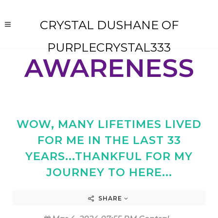
CRYSTAL DUSHANE OF
PURPLECRYSTAL333
AWARENESS
WOW, MANY LIFETIMES LIVED
FOR ME IN THE LAST 33
YEARS...THANKFUL FOR MY
JOURNEY TO HERE...
SHARE