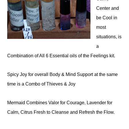
Center and
be Cool in
most
situations, is
a
Combination of All 6 Essential oils of the Feelings kit.
Spicy Joy for overall Body & Mind Support at the same
time is a Combo of Thieves & Joy
Mermaid Combines Valor for Courage, Lavender for
Calm, Citrus Fresh to Cleanse and Refresh the Flow.