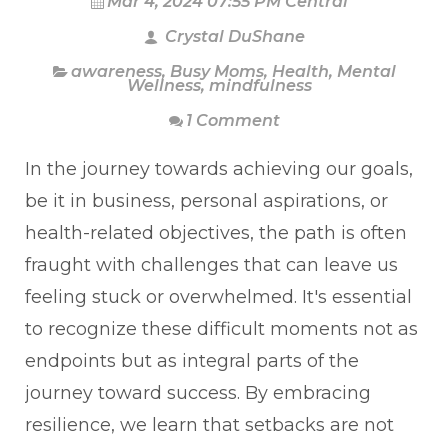
Mar 4, 2024 07:55 PM Central
Crystal DuShane
awareness
,
Busy Moms
,
Health
,
Mental
Wellness
,
mindfulness
1 Comment
In the journey towards achieving our goals,
be it in business, personal aspirations, or
health-related objectives, the path is often
fraught with challenges that can leave us
feeling stuck or overwhelmed. It's essential
to recognize these difficult moments not as
endpoints but as integral parts of the
journey toward success. By embracing
resilience, we learn that setbacks are not