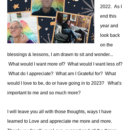
2022. As I
end this
year and
look back
on the
blessings & lessons, I am drawn to sit and wonder...
What would I want more of? What would I want less of?
What do I appreciate? What am I Grateful for? What
would I love to be, do or have going in to 2023? What's
important to me and so much more?
I will leave you all with those thoughts, ways I have
learned to Love and appreciate me more and more.