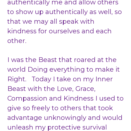
authentically me and allow others
to show up authentically as well, so
that we may all speak with
kindness for ourselves and each
other.
I was the Beast that roared at the
world Doing everything to make it
Right. Today I take on my Inner
Beast with the Love, Grace,
Compassion and Kindness I used to
give so freely to others that took
advantage unknowingly and would
unleash my protective survival