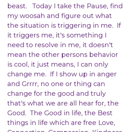
beast. Today I take the Pause, find
my woosah and figure out what
the situation is triggering in me. If
it triggers me, it's something I
need to resolve in me, it doesn't
mean the other persons behavior
is cool, it just means, I can only
change me. If I show up in anger
and Grrrr, no one or thing can
change for the good and truly
that's what we are all hear for, the
Good. The Good in life, the Best
things in life which are free Love,