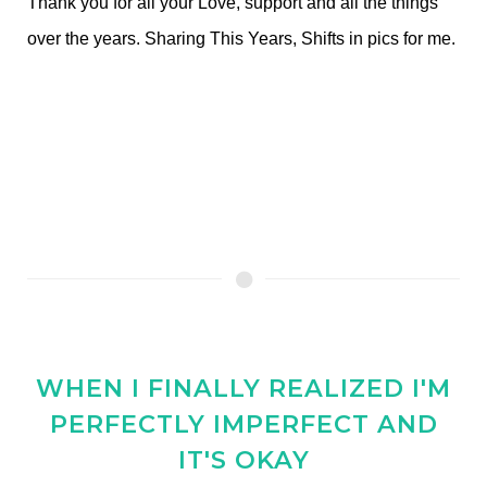
Thank you for all your Love, support and all the things
over the years. Sharing This Years, Shifts in pics for me.
WHEN I FINALLY REALIZED I'M
PERFECTLY IMPERFECT AND
IT'S OKAY