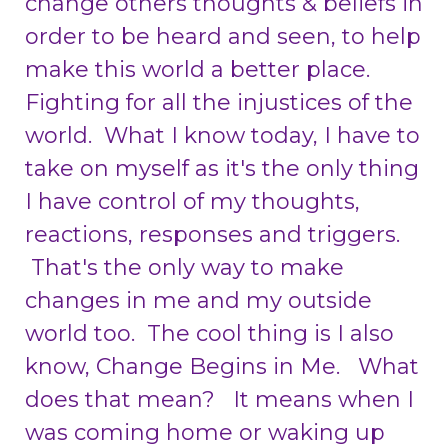
change others thoughts & beliefs in
order to be heard and seen, to help
make this world a better place.
Fighting for all the injustices of the
world. What I know today, I have to
take on myself as it's the only thing
I have control of my thoughts,
reactions, responses and triggers.
That's the only way to make
changes in me and my outside
world too. The cool thing is I also
know, Change Begins in Me. What
does that mean? It means when I
was coming home or waking up