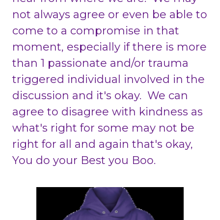
not always agree or even be able to
come to a compromise in that
moment, especially if there is more
than 1 passionate and/or trauma
triggered individual involved in the
discussion and it's okay. We can
agree to disagree with kindness as
what's right for some may not be
right for all and again that's okay,
You do your Best you Boo.