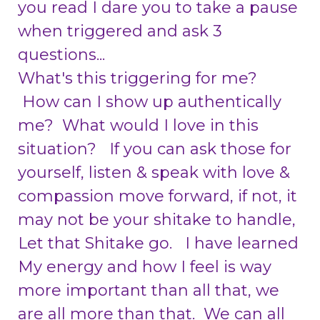
you read I dare you to take a pause
when triggered and ask 3
questions...
What's this triggering for me?
H
ow can I show up authentically
me? What would I love in this
situation? If you can ask those for
yourself, listen & speak with love &
compassion move forward, if not, it
may not be your shitake to handle,
Let that Shitake go. I have learned
My energy and how I feel is way
more important than all that, we
are all more than that. We can all