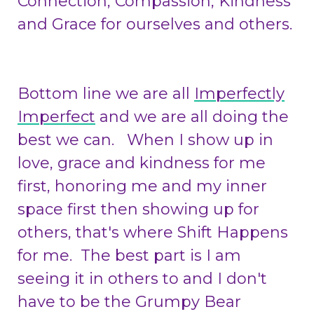
Connection, Compassion, Kindness
and Grace for ourselves and others.
Bottom line we are all
Imperfectly
Imperfect
and we are all doing the
best we can. When I show up in
love, grace and kindness for me
first, honoring me and my inner
space first then showing up for
others, that's where Shift Happens
for me. The best part is I am
seeing it in others to and I don't
have to be the Grumpy Bear