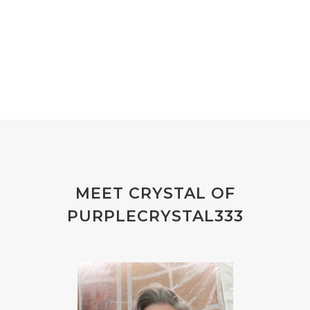
MEET CRYSTAL OF
PURPLECRYSTAL333