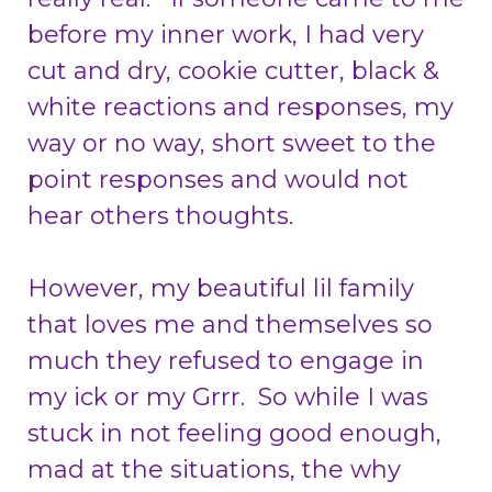
before my inner work, I had very
cut and dry, cookie cutter, black &
white reactions and responses, my
way or no way, short sweet to the
point responses and would not
hear others thoughts.
However, my beautiful lil family
that loves me and themselves so
much they refused to engage in
my ick or my Grrr. So while I was
stuck in not feeling good enough,
mad at the situations, the why