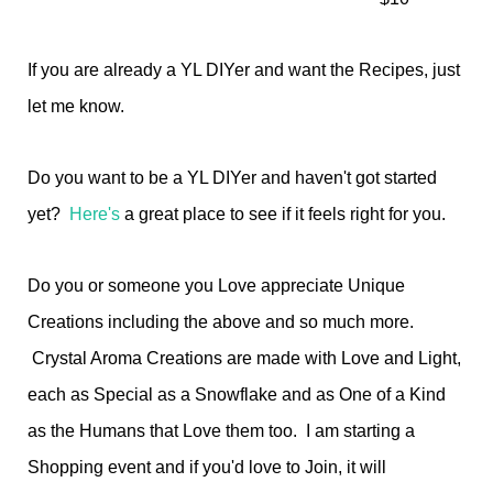
If you are already a YL DIYer and want the Recipes, just
let me know.
Do you want to be a YL DIYer and haven't got started
yet?
Here's
a great place to see if it feels right for you.
Do you or someone you Love appreciate Unique
Creations including the above and so much more.
Crystal Aroma Creations are made with Love and Light,
each as Special as a Snowflake and as One of a Kind
as the Humans that Love them too. I am starting a
Shopping event and if you'd love to Join, it will