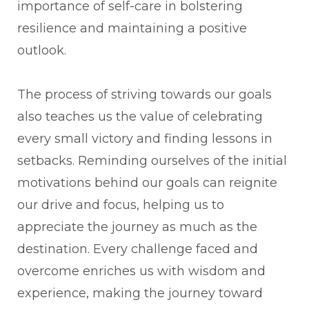
importance of self-care in bolstering
resilience and maintaining a positive
outlook.
The process of striving towards our goals
also teaches us the value of celebrating
every small victory and finding lessons in
setbacks. Reminding ourselves of the initial
motivations behind our goals can reignite
our drive and focus, helping us to
appreciate the journey as much as the
destination. Every challenge faced and
overcome enriches us with wisdom and
experience, making the journey toward