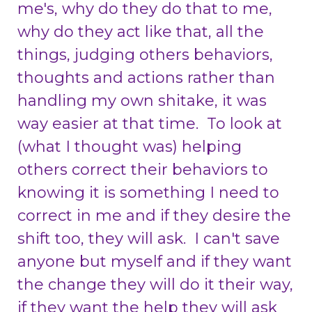
me's, why do they do that to me,
why do they act like that, all the
things, judging others behaviors,
thoughts and actions rather than
handling my own shitake, it was
way easier at that time. To look at
(what I thought was) helping
others correct their
behaviors to
knowing it is something I need to
correct in me and if they desire the
shift too, they will ask. I can't save
anyone but myself and if they want
the change they will do it their way,
if they want the help they will ask