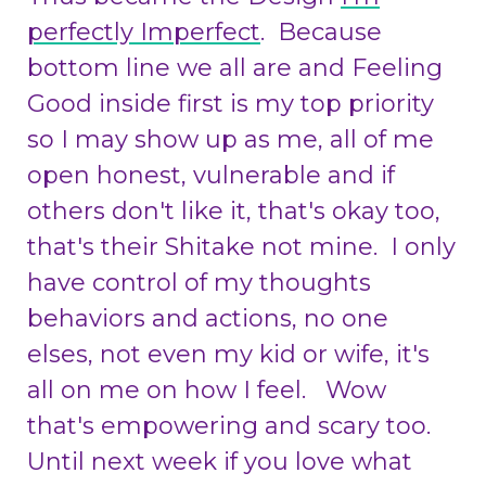
perfectly Imperfect
. Because
bottom line we all are and Feeling
Good inside first is my top priority
so I may show up as me, all of me
open honest, vulnerable and if
others don't like it, that's okay too,
that's their Shitake not mine. I only
have control of my thoughts
behaviors and actions, no one
elses, not even my kid or wife, it's
all on me on how I feel. Wow
that's empowering and scary too.
Until next week if you love what