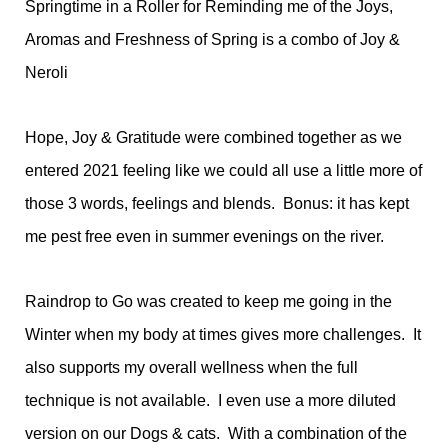
Springtime in a Roller for Reminding me of the Joys,
Aromas and Freshness of Spring is a combo of Joy &
Neroli
Hope, Joy & Gratitude were combined together as we
entered 2021 feeling like we could all use a little more of
those 3 words, feelings and blends. Bonus: it has kept
me pest free even in summer evenings on the river.
Raindrop to Go was created to keep me going in the
Winter when my body at times gives more challenges. It
also supports my overall wellness when the full
technique is not available. I even use a more diluted
version on our Dogs & cats. With a combination of the