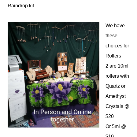
Raindrop kit.
We have
these
choices for
Rollers
2 are 10ml
rollers with
Quartz or
Amethyst
Crystals @
$20
Or 5ml @
$10