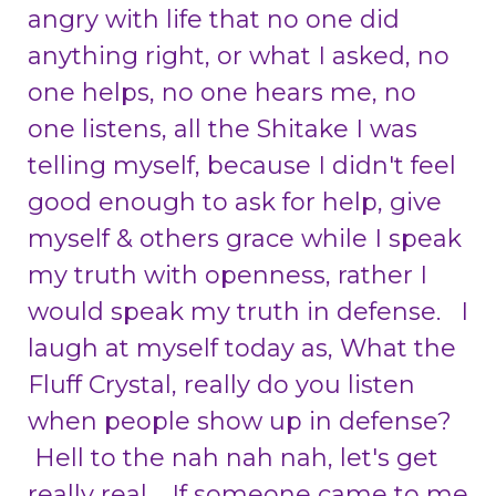
angry with life that no one did
anything right, or what I asked, no
one helps, no one hears me, no
one listens, all the Shitake I was
telling myself, because I didn't feel
good enough to ask for help, give
myself & others grace while I speak
my truth with openness, rather I
would speak my truth in defense. I
laugh at myself today as, What the
Fluff Crystal, really do you listen
when people show up in defense?
Hell to the nah nah nah, let's get
really real. If someone came to me