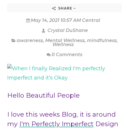
SHARE
May 14, 2021 10:57 AM Central
Crystal DuShane
awareness
,
Mental Wellness
,
mindfulness
,
Wellness
0 Comments
Hello Beautiful People
I love this weeks Blog, it is around
my
I'm Perfectly Imperfect
Design