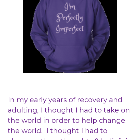
In my early years of recovery and
adulting, I thought I had to take on
the world in order to help change
the world. I thought I had to