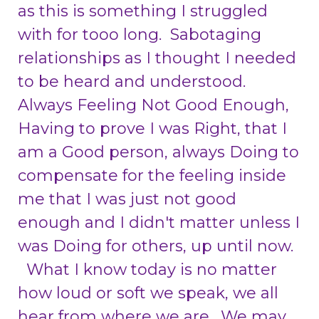
as this is something I struggled
with for tooo long. Sabotaging
relationships as I thought I needed
to be heard and understood.
Always Feeling Not Good Enough,
Having to prove I was Right, that I
am a Good person, always Doing to
compensate for the feeling inside
me that I was just not good
enough and I didn't matter unless I
was Doing for others, up until now.
What I know today is no matter
how loud or soft we speak, we all
hear from where we are. We may