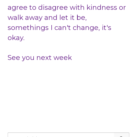
agree to disagree with kindness or
walk away and let it be,
somethings I can't change, it's
okay.
See you next week