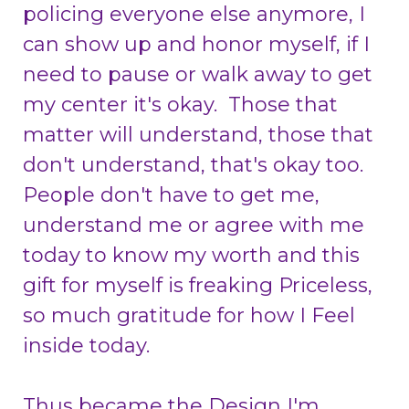
policing everyone else anymore, I
can show up and honor myself, if I
need to pause or walk away to get
my center it's okay. Those that
matter will understand, those that
don't understand, that's okay too.
People don't have to get me,
understand me or agree with me
today to know my worth and this
gift for myself is freaking Priceless,
so much gratitude for how I Feel
inside today.
Thus became the Design
I'm