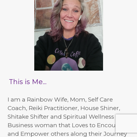
This is Me...
I am a Rainbow Wife, Mom, Self Care
Coach, Reiki Practitioner, House Shiner,
Shitake Shifter and Spiritual Wellness
Business woman that Loves to Encourage
and Empower others along their Journey