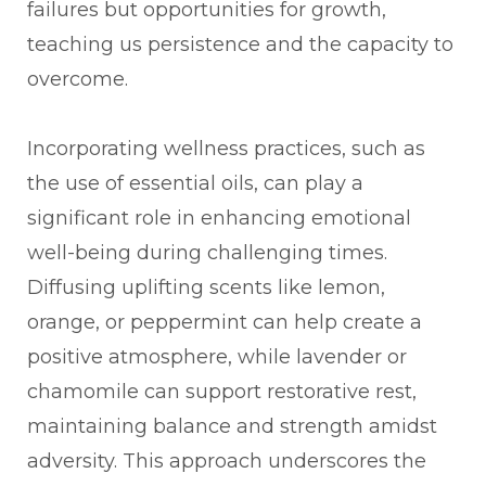
failures but opportunities for growth,
teaching us persistence and the capacity to
overcome.
Incorporating wellness practices, such as
the use of essential oils, can play a
significant role in enhancing emotional
well-being during challenging times.
Diffusing uplifting scents like lemon,
orange, or peppermint can help create a
positive atmosphere, while lavender or
chamomile can support restorative rest,
maintaining balance and strength amidst
adversity. This approach underscores the