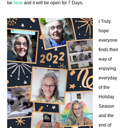
be
here
and it will be open for 7 Days.
I Truly
hope
everyone
finds their
way of
enjoying
everyday
of the
Holiday
Season
and the
end of