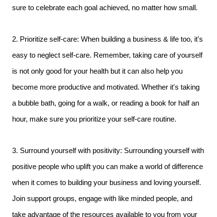
sure to celebrate each goal achieved, no matter how small.
2. Prioritize self-care: When building a business & life too, it's
easy to neglect self-care. Remember, taking care of yourself
is not only good for your health but it can also help you
become more productive and motivated. Whether it's taking
a bubble bath, going for a walk, or reading a book for half an
hour, make sure you prioritize your self-care routine.
3. Surround yourself with positivity: Surrounding yourself with
positive people who uplift you can make a world of difference
when it comes to building your business and loving yourself.
Join support groups, engage with like minded people, and
take advantage of the resources available to you from your