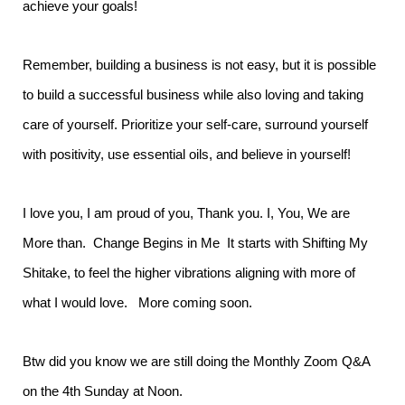
achieve your goals!
Remember, building a business is not easy, but it is possible
to build a successful business while also loving and taking
care of yourself. Prioritize your self-care, surround yourself
with positivity, use essential oils, and believe in yourself!
I love you, I am proud of you, Thank you. I, You, We are
More than. Change Begins in Me It starts with Shifting My
Shitake, to feel the higher vibrations aligning with more of
what I would love. More coming soon.
Btw did you know we are still doing the Monthly Zoom Q&A
on the 4th Sunday at Noon.