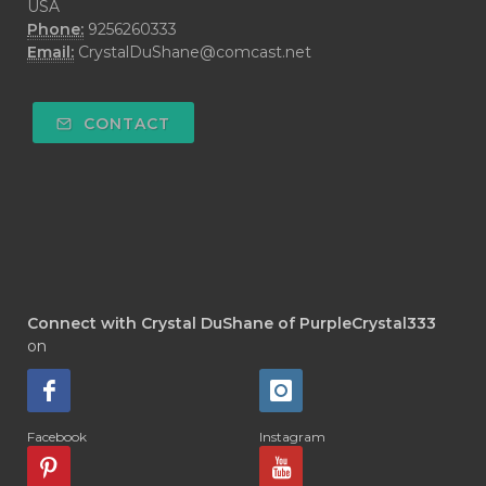
USA
Phone:
9256260333
Email:
CrystalDuShane@comcast.net
CONTACT
Connect with Crystal DuShane of PurpleCrystal333
on
Facebook
Instagram