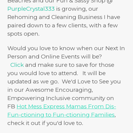
Beaches and our Fun & Sassy Shop @
PurpleCrystal333
is growing, our
Rehoming and Cleaning Business I have
paired down to a few clients, with a few
spots open.
Would you love to know when our Next In
Person and Online Events will be?
Click
and make sure to save for those
you would love to attend. It will be
updated as we go. We'd Love to See you
in our Awesome Encouraging,
Empowering Inclusive community on
FB
Hot Mess Express Mamas From Dis-
Fun-ctioning to Fun-ctioning Families
,
check it out if you'd love to.