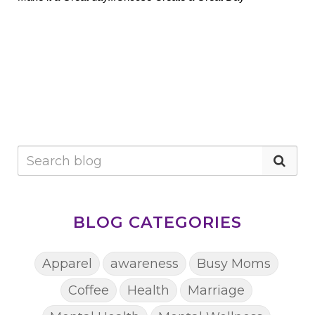
BLOG CATEGORIES
Apparel
awareness
Busy Moms
Coffee
Health
Marriage