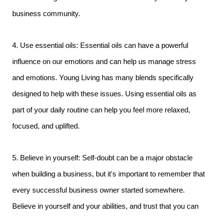
business community.
4. Use essential oils: Essential oils can have a powerful
influence on our emotions and can help us manage stress
and emotions. Young Living has many blends specifically
designed to help with these issues. Using essential oils as
part of your daily routine can help you feel more relaxed,
focused, and uplifted.
5. Believe in yourself: Self-doubt can be a major obstacle
when building a business, but it's important to remember that
every successful business owner started somewhere.
Believe in yourself and your abilities, and trust that you can