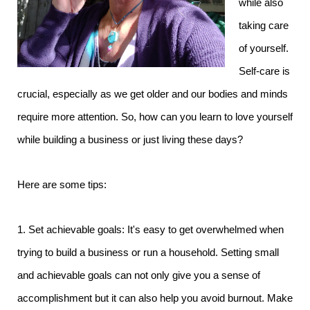
while also
taking care
of yourself.
Self-care is
crucial, especially as we get older and our bodies and minds
require more attention. So, how can you learn to love yourself
while building a business or just living these days?
Here are some tips:
1. Set achievable goals: It's easy to get overwhelmed when
trying to build a business or run a household. Setting small
and achievable goals can not only give you a sense of
accomplishment but it can also help you avoid burnout. Make