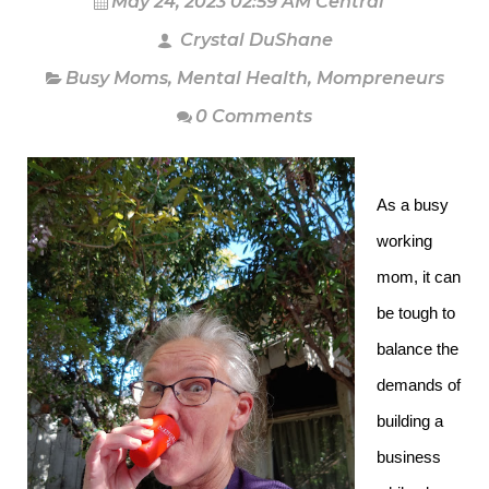
May 24, 2023 02:59 AM Central
Crystal DuShane
Busy Moms
,
Mental Health
,
Mompreneurs
0 Comments
As a busy
working
mom, it can
be tough to
balance the
demands of
building a
business