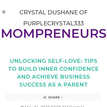
CRYSTAL DUSHANE OF
PURPLECRYSTAL333
MOMPRENEURS
UNLOCKING SELF-LOVE: TIPS
TO BUILD INNER CONFIDENCE
AND ACHIEVE BUSINESS
SUCCESS AS A PARENT
SHARE