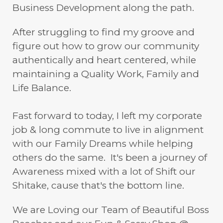
Business Development along the path.
After struggling to find my groove and
figure out how to grow our community
authentically and heart centered, while
maintaining a Quality Work, Family and
Life Balance.
Fast forward to today, I left my corporate
job & long commute to live in alignment
with our Family Dreams while helping
others do the same. It's been a journey of
Awareness mixed with a lot of Shift our
Shitake, cause that's the bottom line.
We are Loving our Team of Beautiful Boss