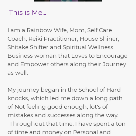
This is Me...
I am a Rainbow Wife, Mom, Self Care
Coach, Reiki Practitioner, House Shiner,
Shitake Shifter and Spiritual Wellness
Business woman that Loves to Encourage
and Empower others along their Journey
as well.
My journey began in the School of Hard
knocks, which led me down a long path
of Not feeling good enough, lot's of
mistakes and successes along the way.
Throughout that time, I have spent a ton
of time and money on Personal and