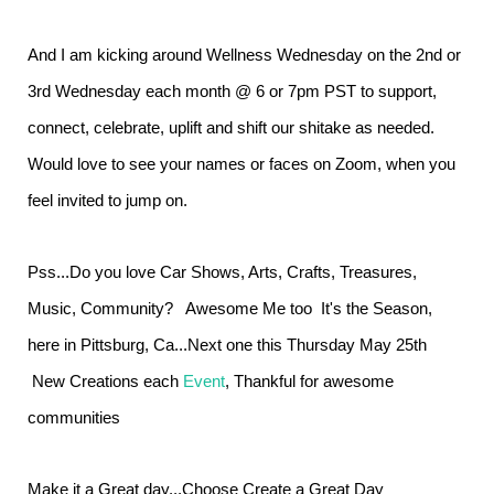
And I am kicking around Wellness Wednesday on the 2nd or
3rd Wednesday each month @ 6 or 7pm PST to support,
connect, celebrate, uplift and shift our shitake as needed.
Would love to see your names or faces on Zoom, when you
feel invited to jump on.
Pss...Do you love Car Shows, Arts, Crafts, Treasures,
Music, Community? Awesome Me too It's the Season,
here in Pittsburg, Ca...Next one this Thursday May 25th
New Creations each
Event
, Thankful for awesome
communities
Make it a Great day...Choose Create a Great Day