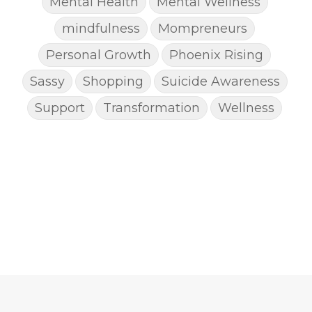
Mental Health
Mental Wellness
mindfulness
Mompreneurs
Personal Growth
Phoenix Rising
Sassy
Shopping
Suicide Awareness
Support
Transformation
Wellness