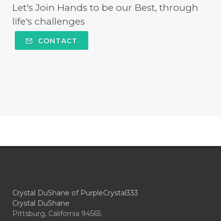
Let's Join Hands to be our Best, through
life's challenges
CONTACT
Crystal DuShane of PurpleCrystal333
Crystal DuShane
Pittsburg, California 94565