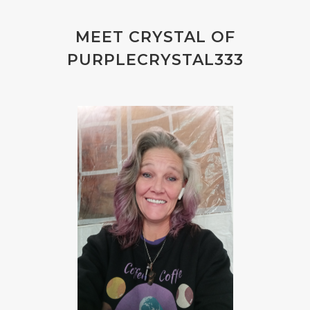
MEET CRYSTAL OF
PURPLECRYSTAL333