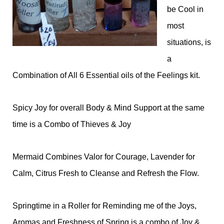
be Cool in
most
situations, is
a
Combination of All 6 Essential oils of the Feelings kit.
Spicy Joy for overall Body & Mind Support at the same
time is a Combo of Thieves & Joy
Mermaid Combines Valor for Courage, Lavender for
Calm, Citrus Fresh to Cleanse and Refresh the Flow.
Springtime in a Roller for Reminding me of the Joys,
Aromas and Freshness of Spring is a combo of Joy &