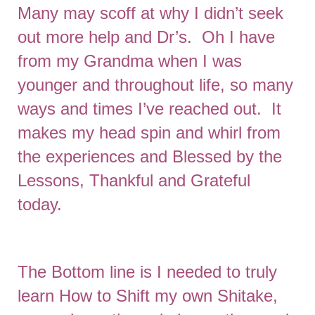
Many may scoff at why I didn’t seek
out more help and Dr’s. Oh I have
from my Grandma when I was
younger and throughout life, so many
ways and times I’ve reached out. It
makes my head spin and whirl from
the experiences and Blessed by the
Lessons, Thankful and Grateful
today.
The Bottom line is I needed to truly
learn How to Shift my own Shitake,