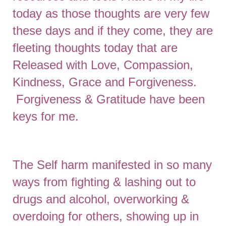
today as those thoughts are very few
these days and if they come, they are
fleeting thoughts today that are
Released with Love, Compassion,
Kindness, Grace and Forgiveness.
Forgiveness & Gratitude have been
keys for me.
The Self harm manifested in so many
ways from fighting & lashing out to
drugs and alcohol, overworking &
overdoing for others, showing up in