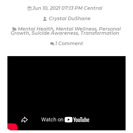
Jun 10, 2021 07:13 PM Central
Crystal DuShane
Mental Health
,
Mental Wellness
,
Personal
Growth
,
Suicide Awareness
,
Transformation
1 Comment