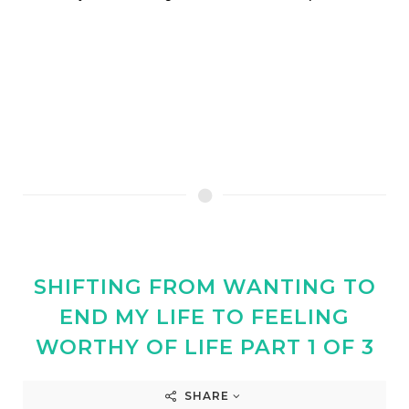
SHIFTING FROM WANTING TO
END MY LIFE TO FEELING
WORTHY OF LIFE PART 1 OF 3
SHARE