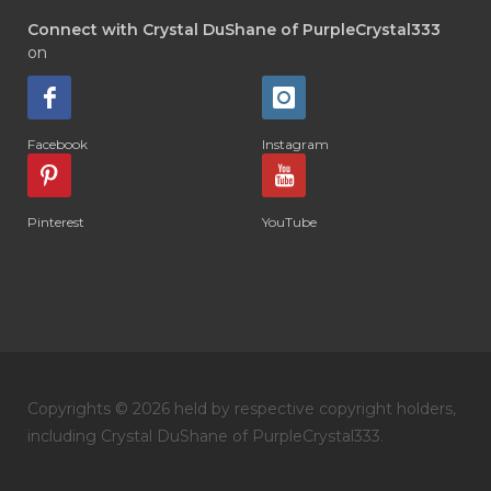
Connect with Crystal DuShane of PurpleCrystal333
on
Facebook
Instagram
Pinterest
YouTube
Copyrights © 2026 held by respective copyright holders,
including Crystal DuShane of PurpleCrystal333.