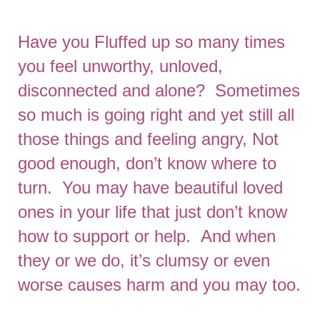
Have you Fluffed up so many times
you feel unworthy, unloved,
disconnected and alone? Sometimes
so much is going right and yet still all
those things and feeling angry, Not
good enough, don’t know where to
turn. You may have beautiful loved
ones in your life that just don’t know
how to support or help. And when
they or we do, it’s clumsy or even
worse causes harm and you may too.