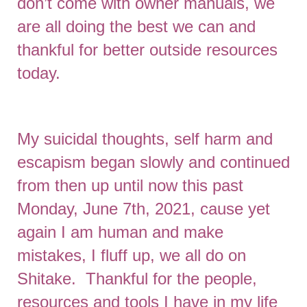
don’t come with owner manuals, we
are all doing the best we can and
thankful for better outside resources
today.
My suicidal thoughts, self harm and
escapism began slowly and continued
from then up until now this past
Monday, June 7th, 2021, cause yet
again I am human and make
mistakes, I fluff up, we all do on
Shitake. Thankful for the people,
resources and tools I have in my life