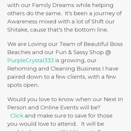
with our Family Dreams while helping
others do the same. It's been a journey of
Awareness mixed with a lot of Shift our
Shitake, cause that's the bottom line.
We are Loving our Team of Beautiful Boss
Beaches and our Fun & Sassy Shop @
PurpleCrystal333
is growing, our
Rehoming and Cleaning Business I have
paired down to a few clients, with a few
spots open.
Would you love to know when our Next In
Person and Online Events will be?
Click
and make sure to save for those
you would love to attend. It will be