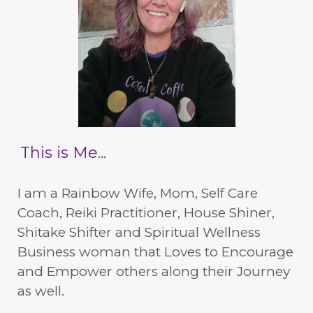
This is Me...
I am a Rainbow Wife, Mom, Self Care
Coach, Reiki Practitioner, House Shiner,
Shitake Shifter and Spiritual Wellness
Business woman that Loves to Encourage
and Empower others along their Journey
as well.