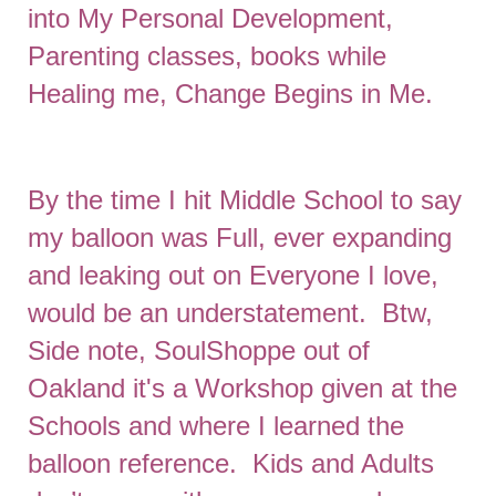
into My Personal Development,
Parenting classes, books while
Healing me, Change Begins in Me.
By the time I hit Middle School to say
my balloon was Full, ever expanding
and leaking out on Everyone I love,
would be an understatement. Btw,
Side note, SoulShoppe out of
Oakland it's a Workshop given at the
Schools and where I learned the
balloon reference. Kids and Adults