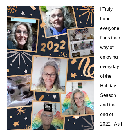
I Truly
hope
everyone
finds their
way of
enjoying
everyday
of the
Holiday
Season
and the
end of
2022. As I