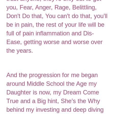
you, Fear, Anger, Rage, Belittling,
Don’t Do that, You can’t do that, you’ll
be in pain, the rest of your life will be
full of pain inflammation and Dis-
Ease, getting worse and worse over
the years.
And the progression for me began
around Middle School the Age my
Daughter is now, my Dream Come
True and a Big hint, She’s the Why
behind my investing and deep diving