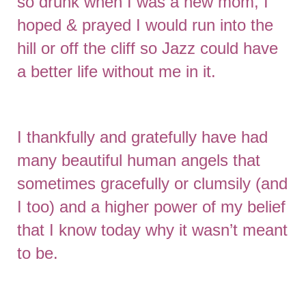
so drunk when I was a new mom, I
hoped & prayed I would run into the
hill or off the cliff so Jazz could have
a better life without me in it.
I thankfully and gratefully have had
many beautiful human angels that
sometimes gracefully or clumsily (and
I too) and a higher power of my belief
that I know today why it wasn’t meant
to be.