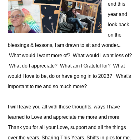
end this
year and
look back
on the
blessings & lessons, I am drawn to sit and wonder...
What would I want more of? What would I want less of?
What do I appreciate? What am I Grateful for? What
would I love to be, do or have going in to 2023? What's
important to me and so much more?
I will leave you all with those thoughts, ways I have
learned to Love and appreciate me more and more.
Thank you for all your Love, support and all the things
over the years. Sharing This Years, Shifts in pics for me.