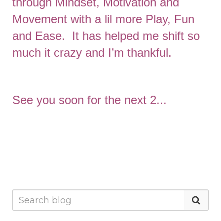
through Mindset, Motivation and
Movement with a lil more Play, Fun
and Ease. It has helped me shift so
much it crazy and I’m thankful.
See you soon for the next 2...