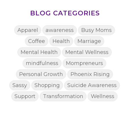
BLOG CATEGORIES
Apparel
awareness
Busy Moms
Coffee
Health
Marriage
Mental Health
Mental Wellness
mindfulness
Mompreneurs
Personal Growth
Phoenix Rising
Sassy
Shopping
Suicide Awareness
Support
Transformation
Wellness