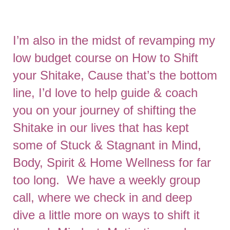
I’m also in the midst of revamping my
low budget course on How to Shift
your Shitake, Cause that’s the bottom
line, I’d love to help guide & coach
you on your journey of shifting the
Shitake in our lives that has kept
some of Stuck & Stagnant in Mind,
Body, Spirit & Home Wellness for far
too long. We have a weekly group
call, where we check in and deep
dive a little more on ways to shift it