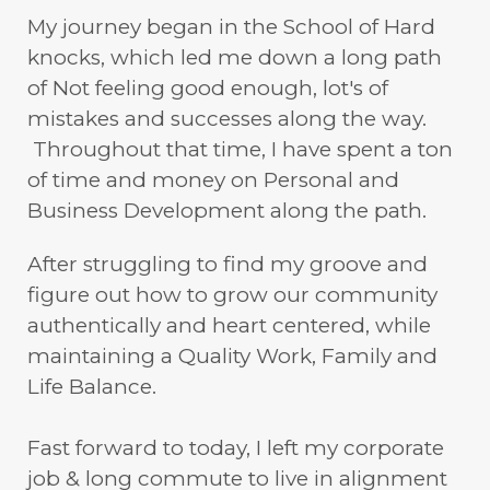
My journey began in the School of Hard
knocks, which led me down a long path
of Not feeling good enough, lot's of
mistakes and successes along the way.
Throughout that time, I have spent a ton
of time and money on Personal and
Business Development along the path.
After struggling to find my groove and
figure out how to grow our community
authentically and heart centered, while
maintaining a Quality Work, Family and
Life Balance.
Fast forward to today, I left my corporate
job & long commute to live in alignment