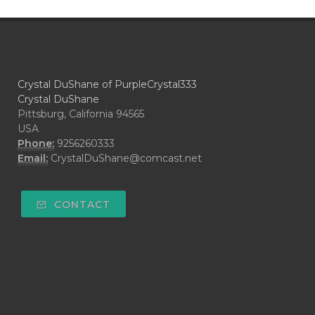
Crystal DuShane of PurpleCrystal333
Crystal DuShane
Pittsburg, California 94565
USA
Phone:
9256260333
Email:
CrystalDuShane@comcast.net
CONTACT