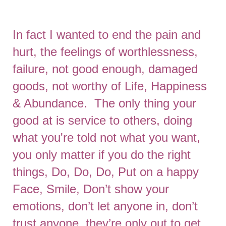
In fact I wanted to end the pain and
hurt, the feelings of worthlessness,
failure, not good enough, damaged
goods, not worthy of Life, Happiness
& Abundance. The only thing your
good at is service to others, doing
what you're told not what you want,
you only matter if you do the right
things, Do, Do, Do, Put on a happy
Face, Smile, Don’t show your
emotions, don’t let anyone in, don’t
trust anyone, they’re only out to get