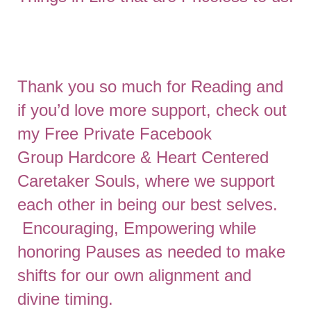
Thank you so much for Reading and
if you’d love more support, check out
my Free Private Facebook
Group
Hardcore & Heart Centered
Caretaker Souls
, where we support
each other in being our best selves.
Encouraging, Empowering while
honoring Pauses as needed to make
shifts for our own alignment and
divine timing.