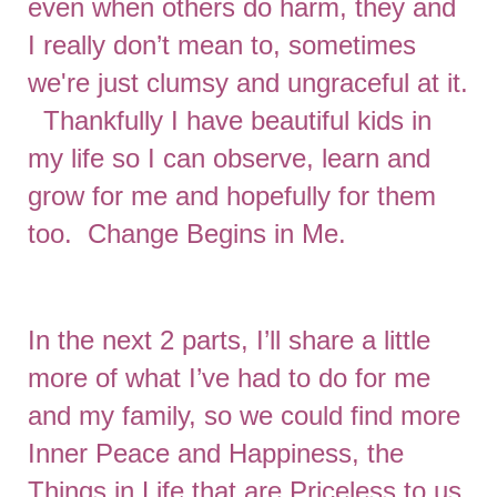
even when others do harm, they and
I really don’t mean to, sometimes
we're just clumsy and ungraceful at it.
Thankfully I have beautiful kids in
my life so I can observe, learn and
grow for me and hopefully for them
too. Change Begins in Me.
In the next 2 parts, I’ll share a little
more of what I’ve had to do for me
and my family, so we could find more
Inner Peace and Happiness, the
Things in Life that are Priceless to us.