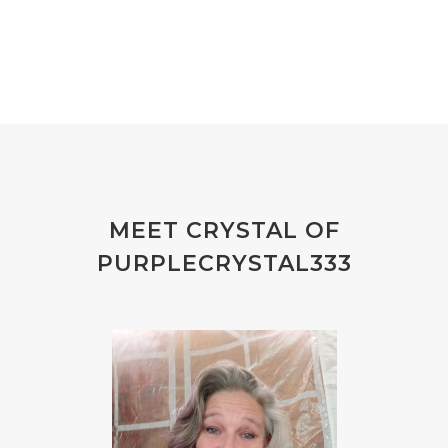
MEET CRYSTAL OF
PURPLECRYSTAL333