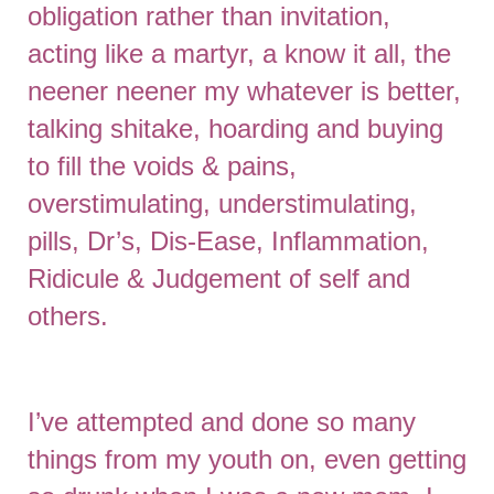
obligation rather than invitation,
acting like a martyr, a know it all, the
neener neener my whatever is better,
talking shitake, hoarding and buying
to fill the voids & pains,
overstimulating, understimulating,
pills, Dr’s, Dis-Ease, Inflammation,
Ridicule & Judgement of self and
others.
I’ve attempted and done so many
things from my youth on, even getting