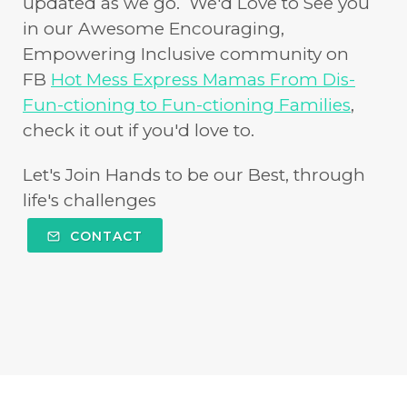
updated as we go. We'd Love to See you
in our Awesome Encouraging,
Empowering Inclusive community on
FB
Hot Mess Express Mamas From Dis-
Fun-ctioning to Fun-ctioning Families
,
check it out if you'd love to.
Let's Join Hands to be our Best, through
life's challenges
CONTACT