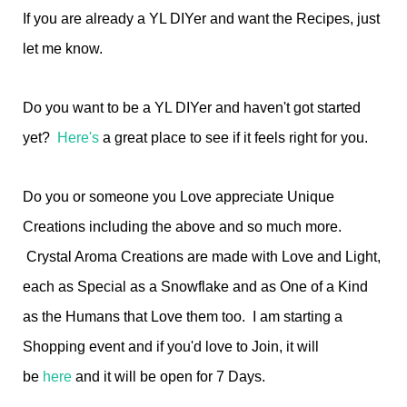
If you are already a YL DIYer and want the Recipes, just
let me know.
Do you want to be a YL DIYer and haven't got started
yet?
Here's
a great place to see if it feels right for you.
Do you or someone you Love appreciate Unique
Creations including the above and so much more.
Crystal Aroma Creations are made with Love and Light,
each as Special as a Snowflake and as One of a Kind
as the Humans that Love them too. I am starting a
Shopping event and if you'd love to Join, it will
be
here
and it will be open for 7 Days.