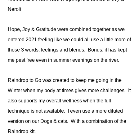
Neroli
Hope, Joy & Gratitude were combined together as we
entered 2021 feeling like we could all use a little more of
those 3 words, feelings and blends. Bonus: it has kept
me pest free even in summer evenings on the river.
Raindrop to Go was created to keep me going in the
Winter when my body at times gives more challenges. It
also supports my overall wellness when the full
technique is not available. I even use a more diluted
version on our Dogs & cats. With a combination of the
Raindrop kit.