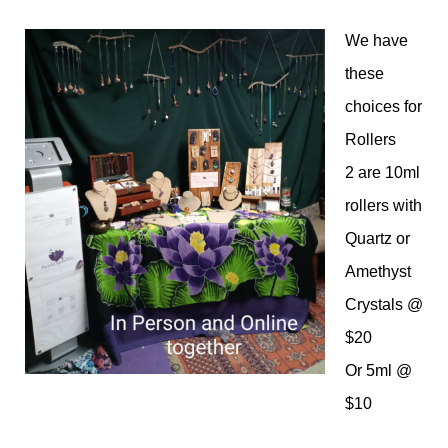
We have
these
choices for
Rollers
2 are 10ml
rollers with
Quartz or
Amethyst
Crystals @
$20
Or 5ml @
$10