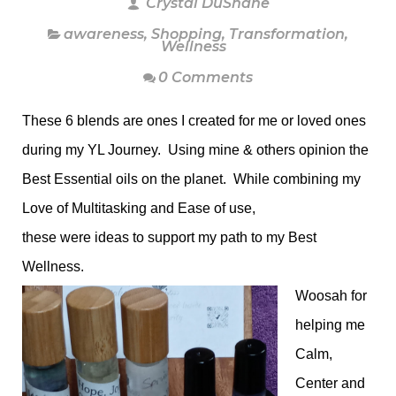
Crystal DuShane
awareness
,
Shopping
,
Transformation
,
Wellness
0 Comments
These 6 blends are ones I created for me or loved ones
during my YL Journey. Using mine & others opinion the
Best Essential oils on the planet. While combining my
Love of Multitasking and Ease of use,
these were ideas to support my path to my Best
Wellness.
Woosah for
helping me
Calm,
Center and