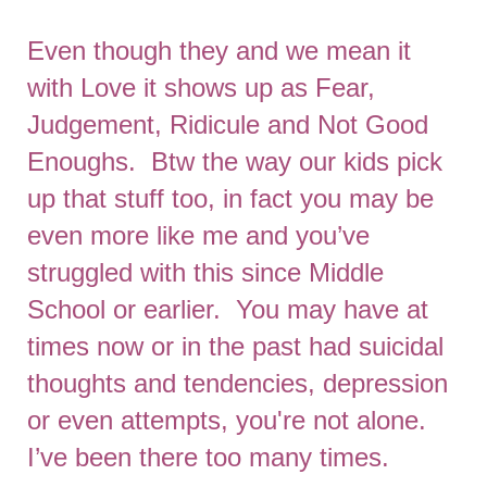
Even though they and we mean it
with Love it shows up as Fear,
Judgement, Ridicule and Not Good
Enoughs. Btw the way our kids pick
up that stuff too, in fact you may be
even more like me and you’ve
struggled with this since Middle
School or earlier. You may have at
times now or in the past had suicidal
thoughts and tendencies, depression
or even attempts, you're not alone.
I’ve been there too many times.