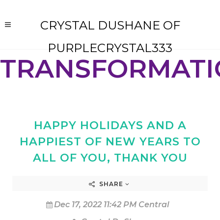
CRYSTAL DUSHANE OF
PURPLECRYSTAL333
TRANSFORMATI
HAPPY HOLIDAYS AND A
HAPPIEST OF NEW YEARS TO
ALL OF YOU, THANK YOU
SHARE
Dec 17, 2022 11:42 PM Central