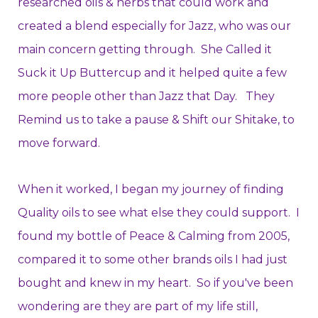
researched oils & herbs that could work and
created a blend especially for Jazz, who was our
main concern getting through. She Called it
Suck it Up Buttercup and it helped quite a few
more people other than Jazz that Day. They
Remind us to take a pause & Shift our Shitake, to
move forward.
When it worked, I began my journey of finding
Quality oils to see what else they could support. I
found my bottle of Peace & Calming from 2005,
compared it to some other brands oils I had just
bought and knew in my heart. So if you've been
wondering are they are part of my life still,