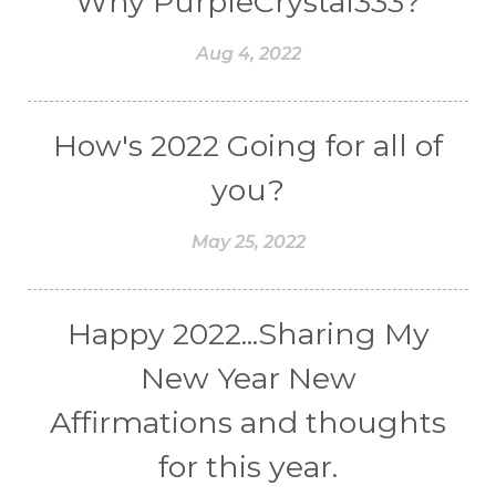
Why PurpleCrystal333?
Aug 4, 2022
How's 2022 Going for all of
you?
May 25, 2022
Happy 2022...Sharing My
New Year New
Affirmations and thoughts
for this year.