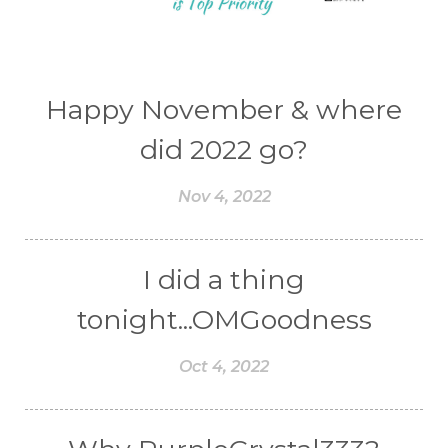
Happy November & where
did 2022 go?
Nov 4, 2022
I did a thing
tonight...OMGoodness
Oct 4, 2022