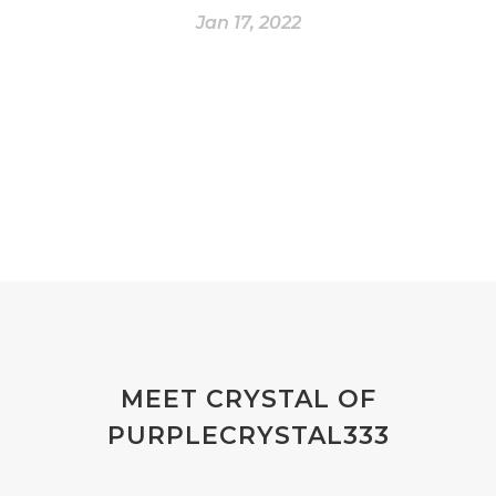
Jan 17, 2022
MEET CRYSTAL OF
PURPLECRYSTAL333