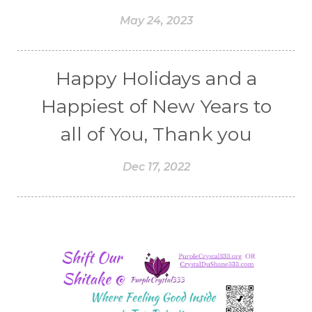
May 24, 2023
Happy Holidays and a
Happiest of New Years to
all of You, Thank you
Dec 17, 2022