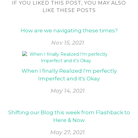
IF YOU LIKED THIS POST, YOU MAY ALSO
LIKE THESE POSTS
How are we navigating these times?
Nov 15, 2021
When I finally Realized I'm perfectly
Imperfect and it's Okay
May 14, 2021
Shifting our Blog this week from Flashback to
Here & Now
May 27, 2021