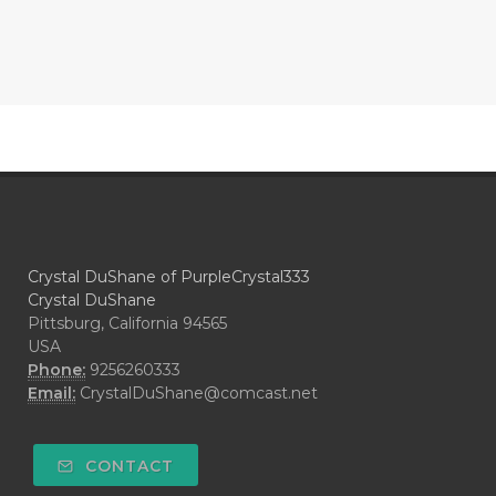
Crystal DuShane of PurpleCrystal333
Crystal DuShane
Pittsburg, California 94565
USA
Phone:
9256260333
Email:
CrystalDuShane@comcast.net
CONTACT