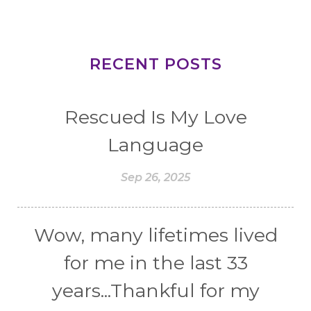
RECENT POSTS
Rescued Is My Love
Language
Sep 26, 2025
Wow, many lifetimes lived
for me in the last 33
years...Thankful for my