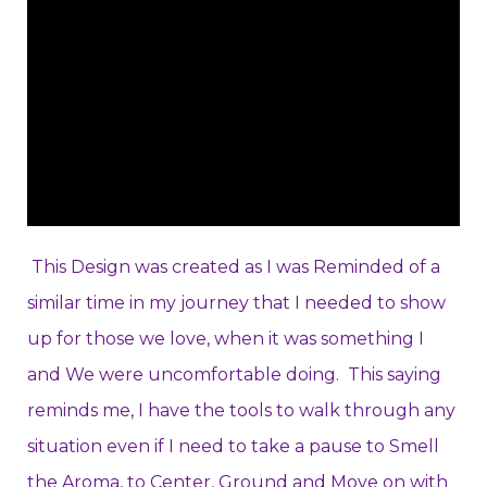
This Design was created as I was Reminded of a
similar time in my journey that I needed to show
up for those we love, when it was something I
and We were uncomfortable doing. This saying
reminds me, I have the tools to walk through any
situation even if I need to take a pause to Smell
the Aroma, to Center, Ground and Move on with