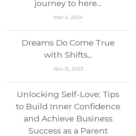
journey to here...
Mar 4, 2024
Dreams Do Come True
with Shifts...
Nov 15, 2023
Unlocking Self-Love: Tips
to Build Inner Confidence
and Achieve Business
Success as a Parent