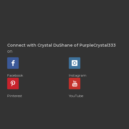
Connect with Crystal DuShane of PurpleCrystal333
on
Facebook
Instagram
Pinterest
YouTube