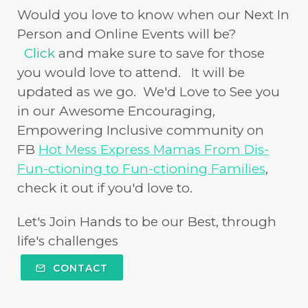
Would you love to know when our Next In
Person and Online Events will be?
Click
and make sure to save for those
you would love to attend. It will be
updated as we go. We'd Love to See you
in our Awesome Encouraging,
Empowering Inclusive community on
FB
Hot Mess Express Mamas From Dis-
Fun-ctioning to Fun-ctioning Families
,
check it out if you'd love to.
Let's Join Hands to be our Best, through
life's challenges
CONTACT