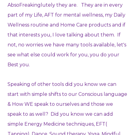
AbsoFreakinglutely they are. They are in every
part of my Life, AFT for mental wellness, my Daily
Wellness routine and Home Care products and if
that interests you, I love talking about them. If
not, no worries we have many tools available, let's
see what else could work for you, you do your
Best you.
Speaking of other tools did you know we can
start with simple shifts to our Conscious language
& How WE speak to ourselves and those we
speak to as well? Did you know we can add
simple Energy Medicine techniques, EFT(
Tapping), Dance, Sound therapy, Yoga, Mindful