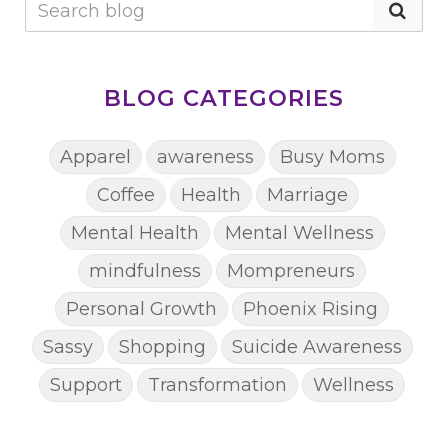
BLOG CATEGORIES
Apparel
awareness
Busy Moms
Coffee
Health
Marriage
Mental Health
Mental Wellness
mindfulness
Mompreneurs
Personal Growth
Phoenix Rising
Sassy
Shopping
Suicide Awareness
Support
Transformation
Wellness