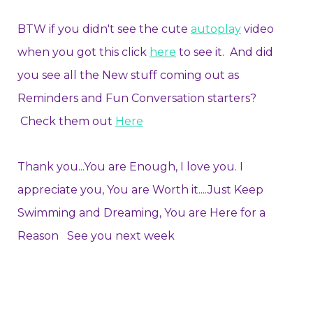
BTW if you didn't see the cute
autoplay
video
when you got this click
here
to see it. And did
you see all the New stuff coming out as
Reminders and Fun Conversation starters?
Check them out
Here
Thank you...You are Enough, I love you. I
appreciate you, You are Worth it....Just Keep
Swimming and Dreaming, You are Here for a
Reason See you next week