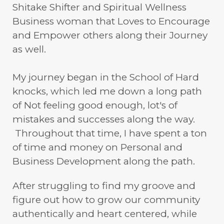
Shitake Shifter and Spiritual Wellness
Business woman that Loves to Encourage
and Empower others along their Journey
as well.
My journey began in the School of Hard
knocks, which led me down a long path
of Not feeling good enough, lot's of
mistakes and successes along the way.
Throughout that time, I have spent a ton
of time and money on Personal and
Business Development along the path.
After struggling to find my groove and
figure out how to grow our community
authentically and heart centered, while