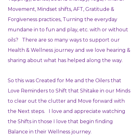
Movement, Mindset shifts, AFT, Gratitude &
Forgiveness practices, Turning the everyday
mundane in to fun and play, etc.
with or without
oils?
There are so many ways to support our
Health & Wellness journey and we love hearing &
sharing about what has helped along the way.
So this was Created for Me and the Oilers that
Love Reminders to Shift that Shitake in our Minds
to clear out the clutter and Move forward with
the Next steps. I love and appreciate watching
the Shifts in those I love that begin finding
Balance in their Wellness journey.