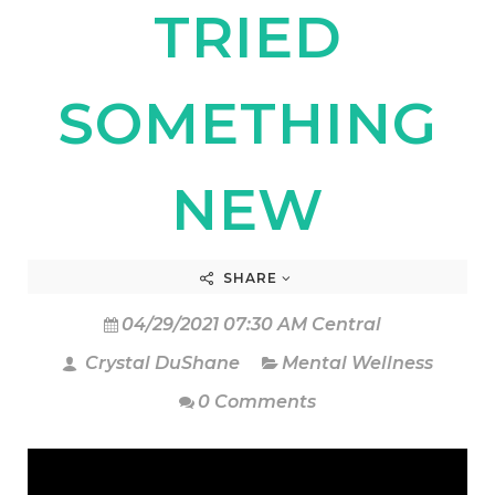
TRIED
SOMETHING
NEW
SHARE
04/29/2021 07:30 AM Central
Crystal DuShane
Mental Wellness
0 Comments