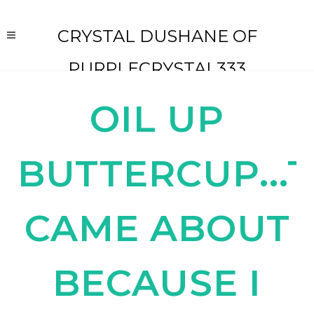
CRYSTAL DUSHANE OF
PURPLECRYSTAL333
OIL UP
BUTTERCUP...T
CAME ABOUT
BECAUSE I