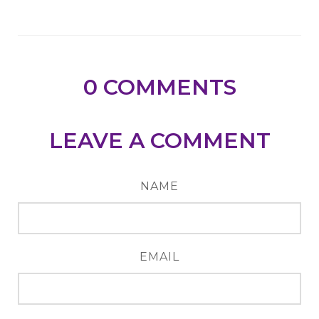
0
COMMENTS
LEAVE A COMMENT
NAME
EMAIL