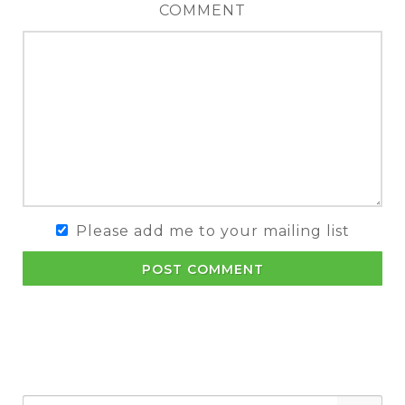
COMMENT
Please add me to your mailing list
POST COMMENT