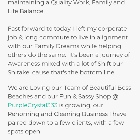
maintaining a Quality Work, Family and
Life Balance.
Fast forward to today, I left my corporate
job & long commute to live in alignment
with our Family Dreams while helping
others do the same. It's been a journey of
Awareness mixed with a lot of Shift our
Shitake, cause that's the bottom line.
We are Loving our Team of Beautiful Boss
Beaches and our Fun & Sassy Shop @
PurpleCrystal333
is growing, our
Rehoming and Cleaning Business I have
paired down to a few clients, with a few
spots open.