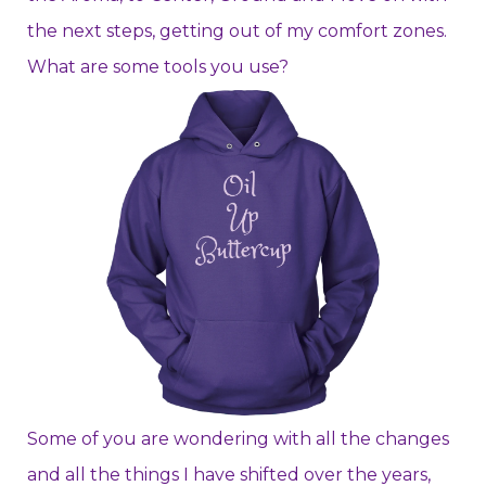
the next steps, getting out of my comfort zones.
What are some tools you use?
Some of you are wondering with all the changes
and all the things I have shifted over the years,