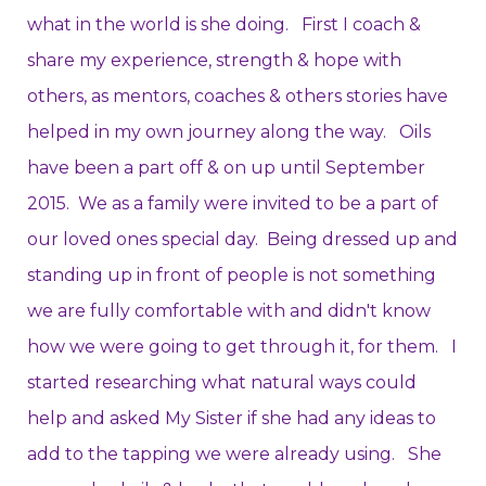
what in the world is she doing. First I coach &
share my experience, strength & hope with
others, as mentors, coaches & others stories have
helped in my own journey along the way. Oils
have been a part off & on up until September
2015. We as a family were invited to be a part of
our loved ones special day. Being dressed up and
standing up in front of people is not something
we are fully comfortable with and didn't know
how we were going to get through it, for them. I
started researching what natural ways could
help and asked My Sister if she had any ideas to
add to the tapping we were already using. She