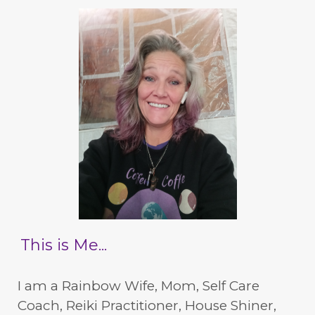
This is Me...
I am a Rainbow Wife, Mom, Self Care
Coach, Reiki Practitioner, House Shiner,