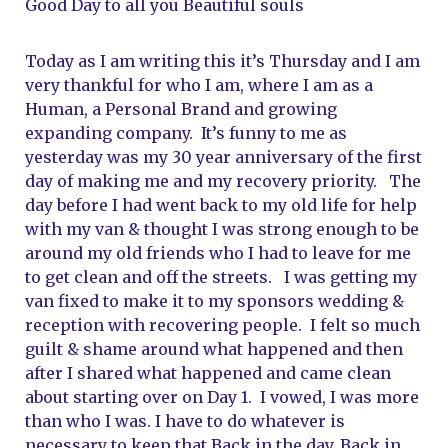
Good Day to all you Beautiful souls
Today as I am writing this it’s Thursday and I am 
very thankful for who I am, where I am as a 
Human, a Personal Brand and growing 
expanding company.  It’s funny to me as 
yesterday was my 30 year anniversary of the first 
day of making me and my recovery priority.   The 
day before I had went back to my old life for help 
with my van & thought I was strong enough to be 
around my old friends who I had to leave for me 
to get clean and off the streets.   I was getting my 
van fixed to make it to my sponsors wedding & 
reception with recovering people.  I felt so much 
guilt & shame around what happened and then 
after I shared what happened and came clean 
about starting over on Day 1.  I vowed, I was more 
than who I was. I have to do whatever is 
necessary to keep that Back in the day, Back in 