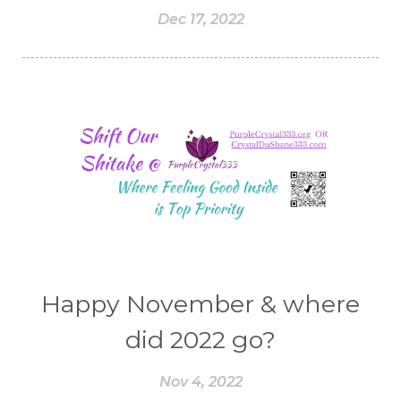
Dec 17, 2022
Happy November & where
did 2022 go?
Nov 4, 2022