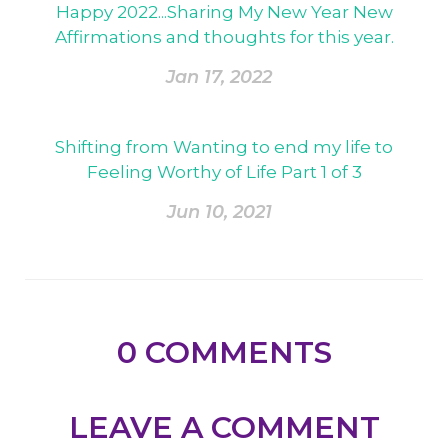
Happy 2022...Sharing My New Year New
Affirmations and thoughts for this year.
Jan 17, 2022
Shifting from Wanting to end my life to
Feeling Worthy of Life Part 1 of 3
Jun 10, 2021
0
COMMENTS
LEAVE A COMMENT