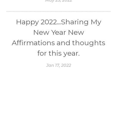
May 25, 2022
Happy 2022...Sharing My
New Year New
Affirmations and thoughts
for this year.
Jan 17, 2022