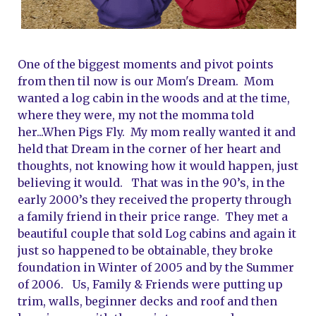
One of the biggest moments and pivot points 
from then til now is our Mom's Dream.  Mom 
wanted a log cabin in the woods and at the time, 
where they were, my not the momma told 
her...When Pigs Fly.  My mom really wanted it and 
held that Dream in the corner of her heart and 
thoughts, not knowing how it would happen, just 
believing it would.   That was in the 90’s, in the 
early 2000’s they received the property through 
a family friend in their price range.  They met a 
beautiful couple that sold Log cabins and again it 
just so happened to be obtainable, they broke 
foundation in Winter of 2005 and by the Summer 
of 2006.   Us, Family & Friends were putting up 
trim, walls, beginner decks and roof and then 