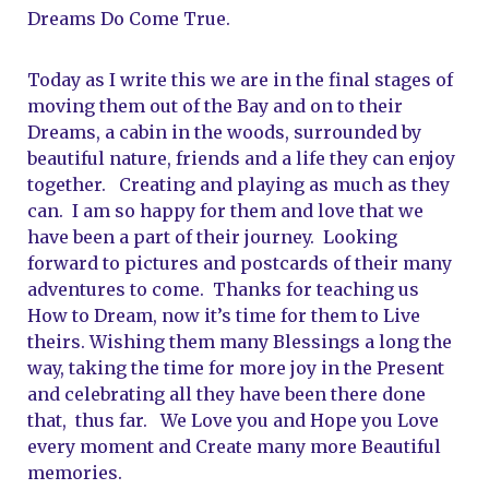
Dreams Do Come True.   
Today as I write this we are in the final stages of 
moving them out of the Bay and on to their 
Dreams, a cabin in the woods, surrounded by 
beautiful nature, friends and a life they can enjoy 
together.   Creating and playing as much as they 
can.  I am so happy for them and love that we 
have been a part of their journey.  Looking 
forward to pictures and postcards of their many 
adventures to come.  Thanks for teaching us 
How to Dream, now it’s time for them to Live 
theirs. Wishing them many Blessings a long the 
way, taking the time for more joy in the Present 
and celebrating all they have been there done 
that,  thus far.   We Love you and Hope you Love 
every moment and Create many more Beautiful 
memories.     