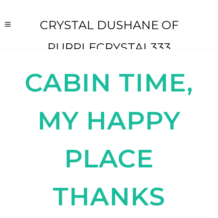
CRYSTAL DUSHANE OF
PURPLECRYSTAL333
CABIN TIME,
MY HAPPY
PLACE
THANKS