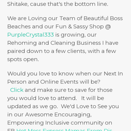
Shitake, cause that's the bottom line.
We are Loving our Team of Beautiful Boss
Beaches and our Fun & Sassy Shop @
PurpleCrystal333
is growing, our
Rehoming and Cleaning Business I have
paired down to a few clients, with a few
spots open.
Would you love to know when our Next In
Person and Online Events will be?
Click
and make sure to save for those
you would love to attend. It will be
updated as we go. We'd Love to See you
in our Awesome Encouraging,
Empowering Inclusive community on
FB
Hot Mess Express Mamas From Dis-