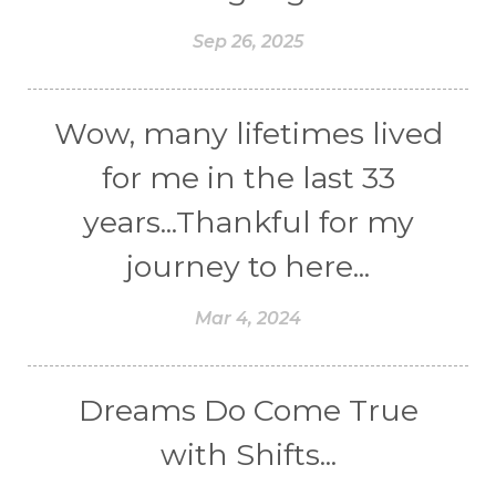
Sep 26, 2025
Wow, many lifetimes lived
for me in the last 33
years...Thankful for my
journey to here...
Mar 4, 2024
Dreams Do Come True
with Shifts...