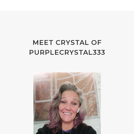
MEET CRYSTAL OF
PURPLECRYSTAL333