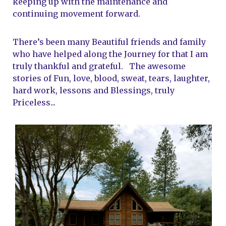
keeping up with the maintenance and 
continuing movement forward. 
There’s been many Beautiful friends and family 
who have helped along the Journey for that I am 
truly thankful and grateful.   The awesome 
stories of Fun, love, blood, sweat, tears, laughter, 
hard work, lessons and Blessings, truly 
Priceless...   