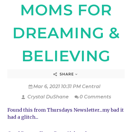
MOMS FOR
DREAMING &
BELIEVING
SHARE
Mar 6, 2021 10:31 PM Central
Crystal DuShane
0 Comments
Found this from Thursdays Newsletter...my bad it 
had a glitch...