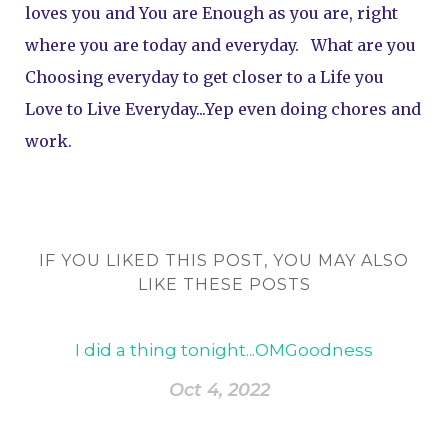
loves you and You are Enough as you are, right 
where you are today and everyday.   What are you 
Choosing everyday to get closer to a Life you 
Love to Live Everyday...Yep even doing chores and 
work.
IF YOU LIKED THIS POST, YOU MAY ALSO
LIKE THESE POSTS
I did a thing tonight...OMGoodness
Oct 4, 2022