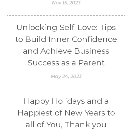
Nov 15, 2023
Unlocking Self-Love: Tips
to Build Inner Confidence
and Achieve Business
Success as a Parent
May 24, 2023
Happy Holidays and a
Happiest of New Years to
all of You, Thank you