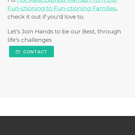
Fun-ctioning to Fun-ctioning Families
,
check it out if you'd love to.
Let's Join Hands to be our Best, through
life's challenges
CONTACT