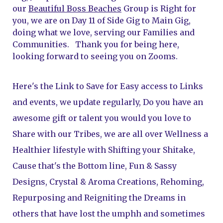
our 
Beautiful Boss Beaches
 Group is Right for 
you, we are on Day 11 of Side Gig to Main Gig, 
doing what we love, serving our Families and 
Communities.   Thank you for being here, 
looking forward to seeing you on Zooms.  
Here's the Link to Save for Easy access to Links 
and events, we update regularly, Do you have an 
awesome gift or talent you would you love to 
Share with our Tribes, we are all over Wellness a 
Healthier lifestyle with Shifting your Shitake, 
Cause that's the Bottom line, Fun & Sassy 
Designs, Crystal & Aroma Creations, Rehoming, 
Repurposing and Reigniting the Dreams in 
others that have lost the umphh and sometimes 