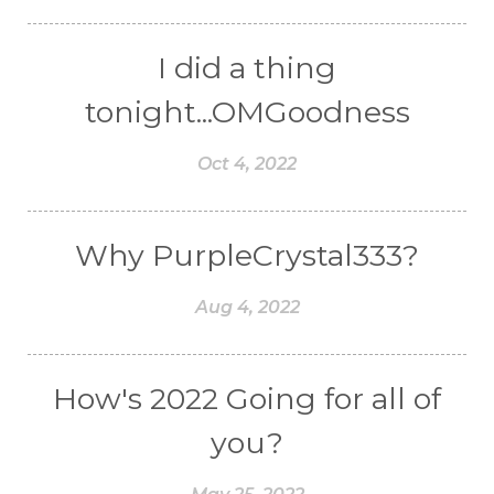
I did a thing
tonight...OMGoodness
Oct 4, 2022
Why PurpleCrystal333?
Aug 4, 2022
How's 2022 Going for all of
you?