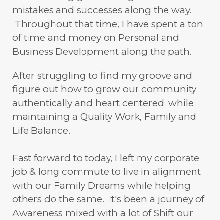
mistakes and successes along the way.
Throughout that time, I have spent a ton
of time and money on Personal and
Business Development along the path.
After struggling to find my groove and
figure out how to grow our community
authentically and heart centered, while
maintaining a Quality Work, Family and
Life Balance.
Fast forward to today, I left my corporate
job & long commute to live in alignment
with our Family Dreams while helping
others do the same. It's been a journey of
Awareness mixed with a lot of Shift our