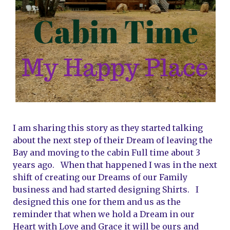
I am sharing this story as they started talking 
about the next step of their Dream of leaving the 
Bay and moving to the cabin Full time about 3 
years ago.   When that happened I was in the next 
shift of creating our Dreams of our Family 
business and had started designing Shirts.   I 
designed this one for them and us as the 
reminder that when we hold a Dream in our 
Heart with Love and Grace it will be ours and 