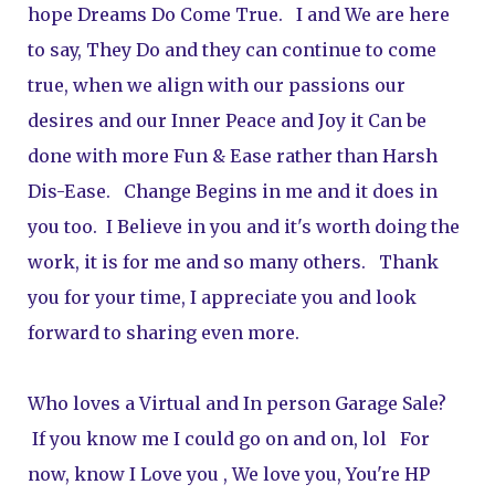
hope Dreams Do Come True.   I and We are here 
to say, They Do and they can continue to come 
true, when we align with our passions our 
desires and our Inner Peace and Joy it Can be 
done with more Fun & Ease rather than Harsh 
Dis-Ease.   Change Begins in me and it does in 
you too.  I Believe in you and it's worth doing the 
work, it is for me and so many others.   Thank 
you for your time, I appreciate you and look 
forward to sharing even more.   
Who loves a Virtual and In person Garage Sale? 
 If you know me I could go on and on, lol   For 
now, know I Love you , We love you, You're HP 