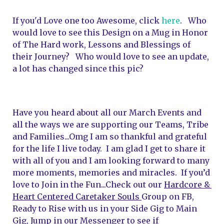
If you'd Love one too Awesome, click 
here
.   Who 
would love to see this Design on a Mug in Honor 
of The Hard work, Lessons and Blessings of 
their Journey?   Who would love to see an update, 
a lot has changed since this pic?
Have you heard about all our March Events and 
all the ways we are supporting our Teams, Tribe 
and Families...Omg I am so thankful and grateful 
for the life I live today.  I am glad I get to share it 
with all of you and I am looking forward to many 
more moments, memories and miracles.  I
f you’d 
love to Join in the Fun...Check out our 
Hardcore & 
Heart Centered Caretaker Souls 
Group on FB, 
Ready to Rise with us in your Side Gig to Main 
Gig, Jump in our Messenger to see if 