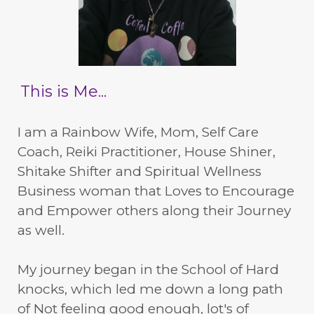
This is Me...
I am a Rainbow Wife, Mom, Self Care
Coach, Reiki Practitioner, House Shiner,
Shitake Shifter and Spiritual Wellness
Business woman that Loves to Encourage
and Empower others along their Journey
as well.
My journey began in the School of Hard
knocks, which led me down a long path
of Not feeling good enough, lot's of