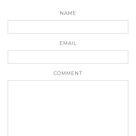
NAME
EMAIL
COMMENT