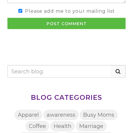
Please add me to your mailing list
POST COMMENT
BLOG CATEGORIES
Apparel
awareness
Busy Moms
Coffee
Health
Marriage