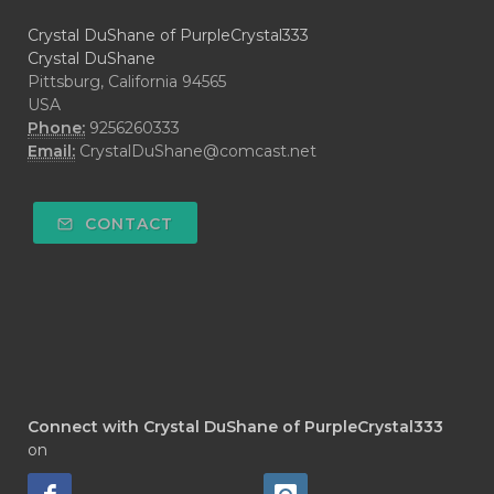
Crystal DuShane of PurpleCrystal333
Crystal DuShane
Pittsburg, California 94565
USA
Phone:
9256260333
Email:
CrystalDuShane@comcast.net
CONTACT
Connect with Crystal DuShane of PurpleCrystal333
on