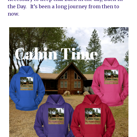
the Day.   It’s been a long journey from then to 
now.