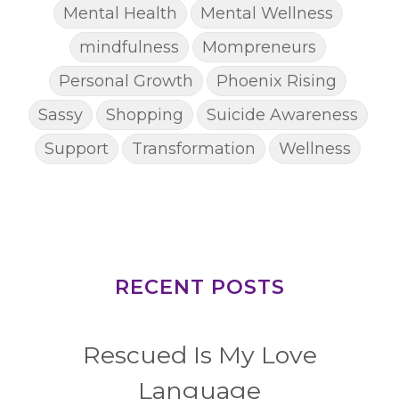
Mental Health
Mental Wellness
mindfulness
Mompreneurs
Personal Growth
Phoenix Rising
Sassy
Shopping
Suicide Awareness
Support
Transformation
Wellness
RECENT POSTS
Rescued Is My Love
Language