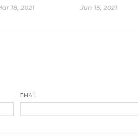
ar 18, 2021
Jun 15, 2021
EMAIL