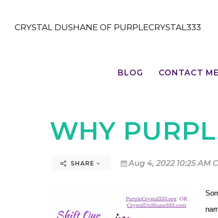
CRYSTAL DUSHANE OF PURPLECRYSTAL333
BLOG
CONTACT M
WHY PURPL
Aug 4, 2022 10:25 AM 
SHARE
Som
nam