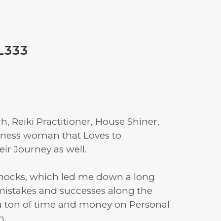
L333
, Reiki Practitioner, House Shiner,
siness woman that Loves to
r Journey as well.
knocks, which led me down a long
 mistakes and successes along the
a ton of time and money on Personal
h.