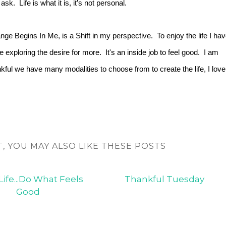
ask. Life is what it is, it’s not personal.
ge Begins In Me, is a Shift in my perspective. To enjoy the life I ha
e exploring the desire for more. It's an inside job to feel good. I am
kful we have many modalities to choose from to create the life, I love
T, YOU MAY ALSO LIKE THESE POSTS
Life...Do What Feels
Thankful Tuesday
Good