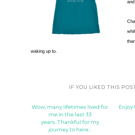
and 
Chan
whil
than
waking up to.
IF YOU LIKED THIS POS
Wow, many lifetimes lived for
Enjoy 
me in the last 33
years...Thankful for my
journey to here...