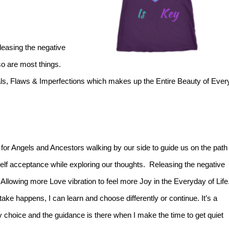
eleasing the negative
so are most things.
als, Flaws & Imperfections which makes up the Entire Beauty of Ever
for Angels and Ancestors walking by our side to guide us on the path
Self acceptance while exploring our thoughts. Releasing the negative
Allowing more Love vibration to feel more Joy in the Everyday of Life
ake happens, I can learn and choose differently or continue. It’s a
y choice and the guidance is there when I make the time to get quiet