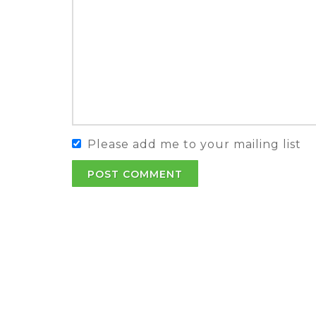
Please add me to your mailing list
POST COMMENT