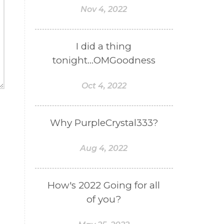
Nov 4, 2022
I did a thing
tonight...OMGoodness
Oct 4, 2022
Why PurpleCrystal333?
Aug 4, 2022
How's 2022 Going for all
of you?