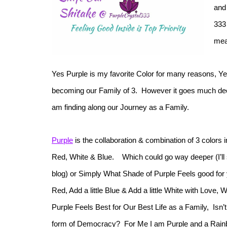
and
333
mea
Yes Purple is my favorite Color for many reasons, Ye
becoming our Family of 3. However it goes much deep
am finding along our Journey as a Family.
Purple
is the collaboration & combination of 3 colors i
Red, White & Blue. Which could go way deeper (I’ll sa
blog) or Simply What Shade of Purple Feels good for 
Red, Add a little Blue & Add a little White with Love,
Purple Feels Best for Our Best Life as a Family, Isn’t
form of Democracy? For Me I am Purple and a Rainb