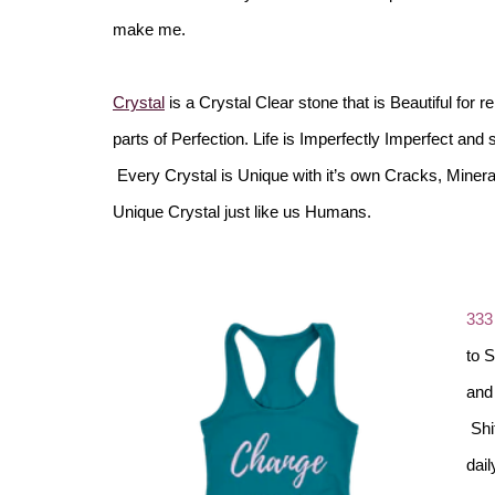
make me.
Crystal
is a Crystal Clear stone that is Beautiful for r
parts of Perfection. Life is Imperfectly Imperfect and 
Every Crystal is Unique with it’s own Cracks, Miner
Unique Crystal just like us Humans.
333
to 
and 
Shit
dail