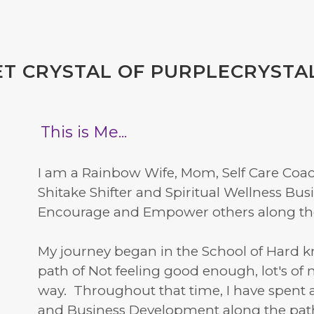
T CRYSTAL OF PURPLECRYSTA
This is Me...
I am a Rainbow Wife, Mom, Self Care Coach
Shitake Shifter and Spiritual Wellness Bu
Encourage and Empower others along thei
My journey began in the School of Hard 
path of Not feeling good enough, lot's of
way. Throughout that time, I have spent 
and Business Development along the pat