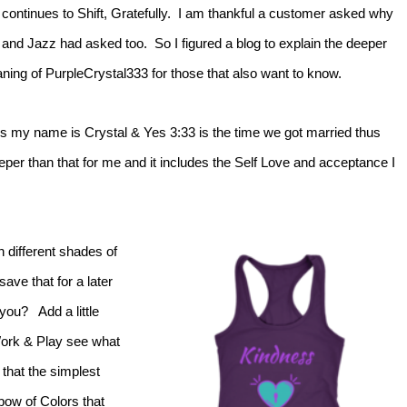
 continues to Shift, Gratefully. I am thankful a customer asked why
 and Jazz had asked too. So I figured a blog to explain the deeper
ning of PurpleCrystal333 for those that also want to know.
s my name is Crystal & Yes 3:33 is the time we got married thus
er than that for me and it includes the Self Love and acceptance I
n different shades of
ve that for a later
you? Add a little
 Work & Play see what
 that the simplest
ow of Colors that