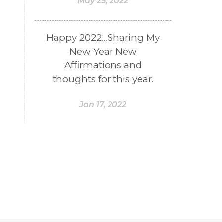
May 25, 2022
Happy 2022...Sharing My
New Year New
Affirmations and
thoughts for this year.
Jan 17, 2022