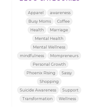
Apparel
awareness
Busy Moms
Coffee
Health
Marriage
Mental Health
Mental Wellness
mindfulness
Mompreneurs
Personal Growth
Phoenix Rising
Sassy
Shopping
Suicide Awareness
Support
Transformation
Wellness