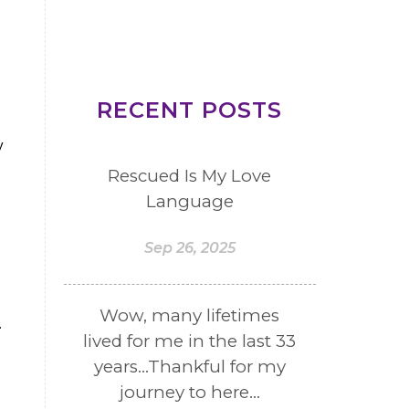
RECENT POSTS
y
Rescued Is My Love
Language
Sep 26, 2025
Wow, many lifetimes
.
lived for me in the last 33
years...Thankful for my
journey to here...