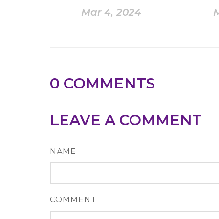
Mar 4, 2024
M
0
COMMENTS
LEAVE A COMMENT
NAME
COMMENT