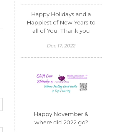
Happy Holidays and a
Happiest of New Years to
all of You, Thank you
Dec 17, 2022
Happy November &
where did 2022 go?