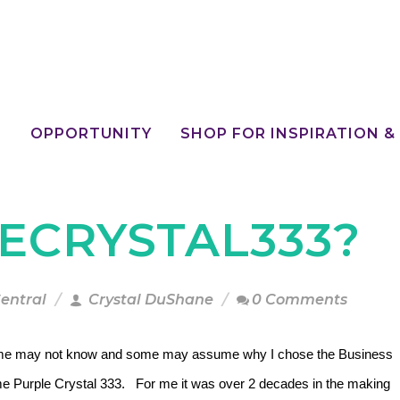
E
OPPORTUNITY
SHOP FOR INSPIRATION &
ECRYSTAL333?
Central
Crystal DuShane
0 Comments
e may not know and some may assume why I chose the Business
e Purple Crystal 333. For me it was over 2 decades in the making