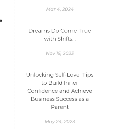
Mar 4, 2024
ve
Dreams Do Come True
with Shifts...
Nov 15, 2023
Unlocking Self-Love: Tips
to Build Inner
Confidence and Achieve
Business Success as a
Parent
May 24, 2023