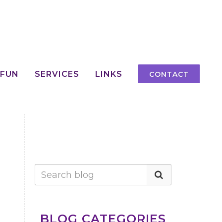
 FUN
SERVICES
LINKS
CONTACT
BLOG CATEGORIES