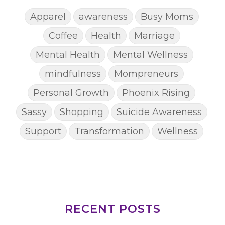
Apparel
awareness
Busy Moms
Coffee
Health
Marriage
Mental Health
Mental Wellness
mindfulness
Mompreneurs
Personal Growth
Phoenix Rising
Sassy
Shopping
Suicide Awareness
Support
Transformation
Wellness
RECENT POSTS