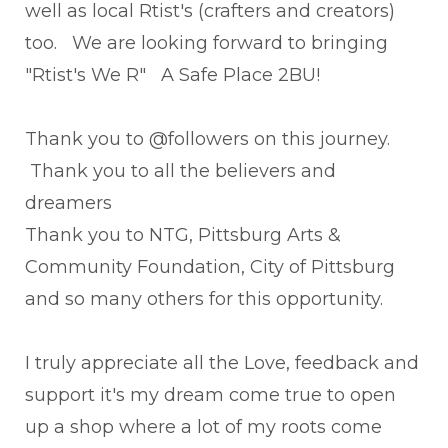
well as local Rtist's (crafters and creators)
too. We are looking forward to bringing
"Rtist's We R" A Safe Place 2BU!
Thank you to @followers on this journey.
Thank you to all the believers and
dreamers
Thank you to NTG, Pittsburg Arts &
Community Foundation, City of Pittsburg
and so many others for this opportunity.
I truly appreciate all the Love, feedback and
support it's my dream come true to open
up a shop where a lot of my roots come