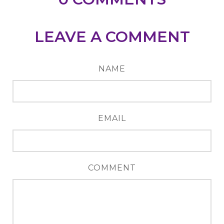
LEAVE A COMMENT
NAME
EMAIL
COMMENT