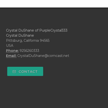
Crystal DuShane of PurpleCrystal333
Crystal DuShane
Pittsburg, California 94565
USA
Phone:
9256260333
Email:
CrystalDuShane@comcast.net
CONTACT