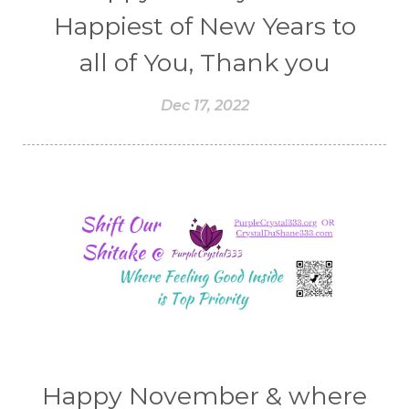
Happiest of New Years to
all of You, Thank you
Dec 17, 2022
Happy November & where