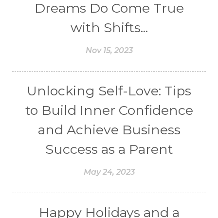
Dreams Do Come True
with Shifts...
Nov 15, 2023
Unlocking Self-Love: Tips
to Build Inner Confidence
and Achieve Business
Success as a Parent
May 24, 2023
Happy Holidays and a