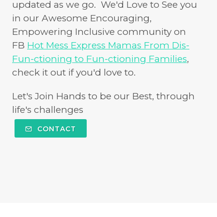
updated as we go. We'd Love to See you
in our Awesome Encouraging,
Empowering Inclusive community on
FB
Hot Mess Express Mamas From Dis-
Fun-ctioning to Fun-ctioning Families
,
check it out if you'd love to.
Let's Join Hands to be our Best, through
life's challenges
CONTACT