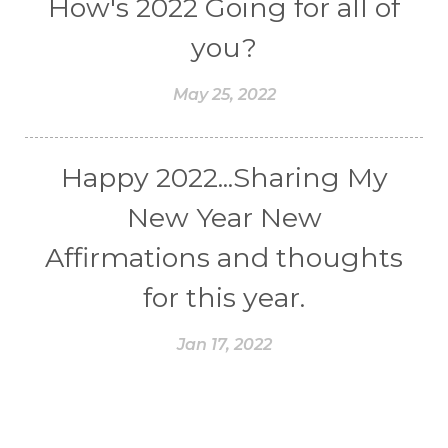
How's 2022 Going for all of
you?
May 25, 2022
Happy 2022...Sharing My
New Year New
Affirmations and thoughts
for this year.
Jan 17, 2022