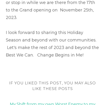
or stop in while we are there from the 17th
to the Grand opening on November 25th,
2023.
I look forward to sharing this Holiday
Season and beyond with our communities.
Let's make the rest of 2023 and beyond the
Best We Can. Change Begins in Me!
IF YOU LIKED THIS POST, YOU MAY ALSO
LIKE THESE POSTS
My Shift from my own Worst Enemy to my