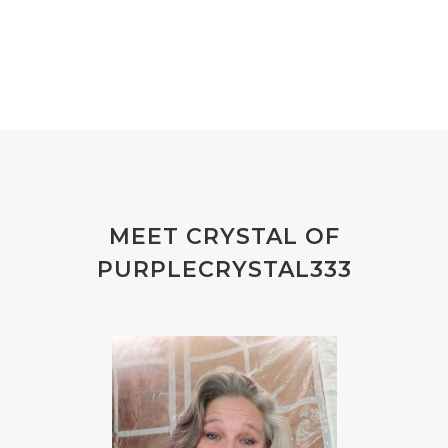
MEET CRYSTAL OF
PURPLECRYSTAL333