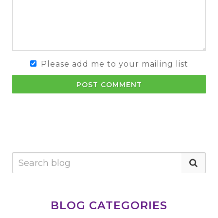
Please add me to your mailing list
POST COMMENT
BLOG CATEGORIES