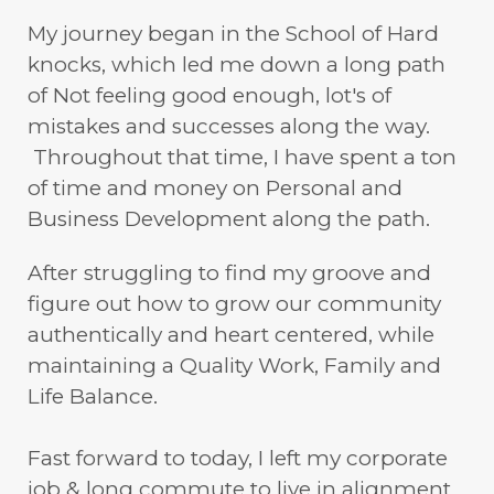
My journey began in the School of Hard
knocks, which led me down a long path
of Not feeling good enough, lot's of
mistakes and successes along the way.
Throughout that time, I have spent a ton
of time and money on Personal and
Business Development along the path.
After struggling to find my groove and
figure out how to grow our community
authentically and heart centered, while
maintaining a Quality Work, Family and
Life Balance.
Fast forward to today, I left my corporate
job & long commute to live in alignment