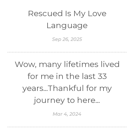
Rescued Is My Love
Language
Sep 26, 2025
Wow, many lifetimes lived
for me in the last 33
years...Thankful for my
journey to here...
Mar 4, 2024