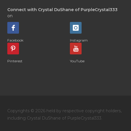
Connect with Crystal DuShane of PurpleCrystal333
on
Facebook
Instagram
Pinterest
YouTube
Copyrights © 2026 held by respective copyright holders,
including Crystal DuShane of PurpleCrystal333.