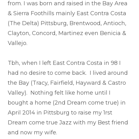
from. I was born and raised in the Bay Area
& Sierra Foothills mainly East Contra Costa
(The Delta) Pittsburg, Brentwood, Antioch,
Clayton, Concord, Martinez even Benicia &
Vallejo.
Tbh, when I left East Contra Costa in 98 I
had no desire to come back. I lived around
the Bay (Tracy, Fairfield, Hayward & Castro
Valley). Nothing felt like home until I
bought a home (2nd Dream come true) in
April 2014 in Pittsburg to raise my 1rst
Dream come true Jazz with my Best friend
and now my wife.