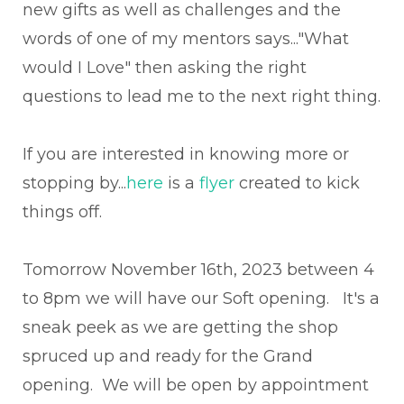
new gifts as well as challenges and the
words of one of my mentors says..."What
would I Love" then asking the right
questions to lead me to the next right thing.
If you are interested in knowing more or
stopping by...
here
is a
flyer
created to kick
things off.
Tomorrow November 16th, 2023 between 4
to 8pm we will have our Soft opening. It's a
sneak peek as we are getting the shop
spruced up and ready for the Grand
opening. We will be open by appointment