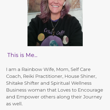
This is Me...
I am a Rainbow Wife, Mom, Self Care
Coach, Reiki Practitioner, House Shiner,
Shitake Shifter and Spiritual Wellness
Business woman that Loves to Encourage
and Empower others along their Journey
as well.