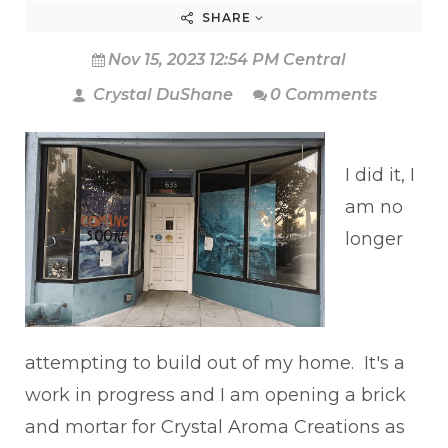
SHARE
Nov 15, 2023 12:54 PM Central
Crystal DuShane
0 Comments
I did it, I
am no
longer
attempting to build out of my home. It's a
work in progress and I am opening a brick
and mortar for Crystal Aroma Creations as