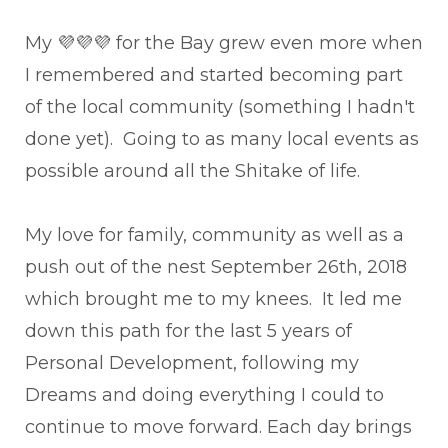
My 💜💜💜 for the Bay grew even more when
I remembered and started becoming part
of the local community (something I hadn't
done yet). Going to as many local events as
possible around all the Shitake of life.
My love for family, community as well as a
push out of the nest September 26th, 2018
which brought me to my knees. It led me
down this path for the last 5 years of
Personal Development, following my
Dreams and doing everything I could to
continue to move forward. Each day brings