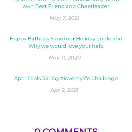
own Best Friend and Cheerleader
May 7, 2021
Happy Birthday Sandi our Holiday guide and
Why we would love your help
Nov 11, 2020
April Tools 33 Day #lovemylife Challenge
Apr 2, 2021
0
COMMENTS