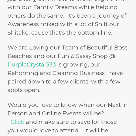
with our Family Dreams while helping
others do the same. It's been a journey of
Awareness mixed with a lot of Shift our
Shitake, cause that's the bottom line.
We are Loving our Team of Beautiful Boss
Beaches and our Fun & Sassy Shop @
PurpleCrystal333
is growing, our
Rehoming and Cleaning Business I have
paired down to a few clients, with a few
spots open.
Would you love to know when our Next In
Person and Online Events will be?
Click
and make sure to save for those
you would love to attend. It will be