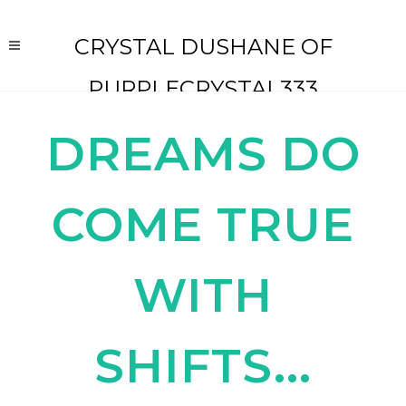
CRYSTAL DUSHANE OF
PURPLECRYSTAL333
DREAMS DO
COME TRUE
WITH
SHIFTS...