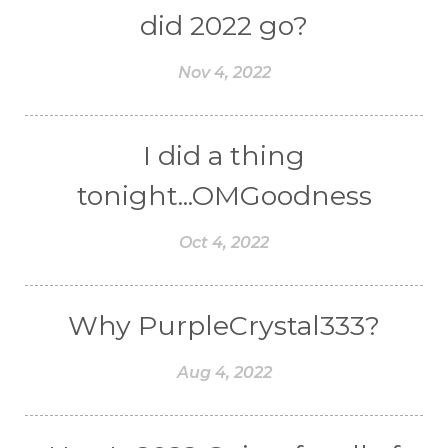
did 2022 go?
Nov 4, 2022
I did a thing
tonight...OMGoodness
Oct 4, 2022
Why PurpleCrystal333?
Aug 4, 2022