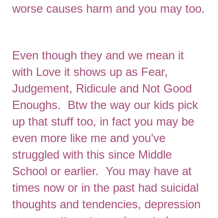
worse causes harm and you may too.
Even though they and we mean it
with Love it shows up as Fear,
Judgement, Ridicule and Not Good
Enoughs. Btw the way our kids pick
up that stuff too, in fact you may be
even more like me and you’ve
struggled with this since Middle
School or earlier. You may have at
times now or in the past had suicidal
thoughts and tendencies, depression