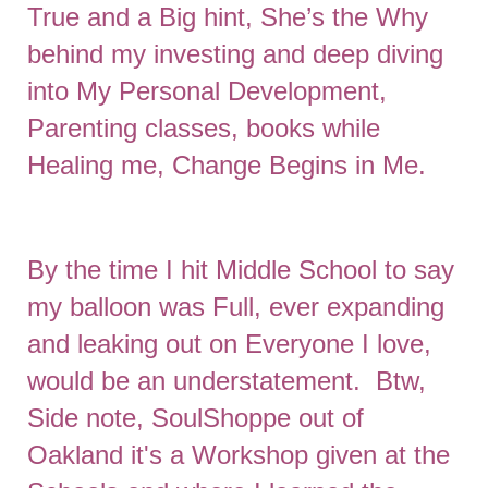
True and a Big hint, She’s the Why
behind my investing and deep diving
into My Personal Development,
Parenting classes, books while
Healing me, Change Begins in Me.
By the time I hit Middle School to say
my balloon was Full, ever expanding
and leaking out on Everyone I love,
would be an understatement. Btw,
Side note, SoulShoppe out of
Oakland it's a Workshop given at the