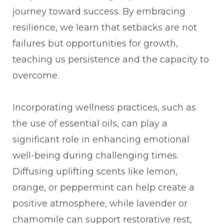
journey toward success. By embracing
resilience, we learn that setbacks are not
failures but opportunities for growth,
teaching us persistence and the capacity to
overcome.
Incorporating wellness practices, such as
the use of essential oils, can play a
significant role in enhancing emotional
well-being during challenging times.
Diffusing uplifting scents like lemon,
orange, or peppermint can help create a
positive atmosphere, while lavender or
chamomile can support restorative rest,