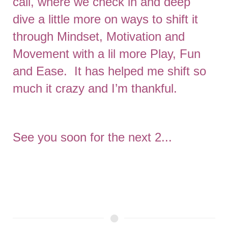
call, where we check in and deep
dive a little more on ways to shift it
through Mindset, Motivation and
Movement with a lil more Play, Fun
and Ease. It has helped me shift so
much it crazy and I’m thankful.
See you soon for the next 2...