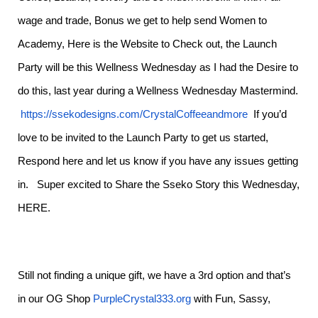
wage and trade, Bonus we get to help send Women to
Academy, Here is the Website to Check out, the Launch
Party will be this Wellness Wednesday as I had the Desire to
do this, last year during a Wellness Wednesday Mastermind.
https://ssekodesigns.com/CrystalCoffeeandmore
If you’d
love to be invited to the Launch Party to get us started,
Respond here and let us know if you have any issues getting
in. Super excited to Share the Sseko Story this Wednesday,
HERE.
Still not finding a unique gift, we have a 3rd option and that’s
in our OG Shop
PurpleCrystal333.org
with Fun, Sassy,