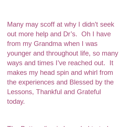
Many may scoff at why I didn’t seek
out more help and Dr’s. Oh I have
from my Grandma when I was
younger and throughout life, so many
ways and times I’ve reached out. It
makes my head spin and whirl from
the experiences and Blessed by the
Lessons, Thankful and Grateful
today.