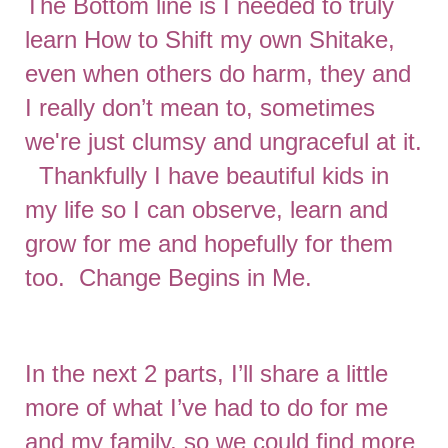
The Bottom line is I needed to truly
learn How to Shift my own Shitake,
even when others do harm, they and
I really don’t mean to, sometimes
we're just clumsy and ungraceful at it.
Thankfully I have beautiful kids in
my life so I can observe, learn and
grow for me and hopefully for them
too. Change Begins in Me.
In the next 2 parts, I’ll share a little
more of what I’ve had to do for me
and my family, so we could find more