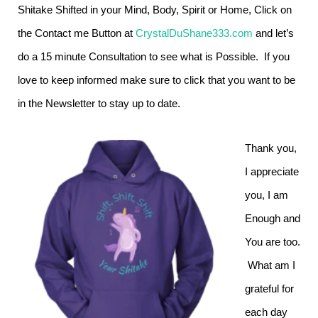
Shitake Shifted in your Mind, Body, Spirit or Home, Click on
the Contact me Button at
CrystalDuShane333.com
and let’s
do a 15 minute Consultation to see what is Possible. If you
love to keep informed make sure to click that you want to be
in the Newsletter to stay up to date.
Thank you,
I appreciate
you, I am
Enough and
You are too.
What am I
grateful for
each day