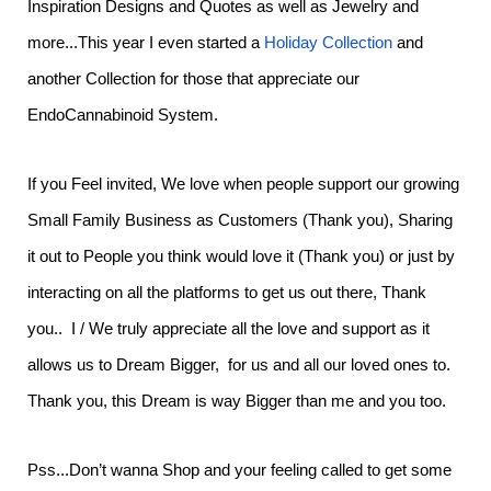
Inspiration Designs and Quotes as well as Jewelry and
more...This year I even started a
Holiday Collection
and
another Collection for those that appreciate our
EndoCannabinoid System.
If you Feel invited, We love when people support our growing
Small Family Business as Customers (Thank you), Sharing
it out to People you think would love it (Thank you) or just by
interacting on all the platforms to get us out there, Thank
you.. I / We truly appreciate all the love and support as it
allows us to Dream Bigger, for us and all our loved ones to.
Thank you, this Dream is way Bigger than me and you too.
Pss...Don’t wanna Shop and your feeling called to get some