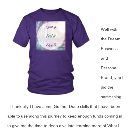
Well with
the Dream,
Business
and
Personal
Brand, yep I
did the
same thing.
Thankfully I have some Got her Done skills that I have been
able to use along this journey to keep enough funds coming in
to give me the time to deep dive into learning more of What I