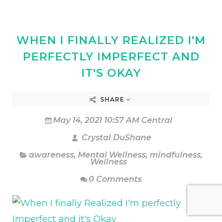
WHEN I FINALLY REALIZED I'M
PERFECTLY IMPERFECT AND
IT'S OKAY
SHARE
May 14, 2021 10:57 AM Central
Crystal DuShane
awareness
,
Mental Wellness
,
mindfulness
,
Wellness
0 Comments