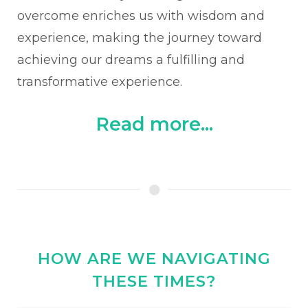
overcome enriches us with wisdom and
experience, making the journey toward
achieving our dreams a fulfilling and
transformative experience.
Read more...
HOW ARE WE NAVIGATING
THESE TIMES?