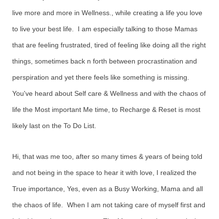
live more and more in Wellness., while creating a life you love
to live your best life. I am especially talking to those Mamas
that are feeling frustrated, tired of feeling like doing all the right
things, sometimes back n forth between procrastination and
perspiration and yet there feels like something is missing.
You've heard about Self care & Wellness and with the chaos of
life the Most important Me time, to Recharge & Reset is most
likely last on the To Do List.
Hi, that was me too, after so many times & years of being told
and not being in the space to hear it with love, I realized the
True importance, Yes, even as a Busy Working, Mama and all
the chaos of life. When I am not taking care of myself first and