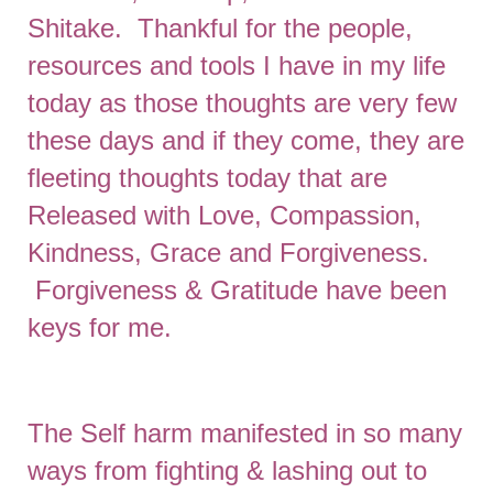
Shitake. Thankful for the people,
resources and tools I have in my life
today as those thoughts are very few
these days and if they come, they are
fleeting thoughts today that are
Released with Love, Compassion,
Kindness, Grace and Forgiveness.
Forgiveness & Gratitude have been
keys for me.
The Self harm manifested in so many
ways from fighting & lashing out to