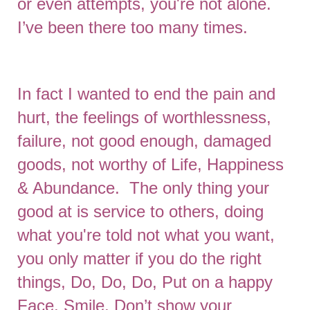
or even attempts, you're not alone.
I’ve been there too many times.
In fact I wanted to end the pain and
hurt, the feelings of worthlessness,
failure, not good enough, damaged
goods, not worthy of Life, Happiness
& Abundance. The only thing your
good at is service to others, doing
what you're told not what you want,
you only matter if you do the right
things, Do, Do, Do, Put on a happy
Face, Smile, Don’t show your