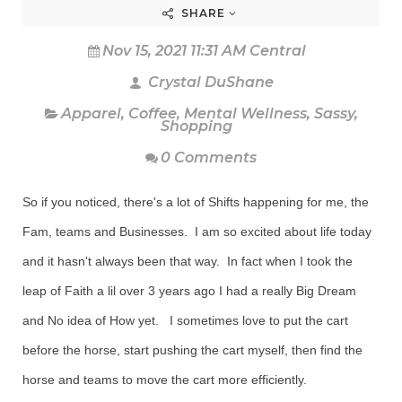
SHARE
Nov 15, 2021 11:31 AM Central
Crystal DuShane
Apparel
,
Coffee
,
Mental Wellness
,
Sassy
,
Shopping
0 Comments
So if you noticed, there's a lot of Shifts happening for me, the
Fam, teams and Businesses. I am so excited about life today
and it hasn't always been that way. In fact when I took the
leap of Faith a lil over 3 years ago I had a really Big Dream
and No idea of How yet. I sometimes love to put the cart
before the horse, start pushing the cart myself, then find the
horse and teams to move the cart more efficiently.