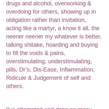
drugs and alcohol, overworking &
overdoing for others, showing up in
obligation rather than invitation,
acting like a martyr, a know it all, the
neener neener my whatever is better,
talking shitake, hoarding and buying
to fill the voids & pains,
overstimulating, understimulating,
pills, Dr’s, Dis-Ease, Inflammation,
Ridicule & Judgement of self and
others.