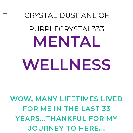
CRYSTAL DUSHANE OF
PURPLECRYSTAL333
MENTAL
WELLNESS
WOW, MANY LIFETIMES LIVED
FOR ME IN THE LAST 33
YEARS...THANKFUL FOR MY
JOURNEY TO HERE...