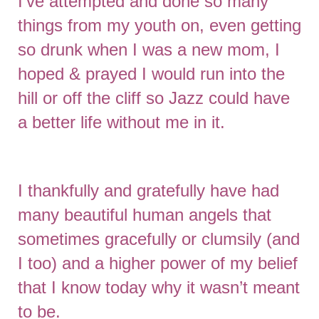
I’ve attempted and done so many
things from my youth on, even getting
so drunk when I was a new mom, I
hoped & prayed I would run into the
hill or off the cliff so Jazz could have
a better life without me in it.
I thankfully and gratefully have had
many beautiful human angels that
sometimes gracefully or clumsily (and
I too) and a higher power of my belief
that I know today why it wasn’t meant
to be.