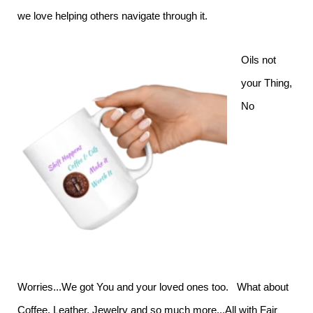
we love helping others navigate through it.
Oils not
your Thing,
No
Worries...We got You and your loved ones too. What about
Coffee, Leather, Jewelry and so much more...All with Fair