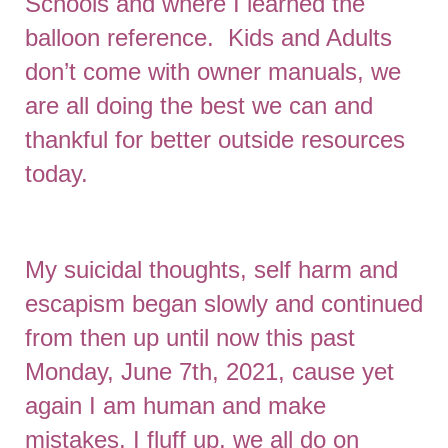
Schools and where I learned the
balloon reference. Kids and Adults
don’t come with owner manuals, we
are all doing the best we can and
thankful for better outside resources
today.
My suicidal thoughts, self harm and
escapism began slowly and continued
from then up until now this past
Monday, June 7th, 2021, cause yet
again I am human and make
mistakes, I fluff up, we all do on