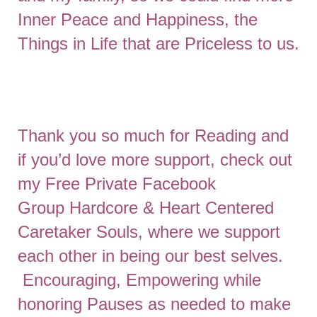
Inner Peace and Happiness, the
Things in Life that are Priceless to us.
Thank you so much for Reading and
if you’d love more support, check out
my Free Private Facebook
Group
Hardcore & Heart Centered
Caretaker Souls
, where we support
each other in being our best selves.
Encouraging, Empowering while
honoring Pauses as needed to make