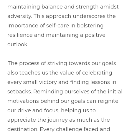
maintaining balance and strength amidst
adversity. This approach underscores the
importance of self-care in bolstering
resilience and maintaining a positive
outlook.
The process of striving towards our goals
also teaches us the value of celebrating
every small victory and finding lessons in
setbacks. Reminding ourselves of the initial
motivations behind our goals can reignite
our drive and focus, helping us to
appreciate the journey as much as the
destination. Every challenge faced and