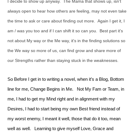
I decide to show up anyway. The Mama that shows up, isn't
always open to hear how others are feeling, may not even take
the time to ask or care about finding out more. Again I get it, I
am / was you too and if I can shift it so can you. Best part it's
not about My way or the Me way, it's in the finding solutions so
the We way so more of us, can find grow and share more of
our Strengths rather than staying stuck in the weaknesses.
So Before I get in to writing a novel, when it’s a Blog, Bottom
line for me, Change Begins in Me. Not My Fam or Team, in
me, I had to get my Mind right and in alignment with my
Desires, I had to start being my own Best friend instead of
my worst enemy, I meant it well, those that do it too, mean
well as well. Learning to give myself Love, Grace and