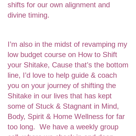
shifts for our own alignment and
divine timing.
I’m also in the midst of revamping my
low budget course on How to Shift
your Shitake, Cause that’s the bottom
line, I’d love to help guide & coach
you on your journey of shifting the
Shitake in our lives that has kept
some of Stuck & Stagnant in Mind,
Body, Spirit & Home Wellness for far
too long. We have a weekly group