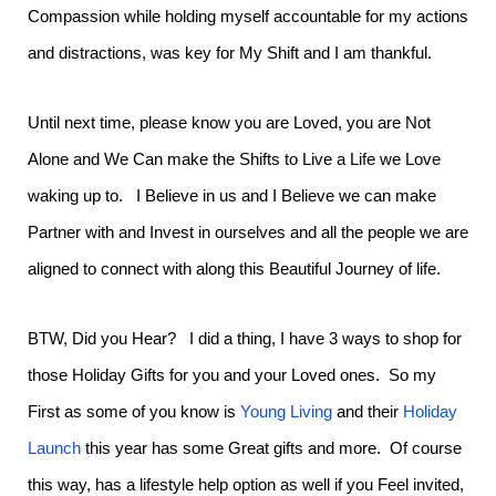
Compassion while holding myself accountable for my actions
and distractions, was key for My Shift and I am thankful.
Until next time, please know you are Loved, you are Not
Alone and We Can make the Shifts to Live a Life we Love
waking up to. I Believe in us and I Believe we can make
Partner with and Invest in ourselves and all the people we are
aligned to connect with along this Beautiful Journey of life.
BTW, Did you Hear? I did a thing, I have 3 ways to shop for
those Holiday Gifts for you and your Loved ones. So my
First as some of you know is
Young Living
and their
Holiday
Launch
this year has some Great gifts and more. Of course
this way, has a lifestyle help option as well if you Feel invited,