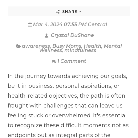
SHARE
Mar 4, 2024 07:55 PM Central
Crystal DuShane
awareness
,
Busy Moms
,
Health
,
Mental
Wellness
,
mindfulness
1 Comment
In the journey towards achieving our goals,
be it in business, personal aspirations, or
health-related objectives, the path is often
fraught with challenges that can leave us
feeling stuck or overwhelmed. It's essential
to recognize these difficult moments not as
endpoints but as integral parts of the