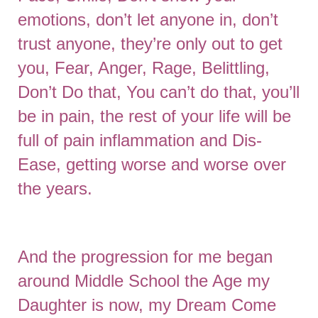
emotions, don’t let anyone in, don’t
trust anyone, they’re only out to get
you, Fear, Anger, Rage, Belittling,
Don’t Do that, You can’t do that, you’ll
be in pain, the rest of your life will be
full of pain inflammation and Dis-
Ease, getting worse and worse over
the years.
And the progression for me began
around Middle School the Age my
Daughter is now, my Dream Come