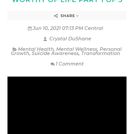
SHARE
Jun 10, 2021 07:13 PM Central
Crystal DuShane
Mental Health
,
Mental Wellness
,
Personal
Growth
,
Suicide Awareness
,
Transformation
1 Comment