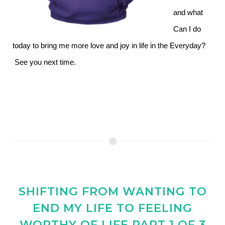
and what
Can I do
today to bring me more love and joy in life in the Everyday?
See you next time.
SHIFTING FROM WANTING TO
END MY LIFE TO FEELING
WORTHY OF LIFE PART 1 OF 3