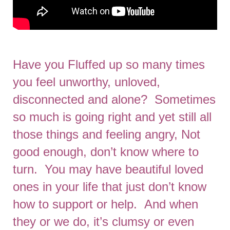
Have you Fluffed up so many times
you feel unworthy, unloved,
disconnected and alone? Sometimes
so much is going right and yet still all
those things and feeling angry, Not
good enough, don’t know where to
turn. You may have beautiful loved
ones in your life that just don’t know
how to support or help. And when
they or we do, it’s clumsy or even