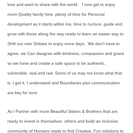
love and want to share with the world. I now get to enjoy
more Quality family time, plenty of time for Personal
development as it starts within me, time to nurture, guide and
grow with those along the way ready to learn an easier way to
Shift our own Shitake to enjoy more days. We don't have to
agree, we Can disagree with kindness, compassion and grace
so we have and create a safe space to be authentic,
vulnerable, real and raw. Some of us may not know what that
is, I get it, I understand and Boundaries plus communication
are key for sure.
As I Partner with more Beautiful Sisters & Brothers that are
ready to invest in themselves. others and build an inclusive
community of Humans ready to find Creative, Fun solutions to