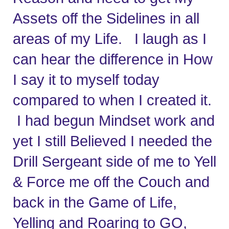
Assets off the Sidelines in all 
areas of my Life.   I laugh as I 
can hear the difference in How 
I say it to myself today 
compared to when I created it. 
 I had begun Mindset work and 
yet I still Believed I needed the 
Drill Sergeant side of me to Yell 
& Force me off the Couch and 
back in the Game of Life,   
Yelling and Roaring to GO, 