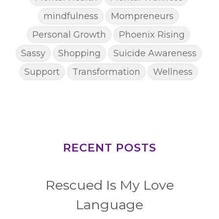
mindfulness
Mompreneurs
Personal Growth
Phoenix Rising
Sassy
Shopping
Suicide Awareness
Support
Transformation
Wellness
RECENT POSTS
Rescued Is My Love
Language