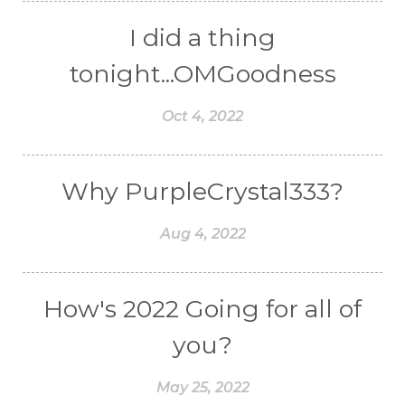
I did a thing
tonight...OMGoodness
Oct 4, 2022
Why PurpleCrystal333?
Aug 4, 2022
How's 2022 Going for all of
you?
May 25, 2022