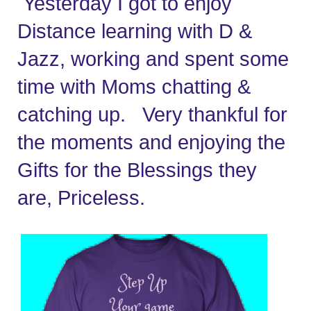
 Yesterday I got to enjoy 
Distance learning with D & 
Jazz, working and spent some 
time with Moms chatting & 
catching up.   Very thankful for 
the moments and enjoying the 
Gifts for the Blessings they 
are, Priceless.