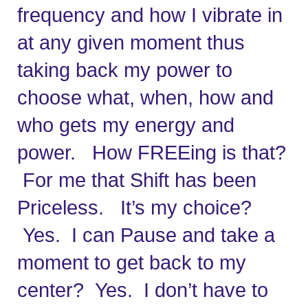
frequency and how I vibrate in 
at any given moment thus 
taking back my power to 
choose what, when, how and 
who gets my energy and 
power.   How FREEing is that? 
 For me that Shift has been 
Priceless.   It’s my choice? 
 Yes.  I can Pause and take a 
moment to get back to my 
center?  Yes.  I don’t have to 