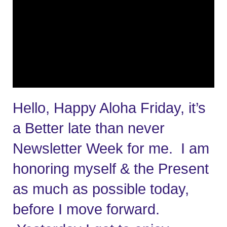
Hello, Happy Aloha Friday, it’s 
a Better late than never 
Newsletter Week for me.  I am 
honoring myself & the Present 
as much as possible today, 
before I move forward. 