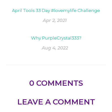
April Tools 33 Day #lovemylife Challenge
Apr 2, 2021
Why PurpleCrystal333?
Aug 4, 2022
0
COMMENTS
LEAVE A COMMENT