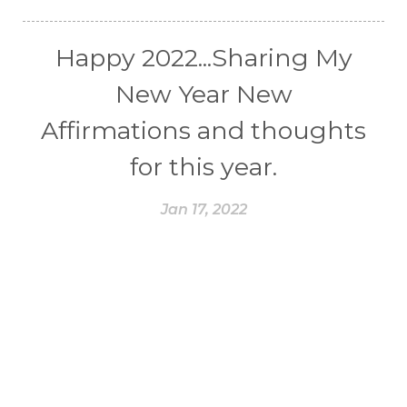
Happy 2022...Sharing My
New Year New
Affirmations and thoughts
for this year.
Jan 17, 2022