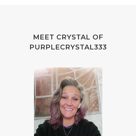
MEET CRYSTAL OF
PURPLECRYSTAL333