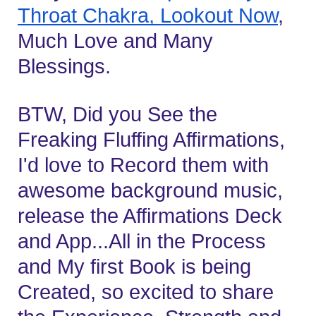
Throat Chakra, Lookout Now
, 
Much Love and Many 
Blessings.
BTW, Did you See the 
Freaking Fluffing Affirmations, 
I'd love to Record them with 
awesome background music, 
release the Affirmations Deck 
and App...All in the Process 
and My first Book is being 
Created, so excited to share 