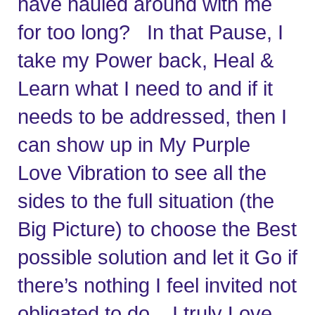
have hauled around with me 
for too long?   In that Pause, I 
take my Power back, Heal & 
Learn what I need to and if it 
needs to be addressed, then I 
can show up in My Purple 
Love Vibration to see all the 
sides to the full situation (the 
Big Picture) to choose the Best 
possible solution and let it Go if 
there’s nothing I feel invited not 
obligated to do.   I truly Love 