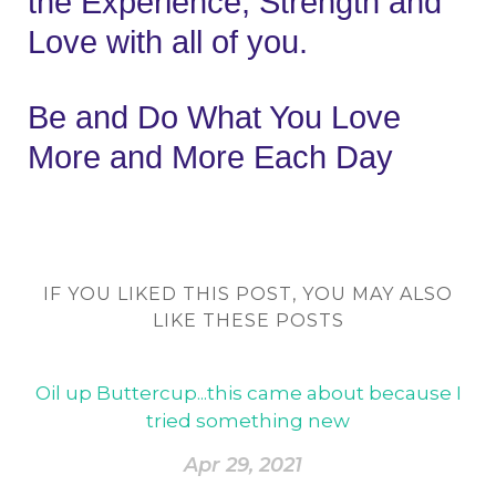
the Experience, Strength and 
Love with all of you.
Be and Do What You Love 
More and More Each Day
IF YOU LIKED THIS POST, YOU MAY ALSO
LIKE THESE POSTS
Oil up Buttercup...this came about because I
tried something new
Apr 29, 2021