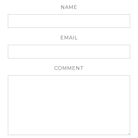
NAME
EMAIL
COMMENT