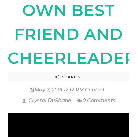
OWN BEST
FRIEND AND
CHEERLEADER
SHARE
May 7, 2021 12:17 PM Central
Crystal DuShane
0 Comments