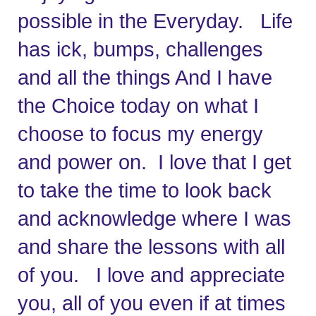
possible in the Everyday.   Life 
has ick, bumps, challenges 
and all the things And I have 
the Choice today on what I 
choose to focus my energy 
and power on.
I love that I get 
to take the time to look back 
and acknowledge where I was 
and share the lessons with all 
of you.   I love and appreciate 
you, all of you even if at times 