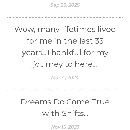
Sep 26, 2025
Wow, many lifetimes lived
for me in the last 33
years...Thankful for my
journey to here...
Mar 4, 2024
Dreams Do Come True
with Shifts...
Nov 15, 2023