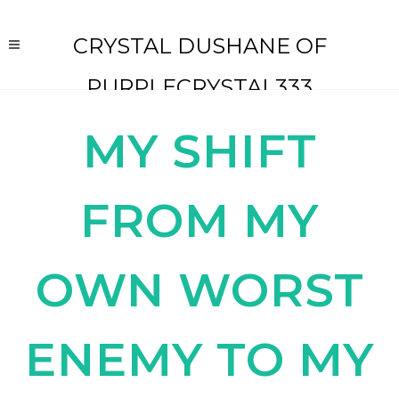
CRYSTAL DUSHANE OF
PURPLECRYSTAL333
MY SHIFT
FROM MY
OWN WORST
ENEMY TO MY