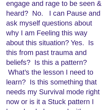
engage and rage to be seen & 
heard?  No.   I can Pause and 
ask myself questions about 
why I am Feeling this way 
about this situation? Yes.  Is 
this from past trauma and 
beliefs?  Is this a pattern? 
 What’s the lesson I need to 
learn?  Is this something that 
needs my Survival mode right 
now or is it a Stuck pattern I 