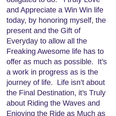
and Appreciate a Win Win life 
today, by honoring myself, the 
present and the Gift of 
Everyday to allow all the 
Freaking Awesome life has to 
offer as much as possible.  It’s 
a work in progress as is the 
journey of life.  Life isn’t about 
the Final Destination, it’s Truly 
about Riding the Waves and 
Enjoying the Ride as Much as 