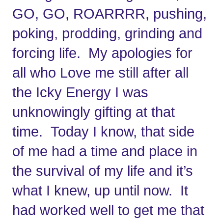
GO, GO, ROARRRR, pushing, 
poking, prodding, grinding and 
forcing life.  My apologies for 
all who Love me still after all 
the Icky Energy I was 
unknowingly gifting at that 
time.  Today I know, that side 
of me had a time and place in 
the survival of my life and it’s 
what I knew, up until now.  It 
had worked well to get me that 