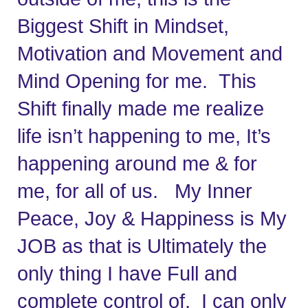
Biggest Shift in Mindset, 
Motivation and Movement and 
Mind Opening for me.  This 
Shift finally made me realize 
life isn’t happening to me, It’s 
happening around me & for 
me, for all of us.   My Inner 
Peace, Joy & Happiness is My 
JOB as that is Ultimately the 
only thing I have Full and 
complete control of.  I can only 