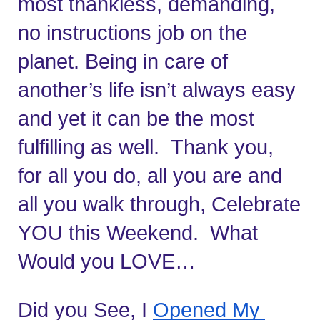
most thankless, demanding, 
no instructions job on the 
planet. Being in care of 
another’s life isn’t always easy 
and yet it can be the most 
fulfilling as well.  Thank you, 
for all you do, all you are and 
all you walk through, Celebrate 
YOU this Weekend.  What 
Would you LOVE…
Did you See, I 
Opened My 