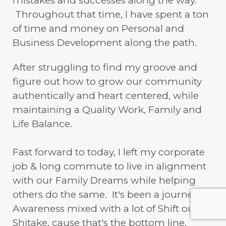
mistakes and successes along the way.
Throughout that time, I have spent a ton
of time and money on Personal and
Business Development along the path.
After struggling to find my groove and
figure out how to grow our community
authentically and heart centered, while
maintaining a Quality Work, Family and
Life Balance.
Fast forward to today, I left my corporate
job & long commute to live in alignment
with our Family Dreams while helping
others do the same. It's been a journey of
Awareness mixed with a lot of Shift our
Shitake, cause that's the bottom line.