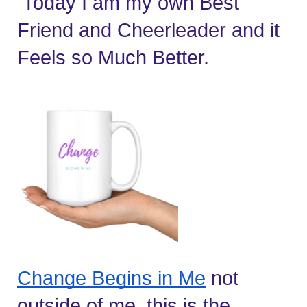
 Today I am my own Best 
Friend and Cheerleader and it 
Feels so Much Better.
Change Begins in Me
 not 
outside of me, this is the 