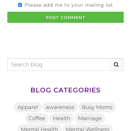
Please add me to your mailing list
POST COMMENT
BLOG CATEGORIES
Apparel
awareness
Busy Moms
Coffee
Health
Marriage
Mental Health
Mental Wellness