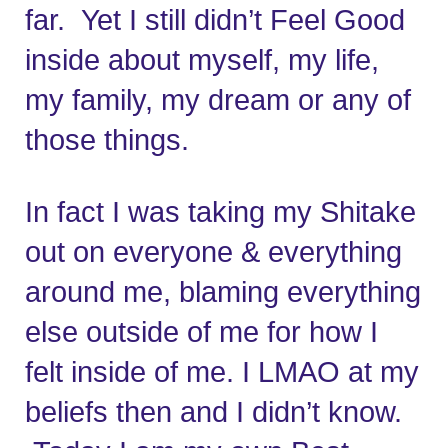
far.  Yet I still didn’t Feel Good 
inside about myself, my life, 
my family, my dream or any of 
those things. 
In fact I was taking my Shitake 
out on everyone & everything 
around me, blaming everything 
else outside of me for how I 
felt inside of me. I LMAO at my 
beliefs then and I didn’t know. 