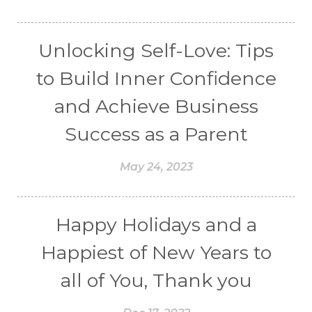
Unlocking Self-Love: Tips
to Build Inner Confidence
and Achieve Business
Success as a Parent
May 24, 2023
Happy Holidays and a
Happiest of New Years to
all of You, Thank you