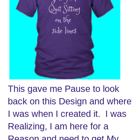
This gave me Pause to look 
back on this Design and where 
I was when I created it.  I was 
Realizing, I am here for a 
Reason and need to get My 