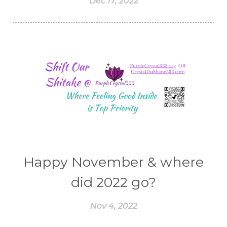
Dec 17, 2022
Happy November & where
did 2022 go?
Nov 4, 2022