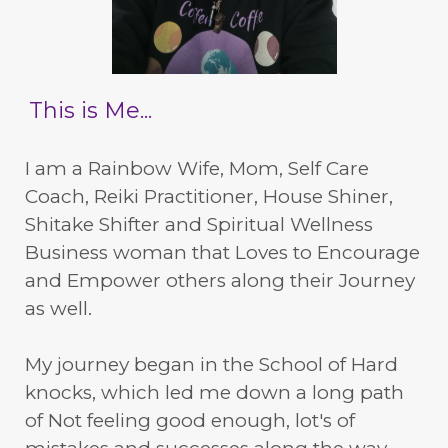
This is Me...
I am a Rainbow Wife, Mom, Self Care
Coach, Reiki Practitioner, House Shiner,
Shitake Shifter and Spiritual Wellness
Business woman that Loves to Encourage
and Empower others along their Journey
as well.
My journey began in the School of Hard
knocks, which led me down a long path
of Not feeling good enough, lot's of