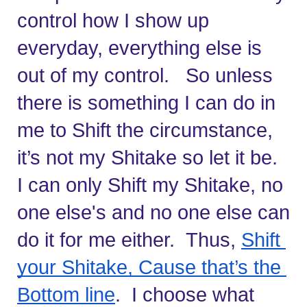
control how I show up 
everyday, everything else is 
out of my control.   So unless 
there is something I can do in 
me to Shift the circumstance, 
it’s not my Shitake so let it be.   
I can only Shift my Shitake, no 
one else's and no one else can 
do it for me either.  Thus, 
Shift 
your Shitake, Cause that’s the 
Bottom line
.  I choose what 