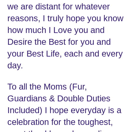
we are distant for whatever 
reasons, I truly hope you know 
how much I Love you and 
Desire the Best for you and 
your Best Life, each and every 
day.   
To all the Moms (Fur, 
Guardians & Double Duties 
Included) I hope everyday is a 
celebration for the toughest, 