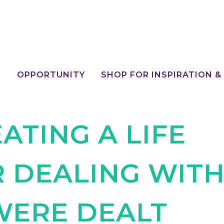
E
OPPORTUNITY
SHOP FOR INSPIRATION &
ATING A LIFE
R DEALING WIT
WERE DEALT