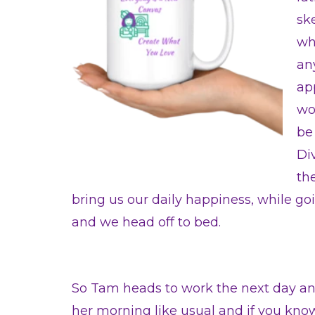
ske
wh
an
ap
wor
be
Di
th
bring us our daily happiness, while goin
and we head off to bed.
So Tam heads to work the next day a
her morning like usual and if you know