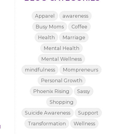
Apparel
awareness
Busy Moms
Coffee
Health
Marriage
Mental Health
Mental Wellness
mindfulness
Mompreneurs
Personal Growth
Phoenix Rising
Sassy
Shopping
Suicide Awareness
Support
Transformation
Wellness
g