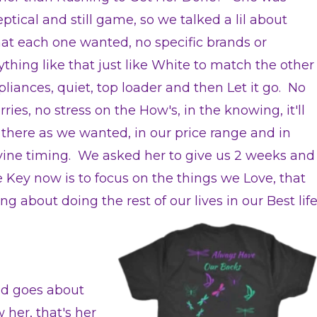
ptical and still game, so we talked a lil about
at each one wanted, no specific brands or
ything like that just like White to match the other
pliances, quiet, top loader and then Let it go. No
ries, no stress on the How's, in the knowing, it'll
 there as we wanted, in our price range and in
vine timing. We asked her to give us 2 weeks and
e Key now is to focus on the things we Love, that
g about doing the rest of our lives in our Best lif
nd goes about
 her, that's her