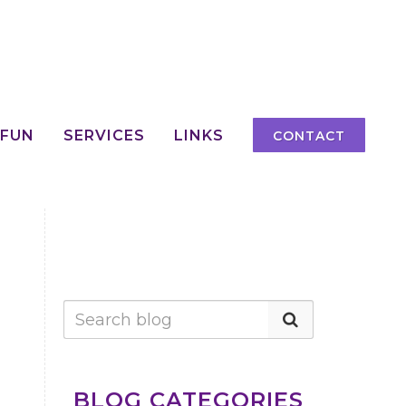
 FUN
SERVICES
LINKS
CONTACT
H
BLOG CATEGORIES