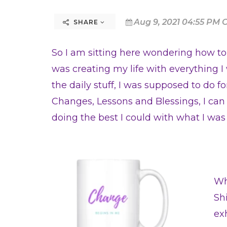
Aug 9, 2021 04:55 PM 
SHARE
So I am sitting here wondering how to st
was creating my life with everything I
the daily stuff, I was supposed to do for
Changes, Lessons and Blessings, I can
doing the best I could with what I wa
Wh
Sh
ex