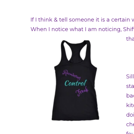
If I think & tell someone it is a certai
When I notice what I am noticing, Sh
th
Si
st
ba
ki
doi
che