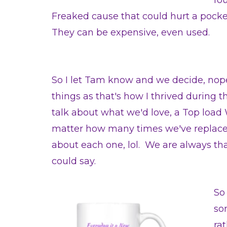
fo
Freaked cause that could hurt a pock
They can be expensive, even used.
So I let Tam know and we decide, no
things as that's how I thrived during t
talk about what we'd love, a Top load 
matter how many times we've replaced
about each one, lol. We are always tha
could say.
So
so
ra