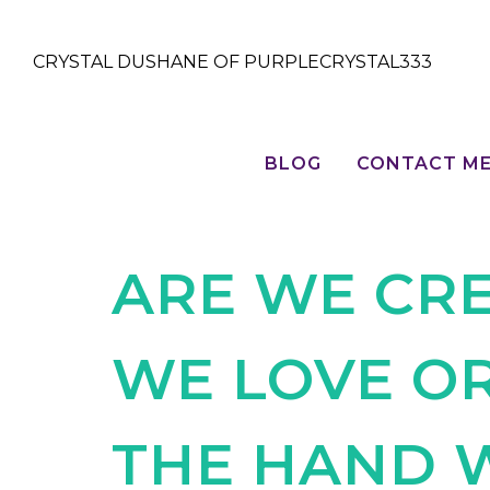
CRYSTAL DUSHANE OF PURPLECRYSTAL333
BLOG
CONTACT M
ARE WE CRE
WE LOVE O
THE HAND 