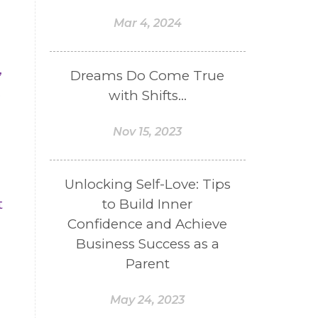
Mar 4, 2024
,
Dreams Do Come True
.
with Shifts...
Nov 15, 2023
Unlocking Self-Love: Tips
to Build Inner
t
Confidence and Achieve
Business Success as a
Parent
May 24, 2023