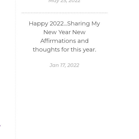
May 25, 2022
Happy 2022...Sharing My
New Year New
Affirmations and
thoughts for this year.
Jan 17, 2022
y