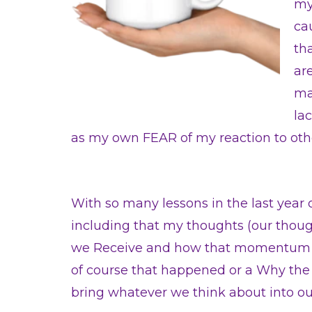
my
ca
th
ar
ma
la
as my own FEAR of my reaction to oth
With so many lessons in the last year 
including that my thoughts (our thoug
we Receive and how that momentum can
of course that happened or a Why the F
bring whatever we think about into our 