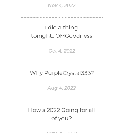
Nov 4, 2022
I did a thing
tonight...OMGoodness
Oct 4, 2022
Why PurpleCrystal333?
e
Aug 4, 2022
How's 2022 Going for all
of you?