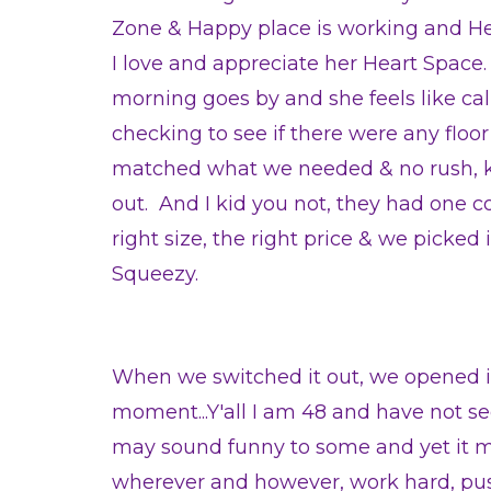
Zone & Happy place is working and H
I love and appreciate her Heart Space
morning goes by and she feels like ca
checking to see if there were any floo
matched what we needed & no rush, 
out. And I kid you not, they had one c
right size, the right price & we picke
Squeezy.
When we switched it out, we opened it
moment...Y'all I am 48 and have not s
may sound funny to some and yet it m
wherever and however, work hard, push