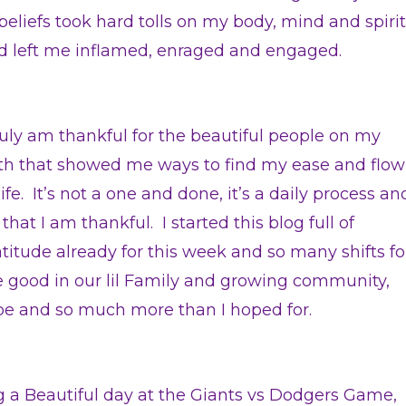
liefs took hard tolls on my body, mind and spirit
d left me inflamed, enraged and engaged.
truly am thankful for the beautiful people on my
th that showed me ways to find my ease and flow
life. It’s not a one and done, it’s a daily process an
 that I am thankful. I started this blog full of
atitude already for this week and so many shifts fo
e good in our lil Family and growing community,
ibe and so much more than I hoped for.
ng a Beautiful day at the Giants vs Dodgers Game,