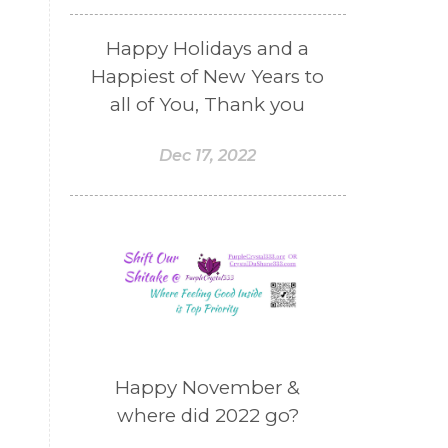
Happy Holidays and a
Happiest of New Years to
all of You, Thank you
Dec 17, 2022
Happy November &
where did 2022 go?