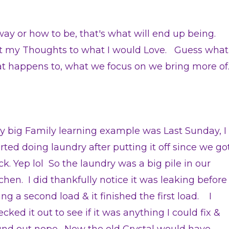
n way or how to be, that's what will end up being.
ift my Thoughts to what I would Love. Guess what
at happens to, what we focus on we bring more of
lly big Family learning example was Last Sunday, I
arted doing laundry after putting it off since we go
ck. Yep lol So the laundry was a big pile in our
tchen. I did thankfully notice it was leaking before
ng a second load & it finished the first load. I
cked it out to see if it was anything I could fix &