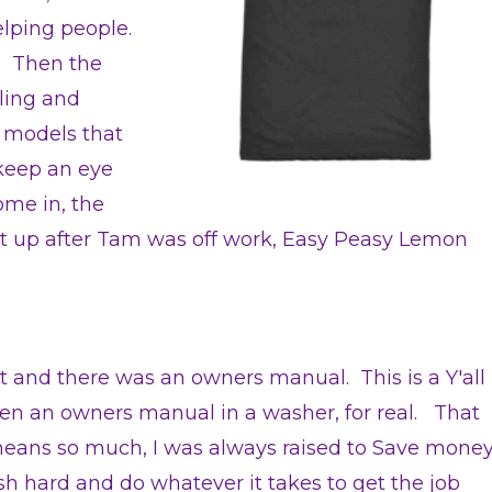
elping people.
. Then the
lling and
r models that
keep an eye
ome in, the
d it up after Tam was off work, Easy Peasy Lemon
 and there was an owners manual. This is a Y'all
een an owners manual in a washer, for real. That
eans so much, I was always raised to Save mone
 hard and do whatever it takes to get the job