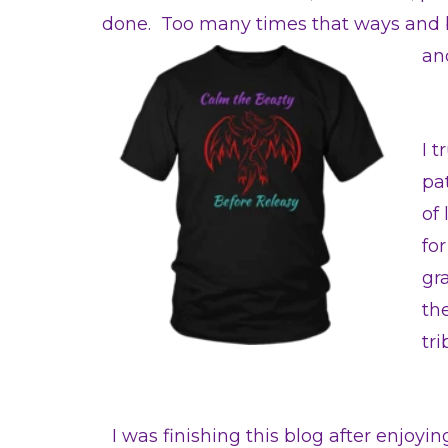
done. Too many times that ways and be
an
I 
pa
of 
for
gr
th
tr
I was finishing this blog after enjoyi