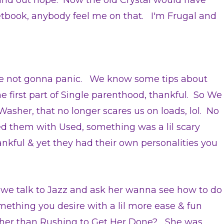
und out nope. Now the old Crystal would have
etbook, anybody feel me on that. I'm Frugal and
pe not gonna panic. We know some tips about
he first part of Single parenthood, thankful. So We
Washer, that no longer scares us on loads, lol. No
 them with Used, something was a lil scary
nkful & yet they had their own personalities you
 we talk to Jazz and ask her wanna see how to do
mething you desire with a lil more ease & fun
ther than Rushing to Get Her Done?
She was