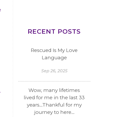
e
RECENT POSTS
Rescued Is My Love
Language
Sep 26, 2025
Wow, many lifetimes
y
lived for me in the last 33
years...Thankful for my
journey to here...