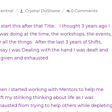
Central
Crystal DuShane
0 Comments
art this after that Title.. I thought 3 years ago I
 was doing at the time, the workshops, the events,
 all the things. After the last 3 years of Shifts,
 say I was Dealing with the hand I was dealt and
s given and exhausted.
en I started working with Mentors to help me
ift my stinking thinking about life as I was
hausted from trying to help others while depletin