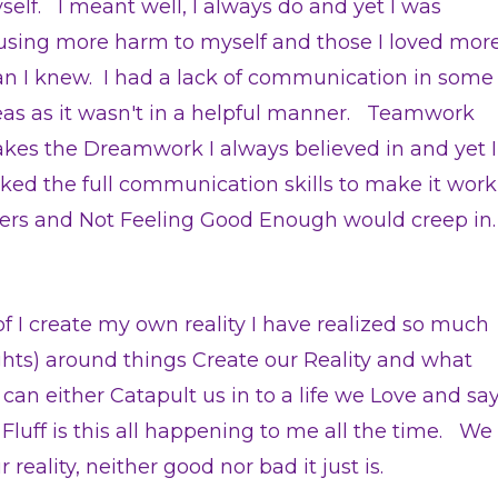
self. I meant well, I always do and yet I was
using more harm to myself and those I loved mor
an I knew. I had a lack of communication in some
eas as it wasn't in a helpful manner. Teamwork
kes the Dreamwork I always believed in and yet I
cked the full communication skills to make it work
ers and Not Feeling Good Enough would creep in.
of I create my own reality I have realized so much
hts) around things Create our Reality and what
 either Catapult us in to a life we Love and sa
luff is this all happening to me all the time. We
reality, neither good nor bad it just is.