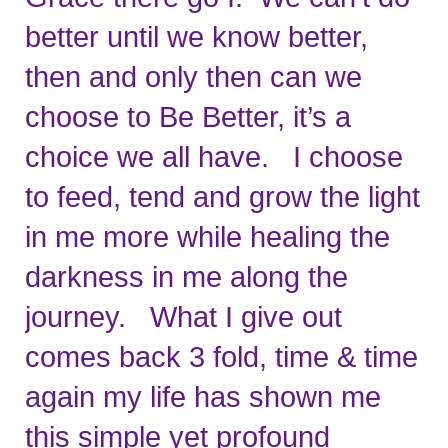
better until we know better, 
then and only then can we 
choose to Be Better, it’s a 
choice we all have.   I choose 
to feed, tend and grow the light 
in me more while healing the 
darkness in me along the 
journey.   What I give out 
comes back 3 fold, time & time 
again my life has shown me 
this simple yet profound 