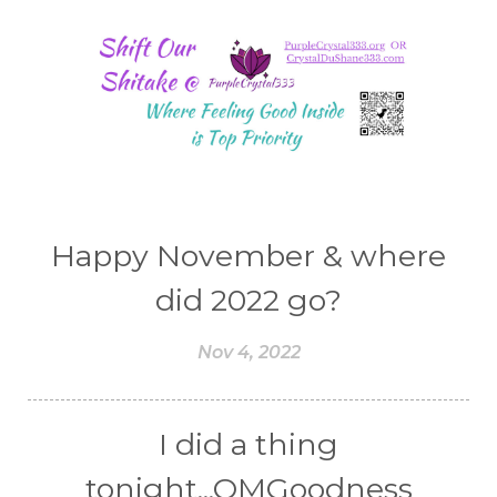
Happy November & where
did 2022 go?
Nov 4, 2022
I did a thing
tonight...OMGoodness