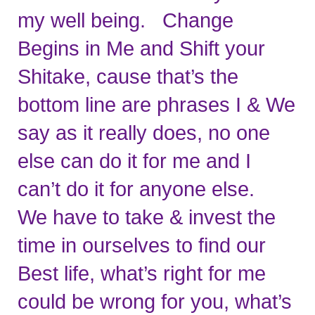
my well being.   Change 
Begins in Me and Shift your 
Shitake, cause that’s the 
bottom line are phrases I & We 
say as it really does, no one 
else can do it for me and I 
can’t do it for anyone else.   
We have to take & invest the 
time in ourselves to find our 
Best life, what’s right for me 
could be wrong for you, what’s 