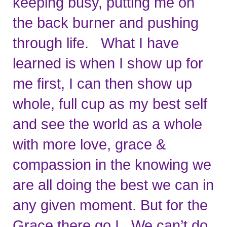
keeping busy, putting me on 
the back burner and pushing 
through life.   What I have 
learned is when I show up for 
me first, I can then show up 
whole, full cup as my best self 
and see the world as a whole 
with more love, grace & 
compassion in the knowing we 
are all doing the best we can in 
any given moment. But for the 
Grace there go I.  We can’t do 