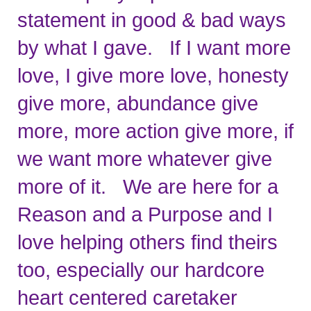
statement in good & bad ways 
by what I gave.   If I want more 
love, I give more love, honesty 
give more, abundance give 
more, more action give more, if 
we want more whatever give 
more of it.   We are here for a 
Reason and a Purpose and I 
love helping others find theirs 
too, especially our hardcore 
heart centered caretaker 