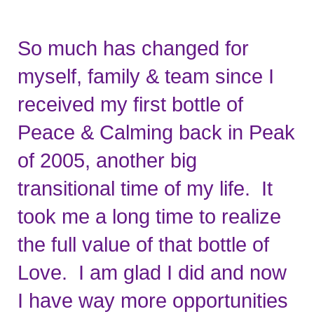
So much has changed for 
myself, family & team since I 
received my first bottle of 
Peace & Calming back in Peak 
of 2005, another big 
transitional time of my life.  It 
took me a long time to realize 
the full value of that bottle of 
Love.  I am glad I did and now 
I have way more opportunities 