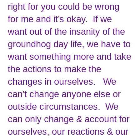
right for you could be wrong 
for me and it’s okay.  If we 
want out of the insanity of the 
groundhog day life, we have to 
want something more and take 
the actions to make the 
changes in ourselves.   We 
can’t change anyone else or 
outside circumstances.  We 
can only change & account for 
ourselves, our reactions & our 