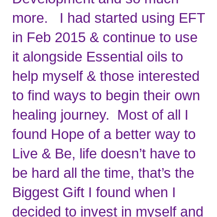
more.   I had started using EFT 
in Feb 2015 & continue to use 
it alongside Essential oils to 
help myself & those interested 
to find ways to begin their own 
healing journey.  Most of all I 
found Hope of a better way to 
Live & Be, life doesn’t have to 
be hard all the time, that’s the 
Biggest Gift I found when I 
decided to invest in myself and 