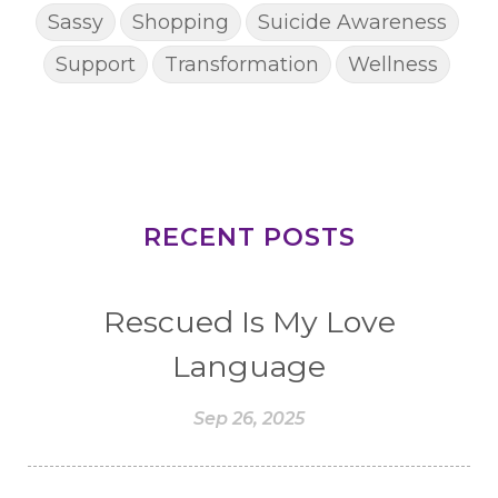
Sassy
Shopping
Suicide Awareness
Support
Transformation
Wellness
RECENT POSTS
Rescued Is My Love
Language
Sep 26, 2025