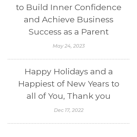
to Build Inner Confidence
and Achieve Business
Success as a Parent
May 24, 2023
Happy Holidays and a
Happiest of New Years to
all of You, Thank you
Dec 17, 2022