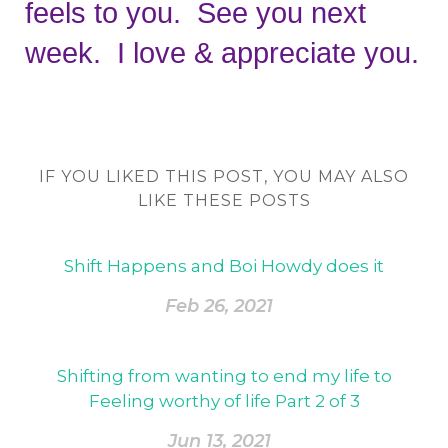
feels to you.  See you next 
week.  I love & appreciate you.
IF YOU LIKED THIS POST, YOU MAY ALSO
LIKE THESE POSTS
Shift Happens and Boi Howdy does it
Feb 26, 2021
Shifting from wanting to end my life to
Feeling worthy of life Part 2 of 3
Jun 13, 2021