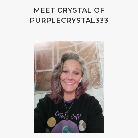
MEET CRYSTAL OF
PURPLECRYSTAL333