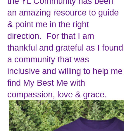
the YL Community has been 
an amazing resource to guide 
& point me in the right 
direction.  For that I am 
thankful and grateful as I found 
a community that was 
inclusive and willing to help me 
find My Best Me with 
compassion, love & grace.