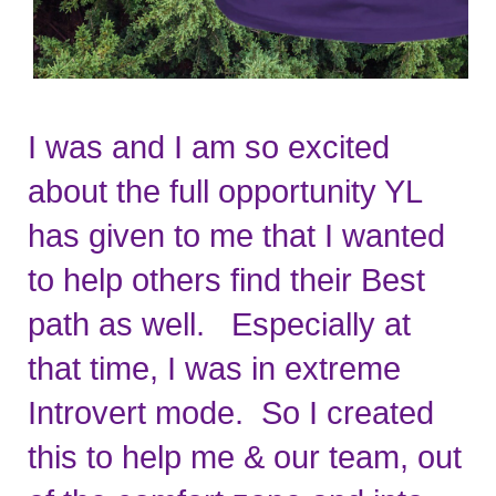
I was and I am so excited 
about the full opportunity YL 
has given to me that I wanted 
to help others find their Best 
path as well.   Especially at 
that time, I was in extreme 
Introvert mode.  So I created 
this to help me & our team, out 