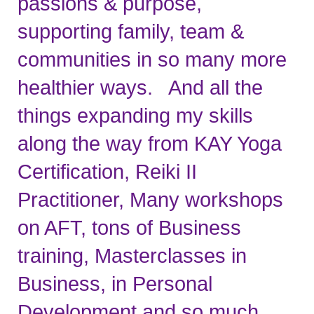
passions & purpose, 
supporting family, team & 
communities in so many more 
healthier ways.   And all the 
things expanding my skills 
along the way from KAY Yoga 
Certification, Reiki II 
Practitioner, Many workshops 
on AFT, tons of Business 
training, Masterclasses in 
Business, in Personal 
Development and so much 