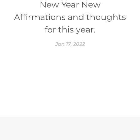
New Year New
Affirmations and thoughts
for this year.
Jan 17, 2022