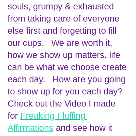
souls, grumpy & exhausted 
from taking care of everyone 
else first and forgetting to fill 
our cups.   We are worth it, 
how we show up matters, life 
can be what we choose create 
each day.   How are you going 
to show up for you each day?   
Check out the Video I made 
for 
Freaking Fluffing 
Affirmations
 and see how it 