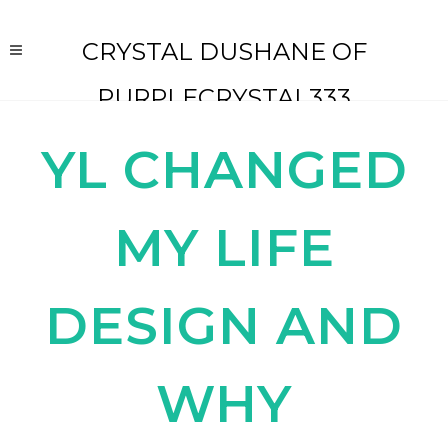
CRYSTAL DUSHANE OF
PURPLECRYSTAL333
YL CHANGED
MY LIFE
DESIGN AND
WHY