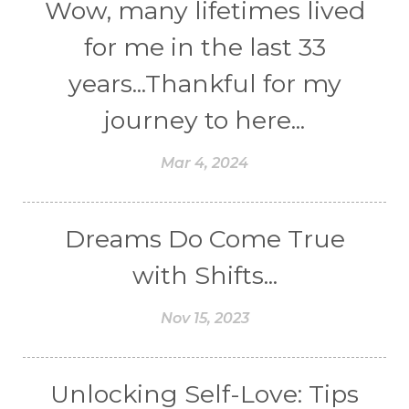
Wow, many lifetimes lived
for me in the last 33
years...Thankful for my
journey to here...
Mar 4, 2024
Dreams Do Come True
with Shifts...
Nov 15, 2023
Unlocking Self-Love: Tips