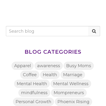
BLOG CATEGORIES
Apparel
awareness
Busy Moms
Coffee
Health
Marriage
Mental Health
Mental Wellness
mindfulness
Mompreneurs
Personal Growth
Phoenix Rising