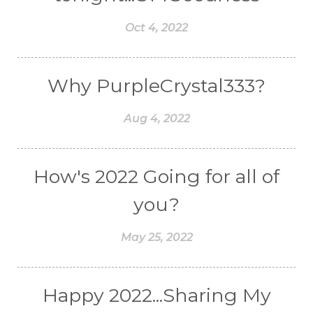
Oct 4, 2022
Why PurpleCrystal333?
Aug 4, 2022
How's 2022 Going for all of
you?
May 25, 2022
Happy 2022...Sharing My