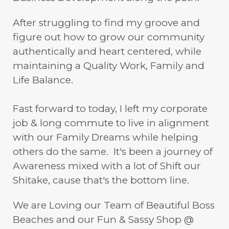
After struggling to find my groove and
figure out how to grow our community
authentically and heart centered, while
maintaining a Quality Work, Family and
Life Balance.
Fast forward to today, I left my corporate
job & long commute to live in alignment
with our Family Dreams while helping
others do the same. It's been a journey of
Awareness mixed with a lot of Shift our
Shitake, cause that's the bottom line.
We are Loving our Team of Beautiful Boss
Beaches and our Fun & Sassy Shop @