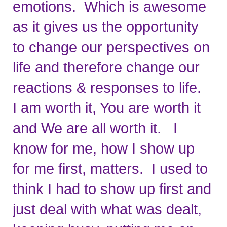
emotions.  Which is awesome 
as it gives us the opportunity 
to change our perspectives on 
life and therefore change our 
reactions & responses to life.   
I am worth it, You are worth it 
and We are all worth it.   I 
know for me, how I show up 
for me first, matters.  I used to 
think I had to show up first and 
just deal with what was dealt, 