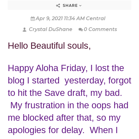
SHARE
Apr 9, 2021 11:34 AM Central
Crystal DuShane
0 Comments
Hello Beautiful souls,
Happy Aloha Friday, I lost the 
blog I started  yesterday, forgot 
to hit the Save draft, my bad. 
 My frustration in the oops had 
me blocked after that, so my 
apologies for delay.  When I 