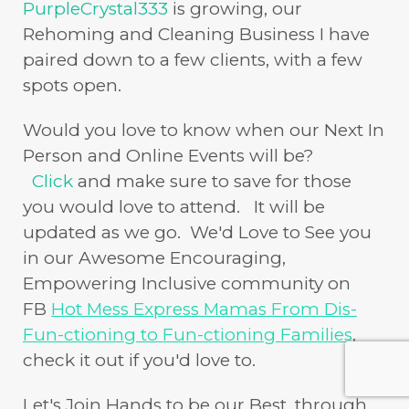
PurpleCrystal333
is growing, our
Rehoming and Cleaning Business I have
paired down to a few clients, with a few
spots open.
Would you love to know when our Next In
Person and Online Events will be?
Click
and make sure to save for those
you would love to attend. It will be
updated as we go. We'd Love to See you
in our Awesome Encouraging,
Empowering Inclusive community on
FB
Hot Mess Express Mamas From Dis-
Fun-ctioning to Fun-ctioning Families
,
check it out if you'd love to.
Let's Join Hands to be our Best, through