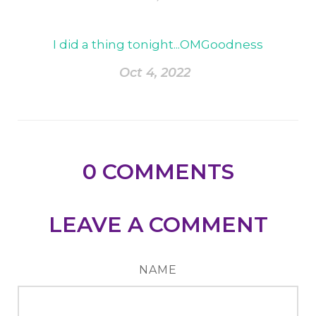
I did a thing tonight...OMGoodness
Oct 4, 2022
0
COMMENTS
LEAVE A COMMENT
NAME