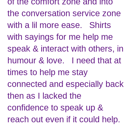
of the comfort zone and into 
the conversation service zone 
with a lil more ease.   Shirts 
with sayings for me help me 
speak & interact with others, in 
humour & love.   I need that at 
times to help me stay 
connected and especially back 
then as I lacked the 
confidence to speak up & 
reach out even if it could help. 