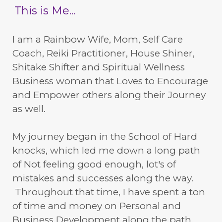
This is Me...
I am a Rainbow Wife, Mom, Self Care
Coach, Reiki Practitioner, House Shiner,
Shitake Shifter and Spiritual Wellness
Business woman that Loves to Encourage
and Empower others along their Journey
as well.
My journey began in the School of Hard
knocks, which led me down a long path
of Not feeling good enough, lot's of
mistakes and successes along the way.
Throughout that time, I have spent a ton
of time and money on Personal and
Business Development along the path.