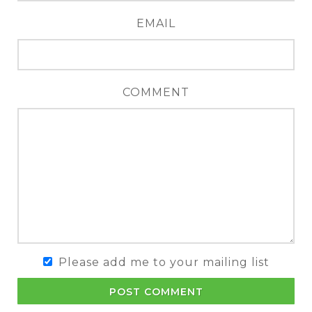
EMAIL
COMMENT
Please add me to your mailing list
POST COMMENT