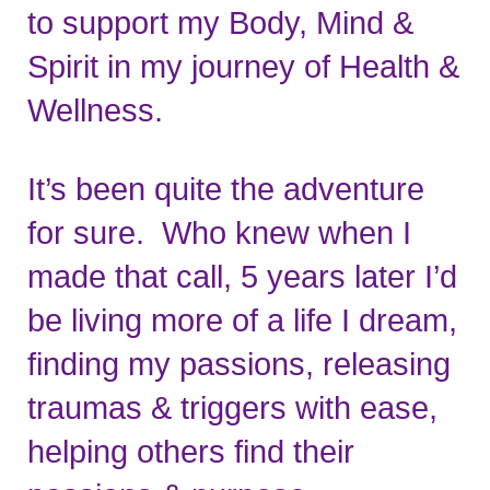
to support my Body, Mind & 
Spirit in my journey of Health & 
Wellness.
It’s been quite the adventure 
for sure.  Who knew when I 
made that call, 5 years later I’d 
be living more of a life I dream, 
finding my passions, releasing 
traumas & triggers with ease, 
helping others find their 