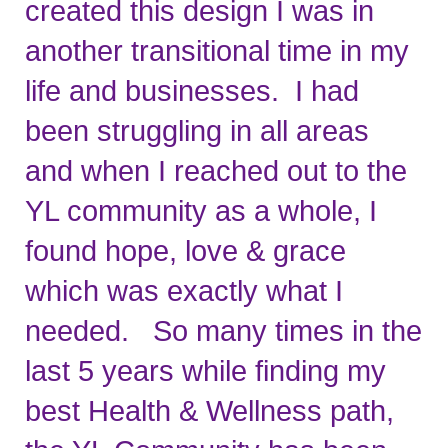
created this design I was in 
another transitional time in my 
life and businesses.  I had 
been struggling in all areas 
and when I reached out to the 
YL community as a whole, I 
found hope, love & grace 
which was exactly what I 
needed.   So many times in the 
last 5 years while finding my 
best Health & Wellness path, 