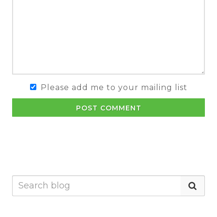
Please add me to your mailing list
POST COMMENT