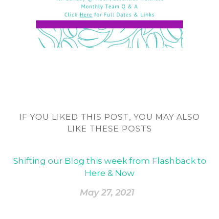
IF YOU LIKED THIS POST, YOU MAY ALSO
LIKE THESE POSTS
Shifting our Blog this week from Flashback to
Here & Now
May 27, 2021