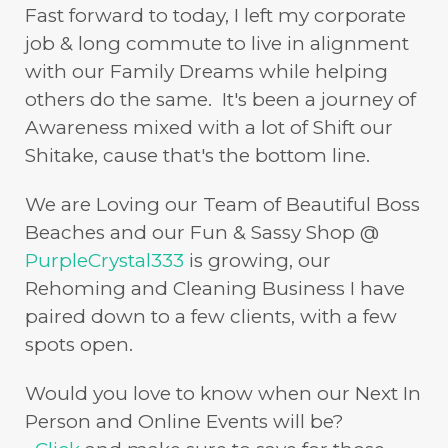
Fast forward to today, I left my corporate
job & long commute to live in alignment
with our Family Dreams while helping
others do the same. It's been a journey of
Awareness mixed with a lot of Shift our
Shitake, cause that's the bottom line.
We are Loving our Team of Beautiful Boss
Beaches and our Fun & Sassy Shop @
PurpleCrystal333
is growing, our
Rehoming and Cleaning Business I have
paired down to a few clients, with a few
spots open.
Would you love to know when our Next In
Person and Online Events will be?