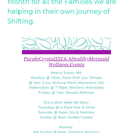
Month for all the Families we are
helping in their own journey of
Shifting.