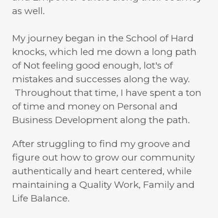
as well.
My journey began in the School of Hard
knocks, which led me down a long path
of Not feeling good enough, lot's of
mistakes and successes along the way.
Throughout that time, I have spent a ton
of time and money on Personal and
Business Development along the path.
After struggling to find my groove and
figure out how to grow our community
authentically and heart centered, while
maintaining a Quality Work, Family and
Life Balance.