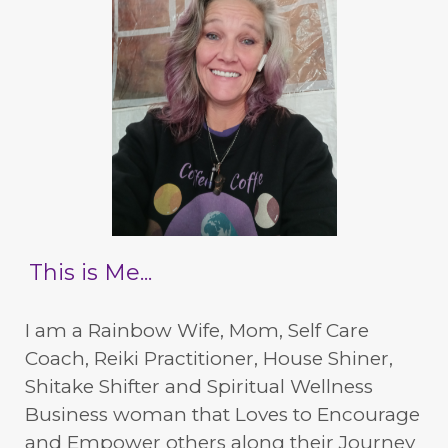
This is Me...
I am a Rainbow Wife, Mom, Self Care
Coach, Reiki Practitioner, House Shiner,
Shitake Shifter and Spiritual Wellness
Business woman that Loves to Encourage
and Empower others along their Journey