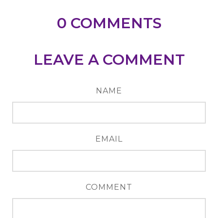
0
COMMENTS
LEAVE A COMMENT
NAME
EMAIL
COMMENT