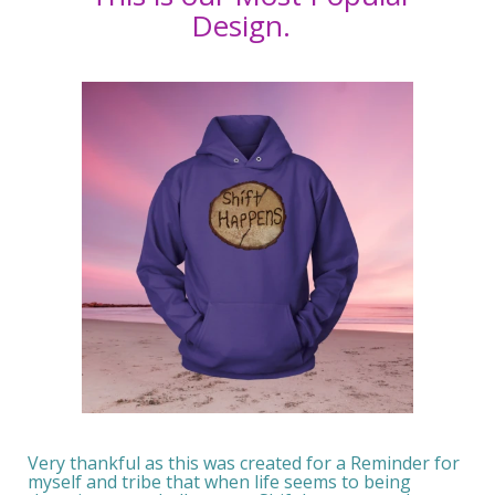
Design.
Very thankful as this was created for a Reminder for
myself and tribe that when life seems to being