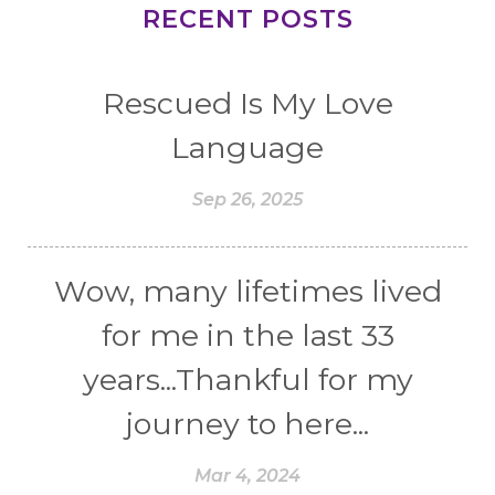
RECENT POSTS
Rescued Is My Love
Language
Sep 26, 2025
Wow, many lifetimes lived
for me in the last 33
years...Thankful for my
journey to here...
Mar 4, 2024