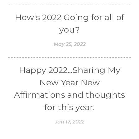
How's 2022 Going for all of
you?
May 25, 2022
Happy 2022...Sharing My
New Year New
Affirmations and thoughts
for this year.
Jan 17, 2022