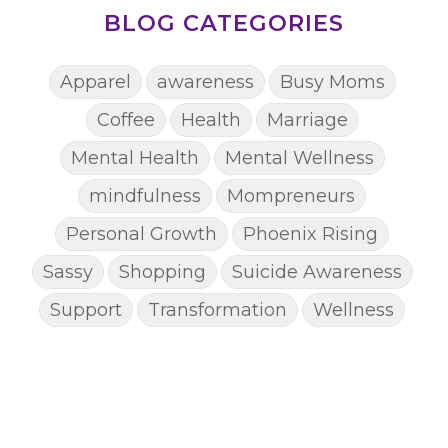
BLOG CATEGORIES
Apparel
awareness
Busy Moms
Coffee
Health
Marriage
Mental Health
Mental Wellness
mindfulness
Mompreneurs
Personal Growth
Phoenix Rising
Sassy
Shopping
Suicide Awareness
Support
Transformation
Wellness