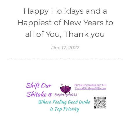
Happy Holidays and a
Happiest of New Years to
all of You, Thank you
Dec 17, 2022