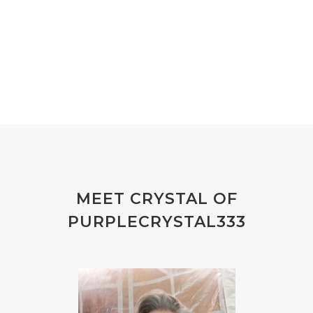
MEET CRYSTAL OF
PURPLECRYSTAL333