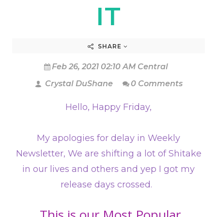
IT
SHARE
Feb 26, 2021 02:10 AM Central
Crystal DuShane
0 Comments
Hello, Happy Friday,
My apologies for delay in Weekly
Newsletter, We are shifting a lot of Shitake
in our lives and others and yep I got my
release days crossed.
This is our Most Popular