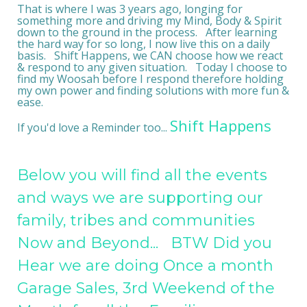
That is where I was 3 years ago, longing for
something more and driving my Mind, Body & Spirit
down to the ground in the process. After learning
the hard way for so long, I now live this on a daily
basis. Shift Happens, we CAN choose how we react
& respond to any given situation. Today I choose to
find my Woosah before I respond therefore holding
my own power and finding solutions with more fun &
ease.
Shift Happens
If you'd love a Reminder too...
Below you will find all the events
and ways we are supporting our
family, tribes and communities
Now and Beyond... BTW Did you
Hear we are doing Once a month
Garage Sales, 3rd Weekend of the