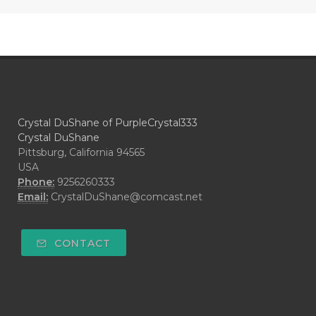
Crystal DuShane of PurpleCrystal333
Crystal DuShane
Pittsburg, California 94565
USA
Phone:
9256260333
Email:
CrystalDuShane@comcast.net
CONTACT