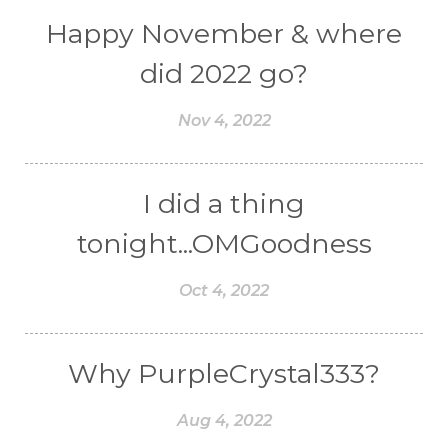
Happy November & where
did 2022 go?
Nov 4, 2022
I did a thing
tonight...OMGoodness
Oct 4, 2022
Why PurpleCrystal333?
Aug 4, 2022