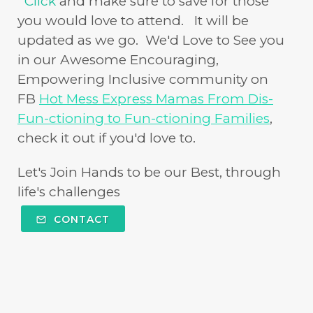
Click
and make sure to save for those
you would love to attend. It will be
updated as we go. We'd Love to See you
in our Awesome Encouraging,
Empowering Inclusive community on
FB
Hot Mess Express Mamas From Dis-
Fun-ctioning to Fun-ctioning Families
,
check it out if you'd love to.
Let's Join Hands to be our Best, through
life's challenges
CONTACT