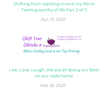
Shifting from wanting to end my life to
Feeling worthy of life Part 2 of 3
Jun 13, 2021
Live, Love, Laugh...We are all doing our Best
on our walk home
Feb 18, 2021