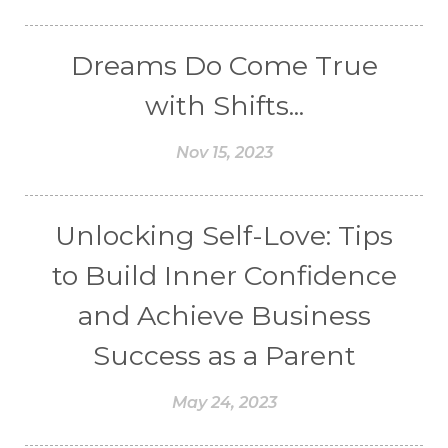
Dreams Do Come True
with Shifts...
Nov 15, 2023
Unlocking Self-Love: Tips
to Build Inner Confidence
and Achieve Business
Success as a Parent
May 24, 2023