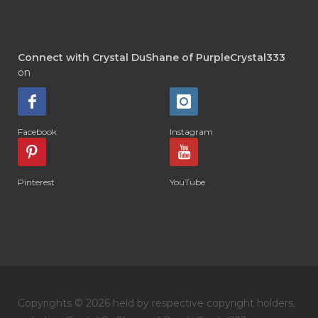
Connect with Crystal DuShane of PurpleCrystal333
on
Facebook
Instagram
Pinterest
YouTube
Copyrights © 2026 held by respective copyright holders,