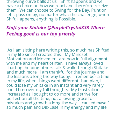
throwing curve balls at us. Shift happens and we
have a choice on how we react and therefore receive
them. We can choose to Swing for the Bay, Punt or
let it pass on by, no matter what the challenge, when
Shift Happens, anything is Possible.
Shift your Shitake @PurpleCrystal333 Where
Feeling good is our top priority
As I am sitting here writing this, so much has Shifted
in my life since I created this. My Mindset,
Motivation and Movement are now in full alignment
with me and my heart center. I have always loved
chatting, helping others talk & walk through Shitake
and much more. I am thankful for the journey and
the lessons a long the way today.. I remember a time
in my life, when things went different than plan, I
could lose my Shitake in an instant and very rarely
could I recover my full thoughts. My frustration
increased as I sought to do more and strive for
perfection all the time, not allowing grace for
mistakes and growth a long the way. I caused myself
so much pain and Dis-Ease in my energy and my life.