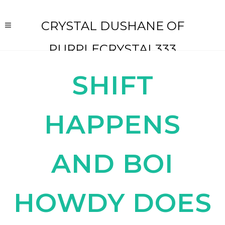
CRYSTAL DUSHANE OF
PURPLECRYSTAL333
SHIFT
HAPPENS
AND BOI
HOWDY DOES