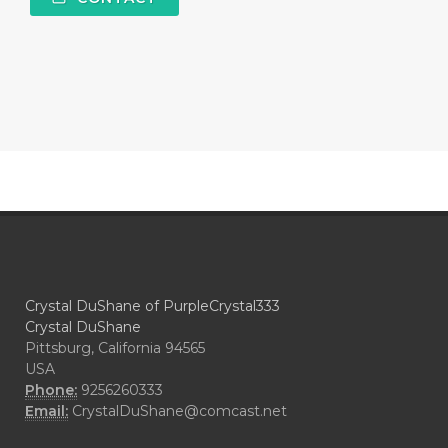
Crystal DuShane of PurpleCrystal333
Crystal DuShane
Pittsburg, California 94565
USA
Phone:
9256260333
Email:
CrystalDuShane@comcast.net