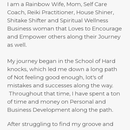
I am a Rainbow Wife, Mom, Self Care
Coach, Reiki Practitioner, House Shiner,
Shitake Shifter and Spiritual Wellness
Business woman that Loves to Encourage
and Empower others along their Journey
as well.
My journey began in the School of Hard
knocks, which led me down a long path
of Not feeling good enough, lot's of
mistakes and successes along the way.
Throughout that time, I have spent a ton
of time and money on Personal and
Business Development along the path.
After struggling to find my groove and