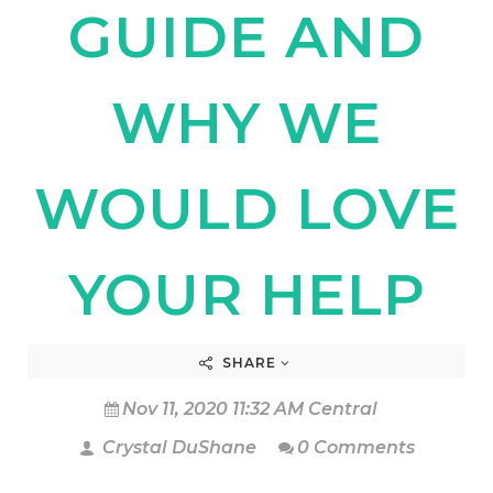
GUIDE AND
WHY WE
WOULD LOVE
YOUR HELP
SHARE
Nov 11, 2020 11:32 AM Central
Crystal DuShane
0 Comments