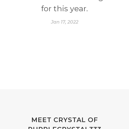
for this year.
Jan 17, 2022
MEET CRYSTAL OF