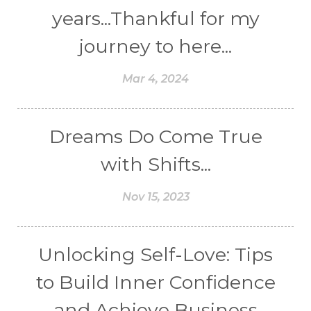
years...Thankful for my
journey to here...
Mar 4, 2024
Dreams Do Come True
with Shifts...
Nov 15, 2023
Unlocking Self-Love: Tips
to Build Inner Confidence
and Achieve Business