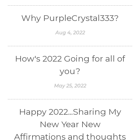
Why PurpleCrystal333?
Aug 4, 2022
How's 2022 Going for all of
you?
May 25, 2022
Happy 2022...Sharing My
New Year New
Affirmations and thoughts