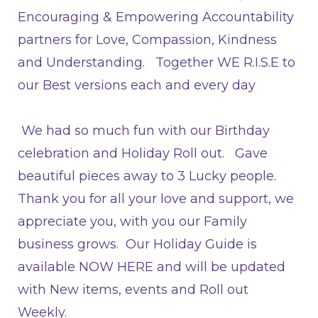
Encouraging & Empowering Accountability
partners for Love, Compassion, Kindness
and Understanding. Together WE R.I.S.E
to
our Best versions each and every day
We had so much fun with our Birthday
celebration and Holiday Roll out. Gave
beautiful pieces away to 3 Lucky people.
Thank you for all your love and support, we
appreciate you, with you our Family
business grows. Our Holiday Guide is
available
NOW HERE
and will be updated
with New items, events and Roll out
Weekly.