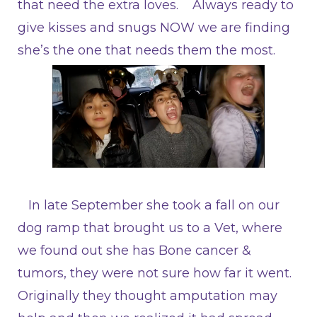
that need the extra loves. Always ready to
give kisses and snugs NOW we are finding
she’s the one that needs them the most.
In late September she took a fall on our
dog ramp that brought us to a Vet, where
we found out she has Bone cancer &
tumors, they were not sure how far it went.
Originally they thought amputation may