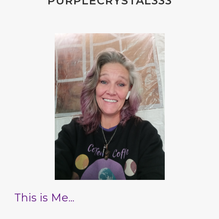
PURPLECRYSTAL333
This is Me...