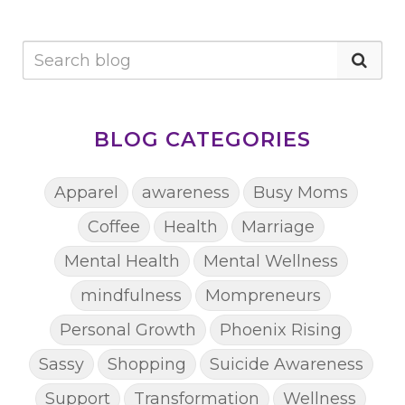
BLOG CATEGORIES
Apparel
awareness
Busy Moms
Coffee
Health
Marriage
Mental Health
Mental Wellness
mindfulness
Mompreneurs
Personal Growth
Phoenix Rising
Sassy
Shopping
Suicide Awareness
Support
Transformation
Wellness