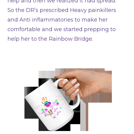
help and then we realized it had spread.
So the DR’s prescribed Heavy painkillers
and Anti inflammatories to make her
comfortable and we started prepping to
help her to the Rainbow Bridge.