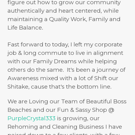
figure out how to grow our community
authentically and heart centered, while
maintaining a Quality Work, Family and
Life Balance.
Fast forward to today, I left my corporate
job & long commute to live in alignment
with our Family Dreams while helping
others do the same. It's been a journey of
Awareness mixed with a lot of Shift our
Shitake, cause that's the bottom line.
We are Loving our Team of Beautiful Boss
Beaches and our Fun & Sassy Shop @
PurpleCrystal333
is growing, our
Rehoming and Cleaning Business I have