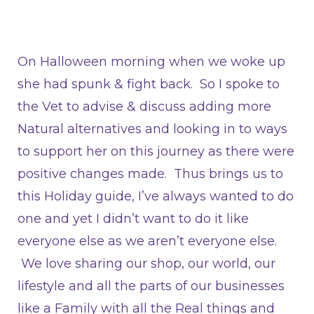
On Halloween morning when we woke up
she had spunk & fight back. So I spoke to
the Vet to advise & discuss adding more
Natural alternatives and looking in to ways
to support her on this journey as there were
positive changes made. Thus brings us to
this Holiday guide, I’ve always wanted to do
one and yet I didn’t want to do it like
everyone else as we aren’t everyone else.
We love sharing our shop, our world, our
lifestyle and all the parts of our businesses
like a Family with all the Real things and