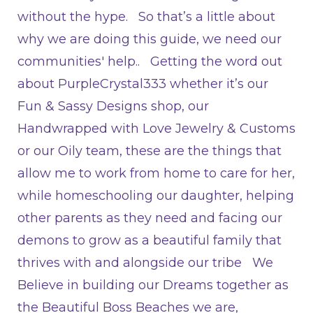
without the hype. So that’s a little about
why we are doing this guide, we need our
communities' help.. Getting the word out
about PurpleCrystal333 whether it’s our
Fun & Sassy Designs shop, our
Handwrapped with Love Jewelry & Customs
or our Oily team, these are the things that
allow me to work from home to care for her,
while homeschooling our daughter, helping
other parents as they need and facing our
demons to grow as a beautiful family that
thrives with and alongside our tribe We
Believe in building our Dreams together as
the Beautiful Boss Beaches we are,