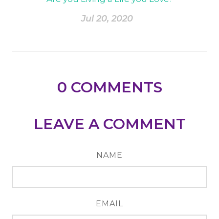
Jul 20, 2020
0
COMMENTS
LEAVE A COMMENT
NAME
EMAIL