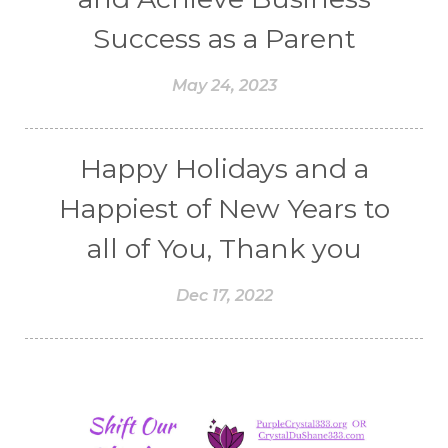
Success as a Parent
May 24, 2023
Happy Holidays and a
Happiest of New Years to
all of You, Thank you
Dec 17, 2022