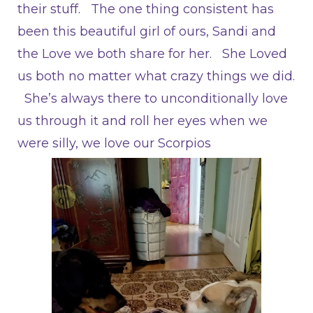
their stuff. The one thing consistent has
been this beautiful girl of ours, Sandi and
the Love we both share for her. She Loved
us both no matter what crazy things we did.
She’s always there to unconditionally love
us through it and roll her eyes when we
were silly, we love our Scorpios