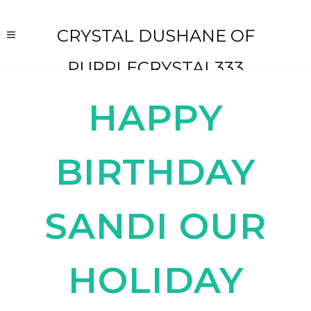
CRYSTAL DUSHANE OF
PURPLECRYSTAL333
HAPPY
BIRTHDAY
SANDI OUR
HOLIDAY