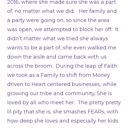
2016, where she made sure she was a part
of, no matter what we did. Her family and
a party were going on, so since the area
was open, we attempted to block her off. It
didn’t matter what we tried she always
wants to be a part of, she even walked me
down the aisle and came back with us
across the broom. During the leap of Faith
we took as a Family to shift from Money
driven to Heart centered businesses, while
growing our tribe and community, She is
loved by all who meet her. The pretty pretty
lil pity that she is, she smashes FEARs, with
how deep she loves and especially her kids