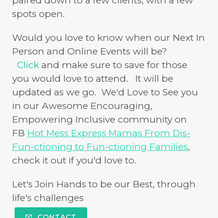
paired down to a few clients, with a few
spots open.
Would you love to know when our Next In
Person and Online Events will be?
Click
and make sure to save for those
you would love to attend. It will be
updated as we go. We'd Love to See you
in our Awesome Encouraging,
Empowering Inclusive community on
FB
Hot Mess Express Mamas From Dis-
Fun-ctioning to Fun-ctioning Families
,
check it out if you'd love to.
Let's Join Hands to be our Best, through
life's challenges
CONTACT