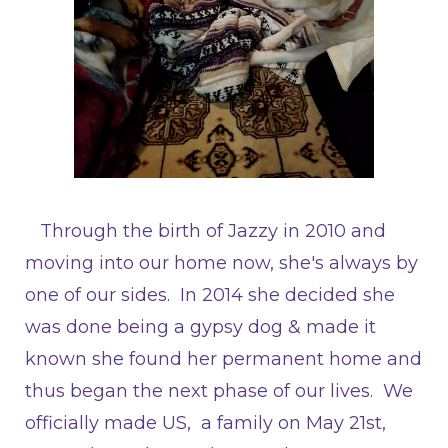
Through the birth of Jazzy in 2010 and
moving into our home now, she's always by
one of our sides. In 2014 she decided she
was done being a gypsy dog & made it
known she found her permanent home and
thus began the next phase of our lives. We
officially made US, a family on May 21st,