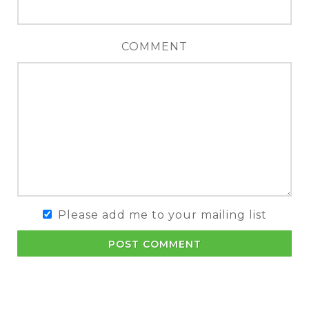
COMMENT
Please add me to your mailing list
POST COMMENT