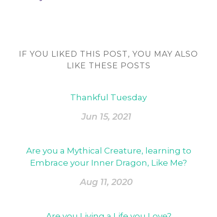
IF YOU LIKED THIS POST, YOU MAY ALSO
LIKE THESE POSTS
Thankful Tuesday
Jun 15, 2021
Are you a Mythical Creature, learning to
Embrace your Inner Dragon, Like Me?
Aug 11, 2020
Are you Living a Life you Love?