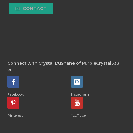
CONTACT
Connect with Crystal DuShane of PurpleCrystal333
on
Facebook
Instagram
Pinterest
YouTube