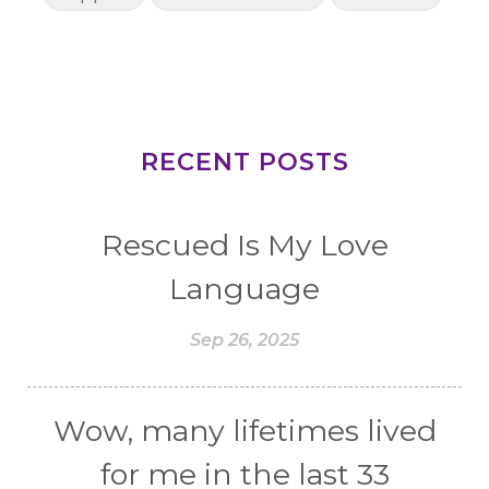
RECENT POSTS
Rescued Is My Love
Language
Sep 26, 2025
Wow, many lifetimes lived
for me in the last 33