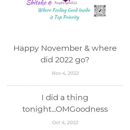
Happy November & where
did 2022 go?
Nov 4, 2022
I did a thing
tonight...OMGoodness
Oct 4, 2022