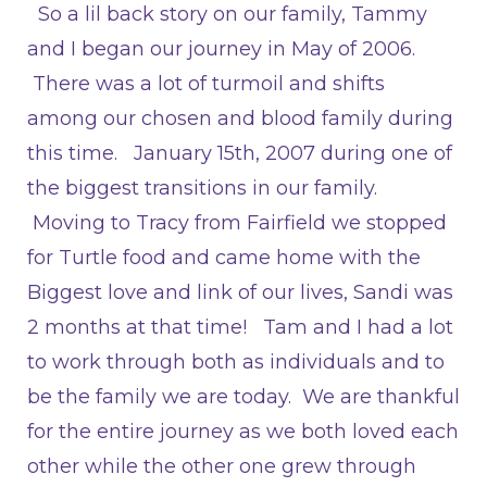
So a lil back story on our family, Tammy
and I began our journey in May of 2006.
There was a lot of turmoil and shifts
among our chosen and blood family during
this time. January 15th, 2007 during one of
the biggest transitions in our family.
Moving to Tracy from Fairfield we stopped
for Turtle food and came home with the
Biggest love and link of our lives, Sandi was
2 months at that time! Tam and I had a lot
to work through both as individuals and to
be the family we are today. We are thankful
for the entire journey as we both loved each
other while the other one grew through